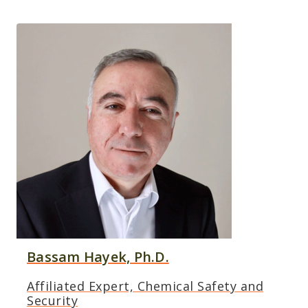
Bassam Hayek, Ph.D.
Affiliated Expert, Chemical Safety and
Security