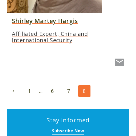
Shirley Martey Hargis
Affiliated Expert, China and
International Security
Page
Previous
1
…
6
7
8
navigation
Page
Stay Informed
Subscribe Now