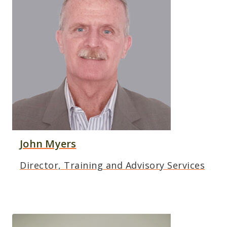
John Myers
Director, Training and Advisory Services