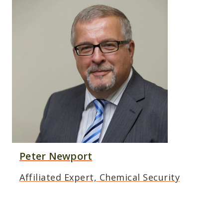
Peter Newport
Affiliated Expert, Chemical Security