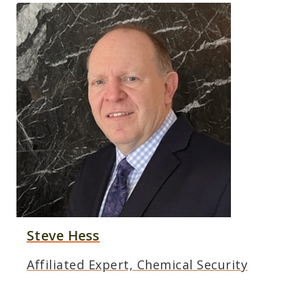
Steve Hess
Affiliated Expert, Chemical Security