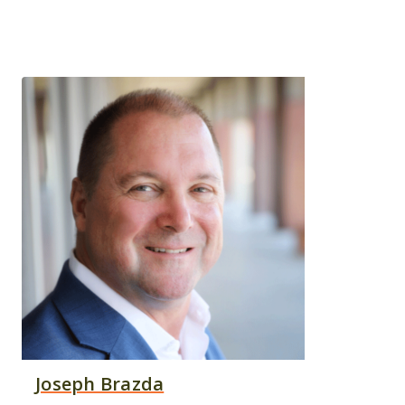
Joseph Brazda