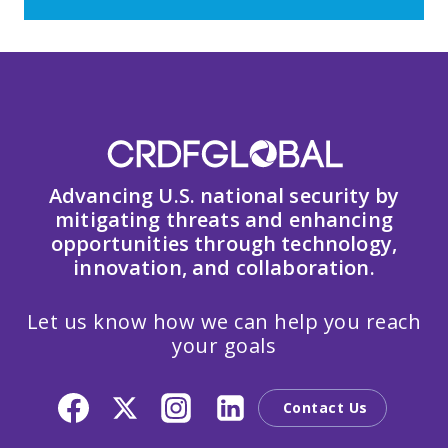
Advancing U.S. national security by
mitigating threats and enhancing
opportunities through technology,
innovation, and collaboration.
Let us know how we can help you reach
your goals
Contact Us