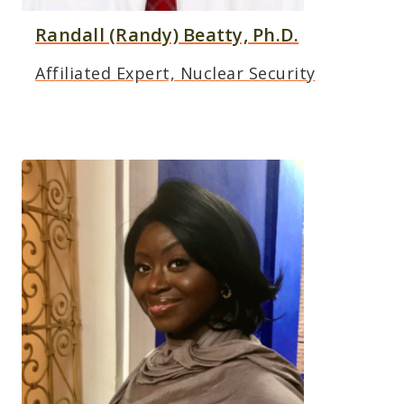
Randall (Randy) Beatty, Ph.D.
Affiliated Expert, Nuclear Security