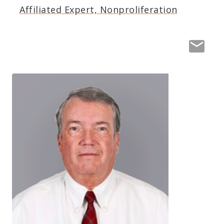
Affiliated Expert, Nonproliferation