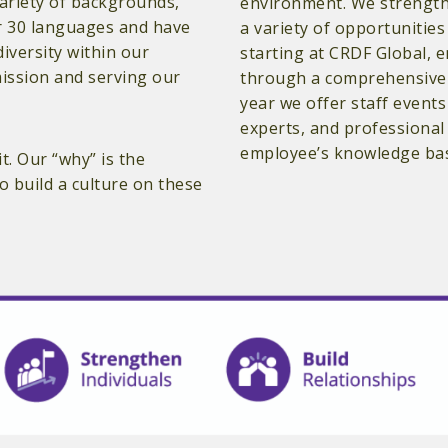
variety of backgrounds,
environment. We strength
ver 30 languages and have
a variety of opportunitie
diversity within our
starting at CRDF Global, 
mission and serving our
through a comprehensive 
year we offer staff events
experts, and professiona
employee’s knowledge base
t. Our “why” is the
 build a culture on these