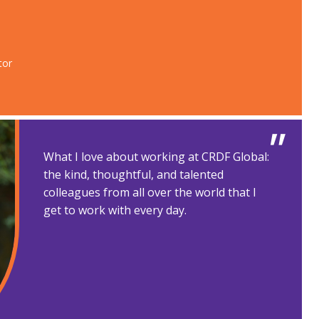
or​
What I love about working at CRDF Global:
the kind, thoughtful, and talented
colleagues from all over the world that I
get to work with every day.