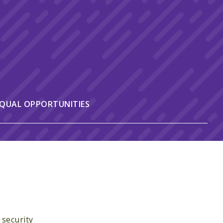
QUAL OPPORTUNITIES
 security