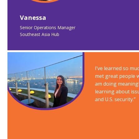
Vanessa
Senior Operations Manager​
Southeast Asia Hub
I’ve learned so mu
met great people w
am doing meaningf
learning about iss
and U.S. security.​”