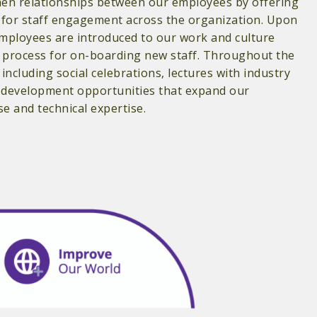
en relationships between our employees by offering
s for staff engagement across the organization. Upon
employees are introduced to our work and culture
process for on-boarding new staff. Throughout the
 including social celebrations, lectures with industry
l development opportunities that expand our
 and technical expertise.