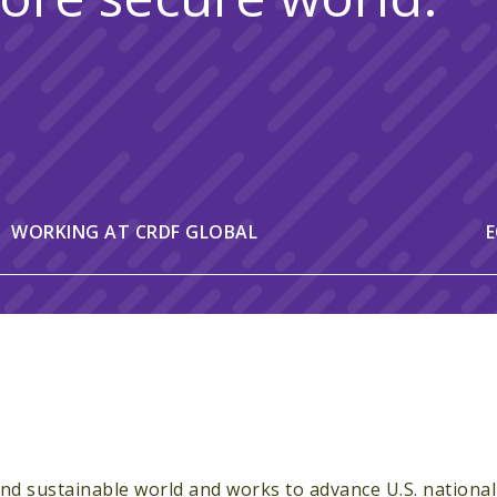
WORKING AT CRDF GLOBAL
E
 and sustainable world and works to advance U.S. national