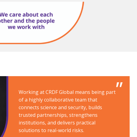
Working at CRDF Global means being part
of a highly collaborative team that
connects science and security, builds
trusted partnerships, strengthens
institutions, and delivers practical
solutions to real-world risks.