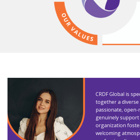
CRDF Global is spec
together a divers
passionate, open-
genuinely support
organization foster
welcoming atmosp