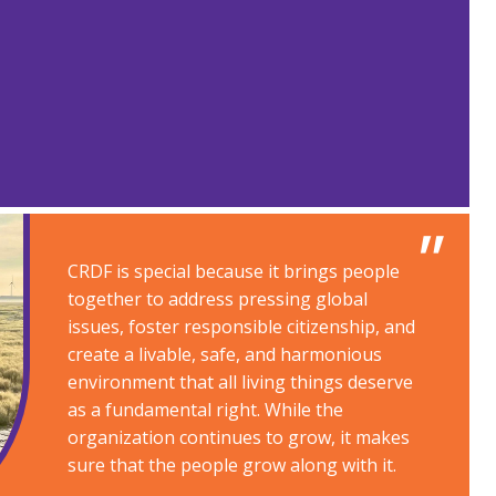
CRDF is special because it brings people
together to address pressing global
issues, foster responsible citizenship, and
create a livable, safe, and harmonious
environment that all living things deserve
as a fundamental right. While the
organization continues to grow, it makes
sure that the people grow along with it​.