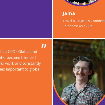
Jaina
Travel & Logistics Coordinat
Southeast Asia Hub​
ch at CRDF Global and
ho became friends! I
ul work and constantly
ues important to global