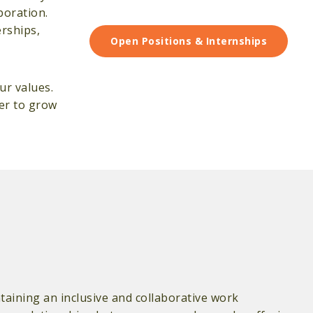
boration.
erships,
Open Positions & Internships
ur values.
ger to grow
aining an inclusive and collaborative work