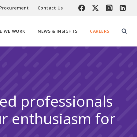
 Procurement
Contact Us
E WE WORK
NEWS & INSIGHTS
CAREERS
ted professionals
ur enthusiasm for