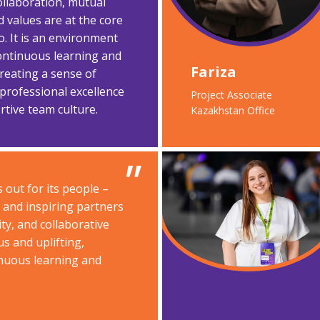
ollaboration, mutual
d values are at the core
o. It is an environment
ontinuous learning and
Fariza​
reating a sense of
rofessional excellence
Project Associate​
tive team culture.
Kazakhstan Office
 out for its people –
s and inspiring partners
ty, and collaborative
us and uplifting,
nuous learning and