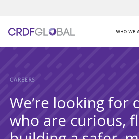
Skip
to
content
WHO WE 
CAREERS
We’re looking for 
who are curious, f
building a safer, 