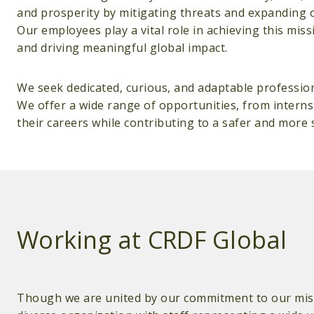
and prosperity by mitigating threats and expanding 
Our employees play a vital role in achieving this mis
and driving meaningful global impact.
We seek dedicated, curious, and adaptable professio
We offer a wide range of opportunities, from interns
their careers while contributing to a safer and more 
Working at CRDF Global
Though we are united by our commitment to our miss