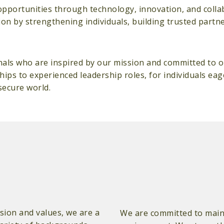
opportunities through technology, innovation, and colla
sion by strengthening individuals, building trusted partn
nals who are inspired by our mission and committed to o
hips to experienced leadership roles, for individuals ea
secure world.
ion and values, we are a
We are committed to maint