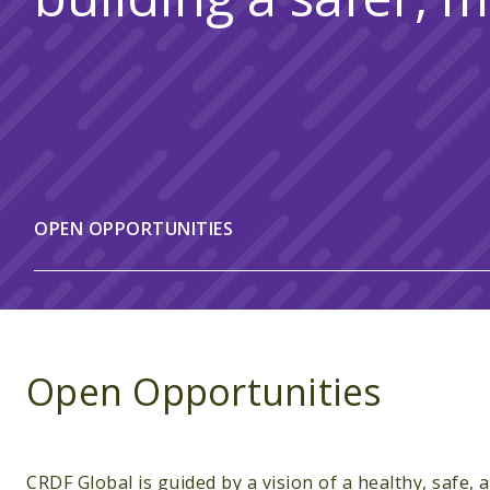
OPEN OPPORTUNITIES
Open Opportunities
CRDF Global is guided by a vision of a healthy, safe,