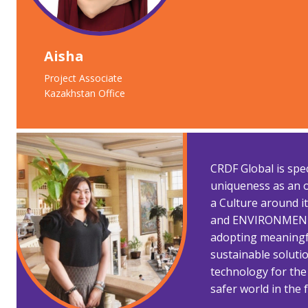
Aisha
Project Associate
Kazakhstan Office
CRDF Global is spe
uniqueness as an o
a Culture around
and ENVIRONMENT.
adopting meaningf
sustainable soluti
technology for the
safer world in the 