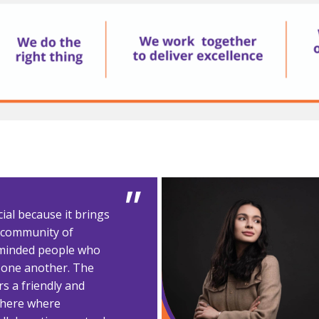
ial because it brings
e community of
minded people who
 one another. The
s a friendly and
here where