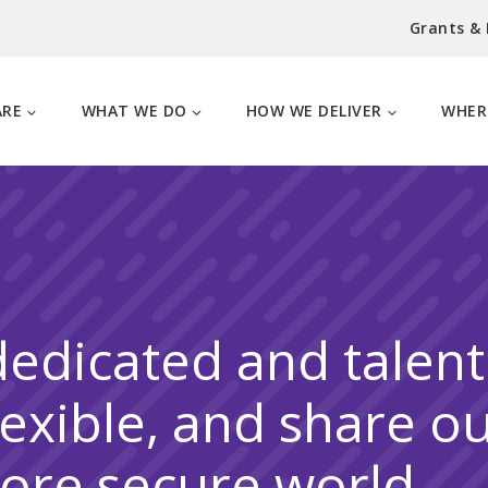
Grants &
ARE
WHAT WE DO
HOW WE DELIVER
WHER
dedicated and talen
lexible, and share o
more secure world.