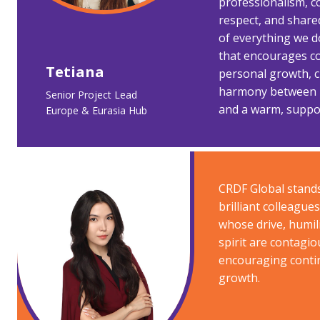
professionalism, c
respect, and share
of everything we d
that encourages c
Tetiana ​
personal growth, c
harmony between p
Senior Project Lead
and a warm, suppor
Europe & Eurasia Hub ​
CRDF Global stands
brilliant colleague
whose drive, humili
spirit are contagio
encouraging conti
growth.