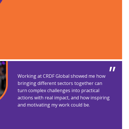
Working at CRDF Global showed me how
bringing different sectors together can
turn complex challenges into practical
actions with real impact, and how inspiring
and motivating my work could be.