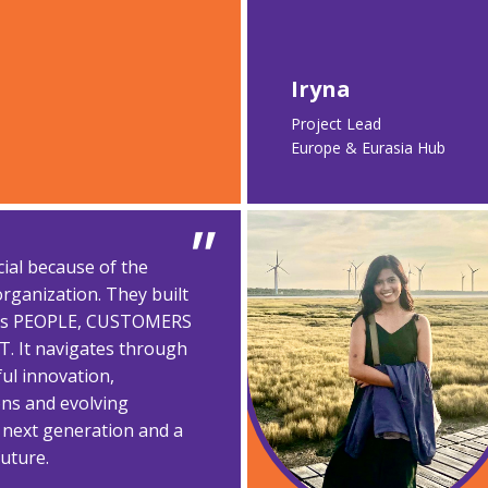
Iryna
Project Lead​
Europe & Eurasia Hub
cial because of the
rganization. They built
 its PEOPLE, CUSTOMERS
 It navigates through
ul innovation,
ons and evolving
 next generation and a
future.