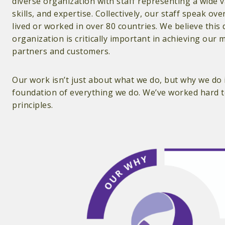
diverse organization with staff representing a wide 
skills, and expertise. Collectively, our staff speak o
lived or worked in over 80 countries. We believe this 
organization is critically important in achieving our 
partners and customers.
Our work isn’t just about what we do, but why we do i
foundation of everything we do. We’ve worked hard to
principles.