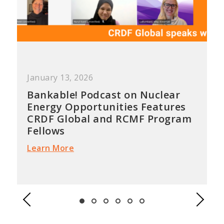
January 13, 2026
Bankable! Podcast on Nuclear
Energy Opportunities Features
CRDF Global and RCMF Program
Fellows
Learn More