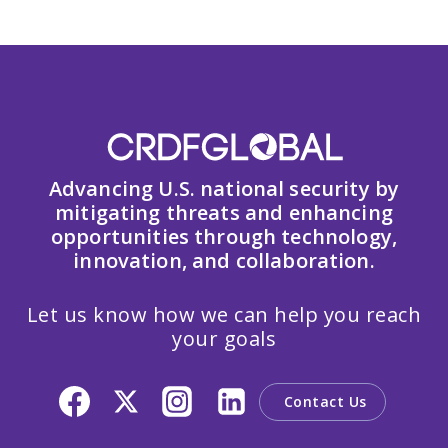
Advancing U.S. national security by
mitigating threats and enhancing
opportunities through technology,
innovation, and collaboration.
Let us know how we can help you reach
your goals
Contact Us