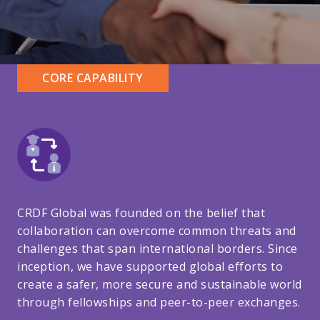
CORE CAPABILITY
CRDF Global was founded on the belief that
collaboration can overcome common threats and
challenges that span international borders. Since
inception, we have supported global efforts to
create a safer, more secure and sustainable world
through fellowships and peer-to-peer exchanges.