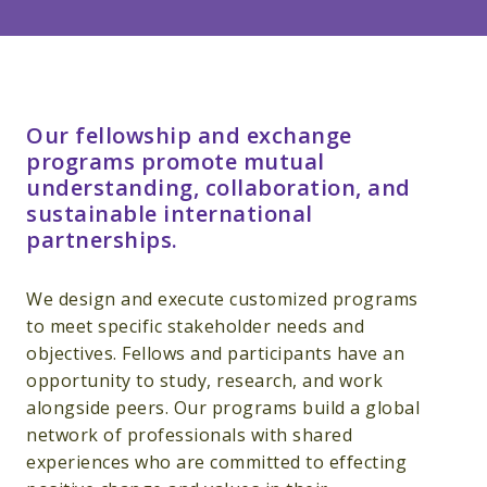
Our fellowship and exchange
programs promote mutual
understanding, collaboration, and
sustainable international
partnerships.
We design and execute customized programs
to meet specific stakeholder needs and
objectives. Fellows and participants have an
opportunity to study, research, and work
alongside peers. Our programs build a global
network of professionals with shared
experiences who are committed to effecting