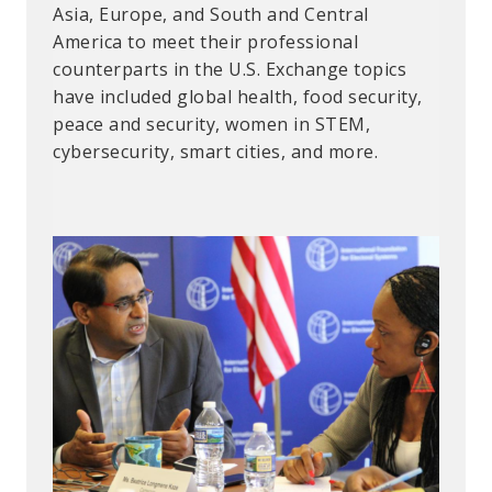
Asia, Europe, and South and Central
improved drought resistance and a more
at their home institutions when they return.
America to meet their professional
sustainable food system for the region.
CBFP is funded under the US Defense
counterparts in the U.S. Exchange topics
Threat Reduction Agency’s Biological
have included global health, food security,
Threat Reduction Program.
peace and security, women in STEM,
cybersecurity, smart cities, and more.