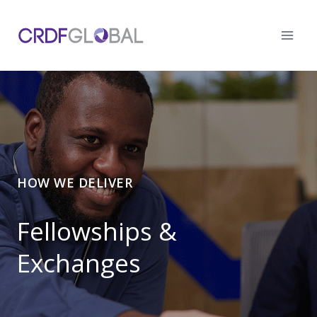
Skip
to
content
HOW WE DELIVER
Fellowships &
Exchanges