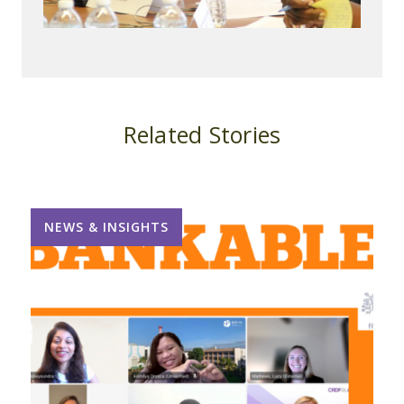
Related Stories
NEWS & INSIGHTS