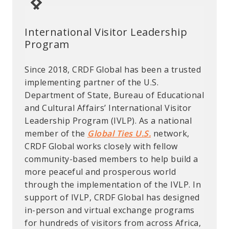
International Visitor Leadership
Rodney Nichols Science and
Biosciences Fellow Furthers
Program
Technology Innovation Fellowship
Diagnostic Research
Since 2018, CRDF Global has been a trusted
The Rodney Nichols Science and
The Cooperative Threat
implementing partner of the U.S.
Technology Innovation Fellowship is named
Reduction Biosciences Fellowship
Department of State, Bureau of Educational
after Rodney “Rod” Nichols, a former CRDF
Program (CBFP) aims to promote biological
and Cultural Affairs’ International Visitor
Global Board Member. The fellowship is a
safety and security by increasing technical
Leadership Program (IVLP). As a national
6-month fellowship program supporting
capacity for scientists in the Middle East,
member of the
early-career U.S.-based scientists as they
and to establish a regional network for
Global Ties U.S.
network,
CRDF Global works closely with fellow
engage in innovative, international efforts
sustainable cooperation on laboratory
community-based members to help build a
to advance the field of science and
diagnosis and BS&S standards. Selected
more peaceful and prosperous world
technology in a meaningful and applicable
applicants conduct a fellowship for four to
through the implementation of the IVLP. In
manner.The programs first fellow, Laura
six months at an international host
support of IVLP, CRDF Global has designed
Mason, is examinng how intercropping with
institution, where they receive training and
in-person and virtual exchange programs
indigenous shrubs can aid crops during a
exposure to laboratories, experts, and
for hundreds of visitors from across Africa,
drought, which could potentially lead to
techniques. They then apply these practices