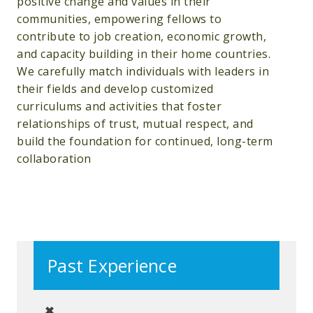
positive change and values in their
communities, empowering fellows to
contribute to job creation, economic growth,
and capacity building in their home countries.
We carefully match individuals with leaders in
their fields and develop customized
curriculums and activities that foster
relationships of trust, mutual respect, and
build the foundation for continued, long-term
collaboration
Past Experience