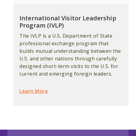
International Visitor Leadership
Program (IVLP)
The IVLP is a U.S. Department of State
professional exchange program that
builds mutual understanding between the
U.S. and other nations through carefully
designed short-term visits to the U.S. for
current and emerging foreign leaders.
Learn More