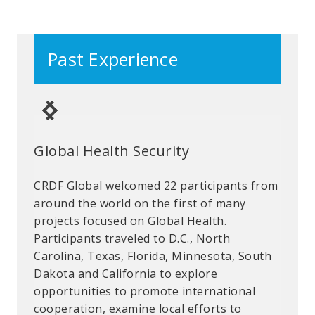
Past Experience
Global Health Security
New Experiences
Combatting Gender Based
Violence: Pivot to Virtual
CRDF Global welcomed 22 participants from
Exchange is about connections and the
At the start of the Covid-19 pandemic, CRDF
around the world on the first of many
moments that build relationships. While on
Global team members supported the safe
projects focused on Global Health.
a project examining peace and security
return of seven participants from the U.S.
Participants traveled to D.C., North
promotion through education and youth
to Brazil. Three months later, CRDF Global
Carolina, Texas, Florida, Minnesota, South
participations, four leaders from the
was pleased to welcome those same
Dakota and California to explore
Philippines stopped in Rocky Mountain
participants back to the U.S., this time
opportunities to promote international
National Park to experience their first
virtually, to continue their exchange on
cooperation, examine local efforts to
snow!