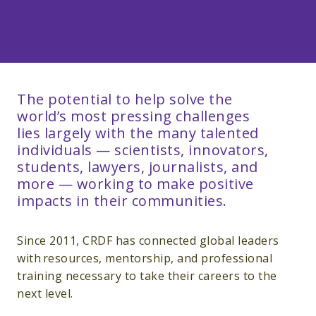
The potential to help solve the
world’s most pressing challenges
lies largely with the many talented
individuals — scientists, innovators,
students, lawyers, journalists, and
more — working to make positive
impacts in their communities.
Since 2011, CRDF has connected global leaders
with resources, mentorship, and professional
training necessary to take their careers to the
next level.