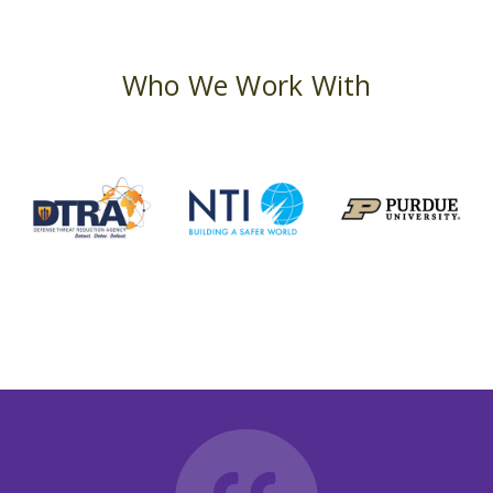
Who We Work With