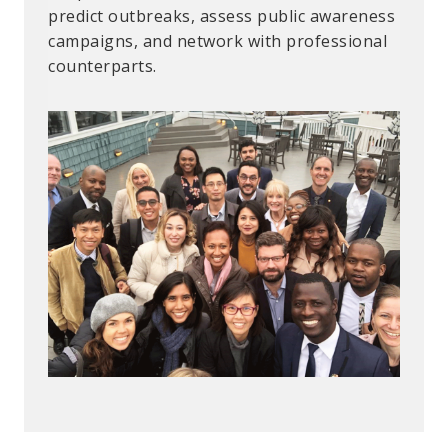
“Combating Gender-Based Violence.”
predict outbreaks, assess public awareness
campaigns, and network with professional
counterparts.