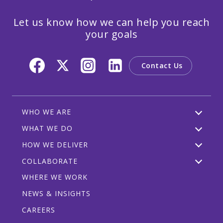
Let us know how we can help you reach
your goals
Contact Us
WHO WE ARE
WHAT WE DO
HOW WE DELIVER
COLLABORATE
WHERE WE WORK
NEWS & INSIGHTS
CAREERS