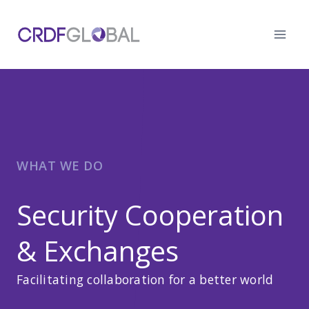
Skip
to
content
WHAT WE DO
Security Cooperation
& Exchanges
Facilitating collaboration for a better world