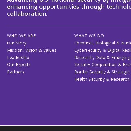
enhancing opportunities through technolo
collaboration.
WHO WE ARE
WHAT WE DO
Our Story
Chemical, Biological & Nucl
Mission, Vision & Values
Cybersecurity & Digital Resi
Leadership
Research, Data & Emerging
Our Experts
Security Cooperation & Ex
Partners
Border Security & Strategic
Health Security & Research