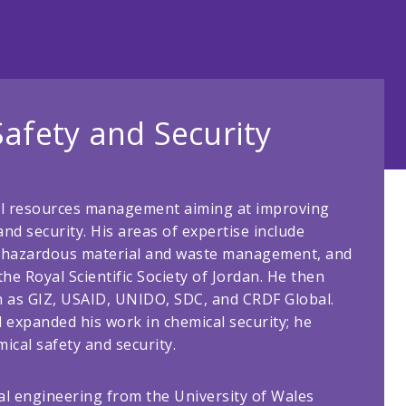
Safety and Security
al resources management aiming at improving
nd security. His areas of expertise include
ty, hazardous material and waste management, and
he Royal Scientific Society of Jordan. He then
h as GIZ, USAID, UNIDO, SDC, and CRDF Global.
expanded his work in chemical security; he
ical safety and security.
cal engineering from the University of Wales