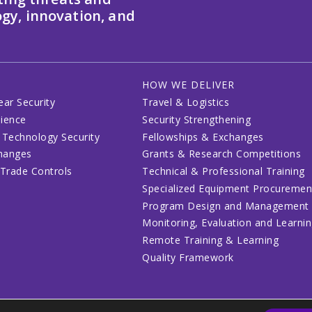
gy, innovation, and
HOW WE DELIVER
ear Security
Travel & Logistics
lience
Security Strengthening
 Technology Security
Fellowships & Exchanges
changes
Grants & Research Competitions
 Trade Controls
Technical & Professional Training
Specialized Equipment Procuremen
Program Design and Management
Monitoring, Evaluation and Learni
Remote Training & Learning
Quality Framework