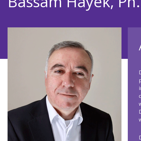
Bassam Hayek, Ph.