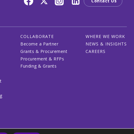
Contact Us
COLLABORATE
WHERE WE WORK
Become a Partner
NEWS & INSIGHTS
Grants & Procurement
CAREERS
Procurement & RFPs
Funding & Grants
t
ng