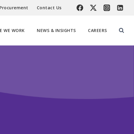
 Procurement
Contact Us
E WE WORK
NEWS & INSIGHTS
CAREERS