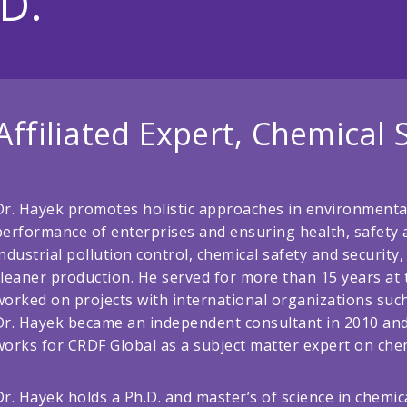
D.
Affiliated Expert, Chemical 
Dr. Hayek promotes holistic approaches in environment
performance of enterprises and ensuring health, safety a
industrial pollution control, chemical safety and securi
cleaner production. He served for more than 15 years at t
worked on projects with international organizations suc
Dr. Hayek became an independent consultant in 2010 and 
works for CRDF Global as a subject matter expert on chem
Dr. Hayek holds a Ph.D. and master’s of science in chemi