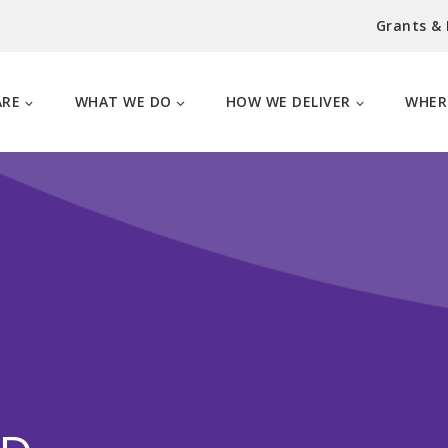
Grants &
ARE
WHAT WE DO
HOW WE DELIVER
WHER