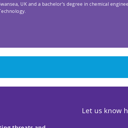
Swansea, UK and a bachelor’s degree in chemical enginee
Technology.
Let us know h
ting threats and