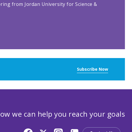
ring from Jordan University for Science &
Subscribe Now
ow we can help you reach your goals