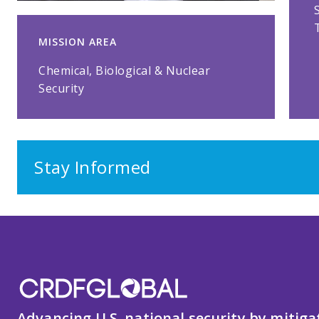
MISSION AREA
Chemical, Biological & Nuclear
Security
Stay Informed
Advancing U.S. national security by mitiga