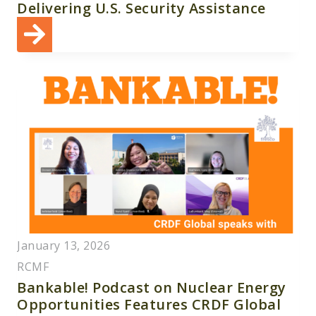
Delivering U.S. Security Assistance
January 13, 2026
RCMF
Bankable! Podcast on Nuclear Energy
Opportunities Features CRDF Global