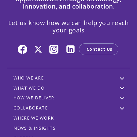
innovation, and collaboration.
Let us know how we can help you reach
your goals
Contact Us
WHO WE ARE
WHAT WE DO
HOW WE DELIVER
COLLABORATE
WHERE WE WORK
NEWS & INSIGHTS