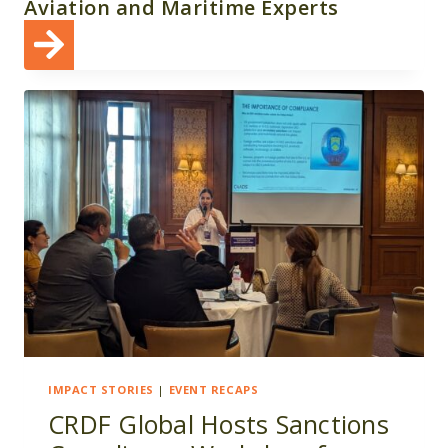
Aviation and Maritime Experts
IMPACT STORIES
|
EVENT RECAPS
CRDF Global Hosts Sanctions