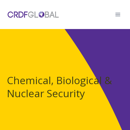
Skip
to
content
Chemical, Biological &
Nuclear Security