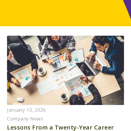
January 13, 2026
Company News
Lessons From a Twenty-Year Career