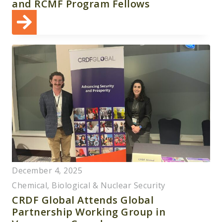
and RCMF Program Fellows
December 4, 2025
Chemical, Biological & Nuclear Security
CRDF Global Attends Global
Partnership Working Group in