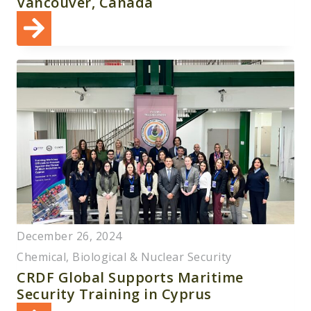
Vancouver, Canada
December 26, 2024
Chemical, Biological & Nuclear Security
CRDF Global Supports Maritime
Security Training in Cyprus