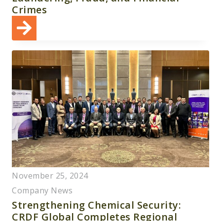
Crimes
November 25, 2024
Company News
Strengthening Chemical Security:
CRDF Global Completes Regional