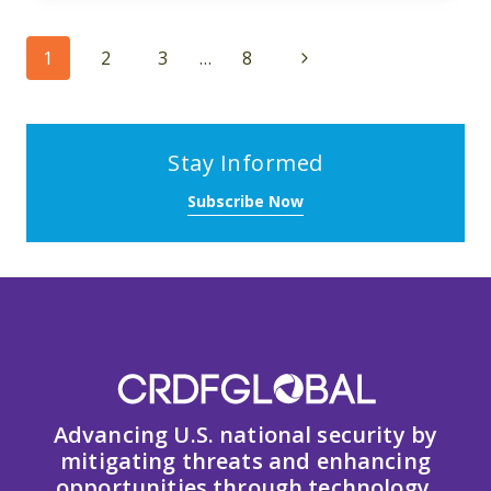
Page
Next
1
2
3
…
8
navigation
Page
Stay Informed
Subscribe Now
Advancing U.S. national security by
mitigating threats and enhancing
opportunities through technology,