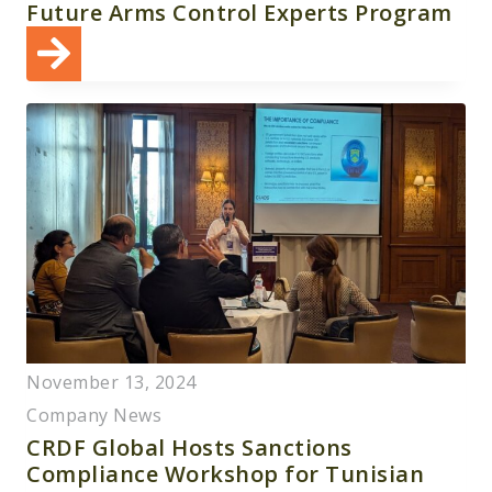
Future Arms Control Experts Program
November 13, 2024
Company News
CRDF Global Hosts Sanctions
Compliance Workshop for Tunisian