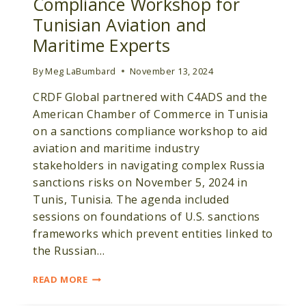
Compliance Workshop for
Tunisian Aviation and
Maritime Experts
By
Meg LaBumbard
November 13, 2024
CRDF Global partnered with C4ADS and the
American Chamber of Commerce in Tunisia
on a sanctions compliance workshop to aid
aviation and maritime industry
stakeholders in navigating complex Russia
sanctions risks on November 5, 2024 in
Tunis, Tunisia. The agenda included
sessions on foundations of U.S. sanctions
frameworks which prevent entities linked to
the Russian…
CRDF
READ MORE
GLOBAL
HOSTS