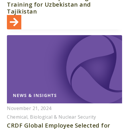
Training for Uzbekistan and
Tajikistan
November 21, 2024
Chemical, Biological & Nuclear Security
CRDF Global Employee Selected for