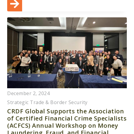
December 2, 2024
Strategic Trade & Border Security
CRDF Global Supports the Association
of Certified Financial Crime Specialists
(ACFCS) Annual Workshop on Money
Laundering, Fraud, and Financial