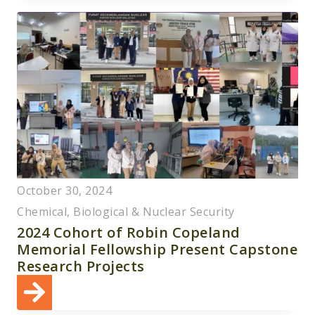
SANCTIONS
COMPLIANCE
WORKSHOP
FOR
TUNISIAN
AVIATION
AND
MARITIME
EXPERTS
October 30, 2024
Chemical, Biological & Nuclear Security
2024 Cohort of Robin Copeland
Memorial Fellowship Present Capstone
Research Projects