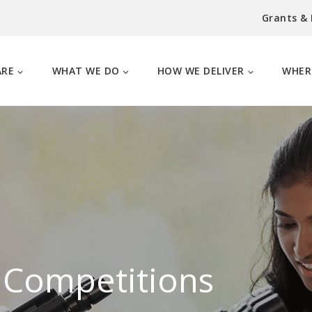
Grants &
ARE
WHAT WE DO
HOW WE DELIVER
WHER
 Competitions