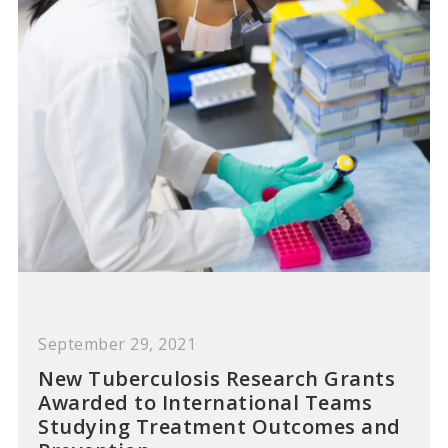
September 29, 2021
New Tuberculosis Research Grants
Awarded to International Teams
Studying Treatment Outcomes and