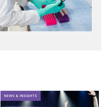
NEWS & INSIGHTS