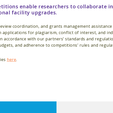
itions enable researchers to collaborate in
onal facility upgrades.
eview coordination, and grants management assistance t
en applications for plagiarism, conflict of interest, and 
n accordance with our partners’ standards and regulatio
udgets, and adherence to competitions’ rules and regula
ties
here
.