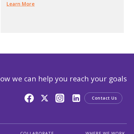
Learn More
ow we can help you reach your goals
Contact Us
COLLABORATE
WHERE WE WORK