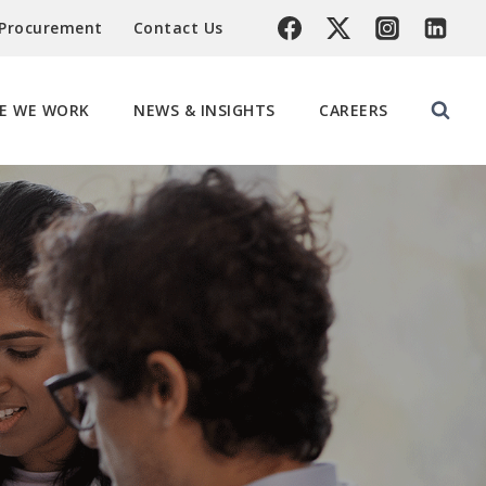
 Procurement
Contact Us
E WE WORK
NEWS & INSIGHTS
CAREERS