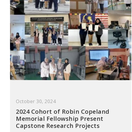
October 30, 2024
2024 Cohort of Robin Copeland
Memorial Fellowship Present
Capstone Research Projects