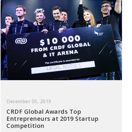
December 05, 2019
CRDF Global Awards Top
Entrepreneurs at 2019 Startup
Competition