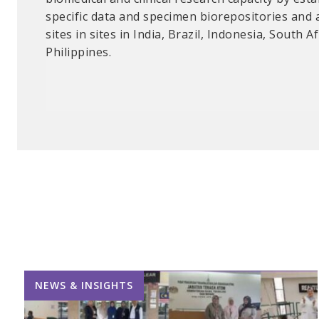
specific data and specimen biorepositories and 
secured chemicals and equipment; and develope
sites in sites in India, Brazil, Indonesia, South A
procedures for students, instructors, and techni
Philippines.
NEWS & INSIGHTS