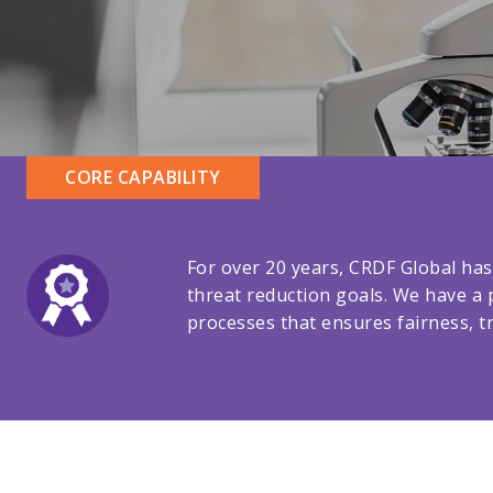
CORE CAPABILITY
For over 20 years, CRDF Global has
threat reduction goals. We have a 
processes that ensures fairness, tr