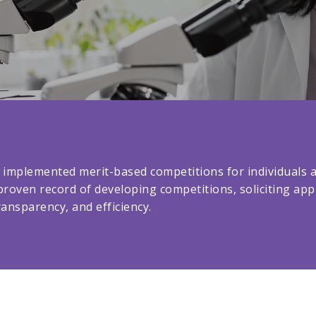
 implemented merit-based competitions for individuals an
proven record of developing competitions, soliciting ap
ansparency, and efficiency.