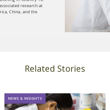
associated research at
d standard operating
frica, China, and the
cians.
Related Stories
NEWS & INSIGHTS