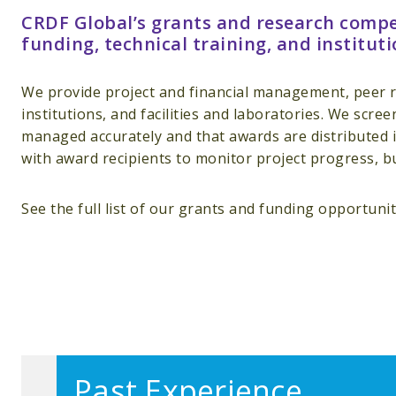
CRDF Global’s grants and research compet
funding, technical training, and instituti
We provide project and financial management, peer r
institutions, and facilities and laboratories. We scre
managed accurately and that awards are distributed i
with award recipients to monitor project progress, b
See the full list of our grants and funding opportuni
Past Experience