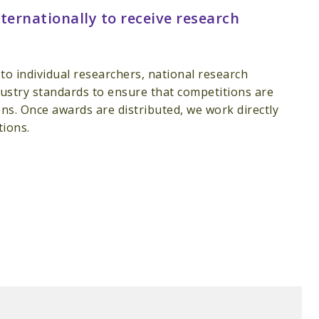
ternationally to receive research
o individual researchers, national research
industry standards to ensure that competitions are
ns. Once awards are distributed, we work directly
tions.