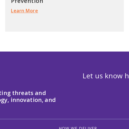
Prevention
Learn More
Let us know h
ting threats and
gy, innovation, and
HOW WE DELIVER