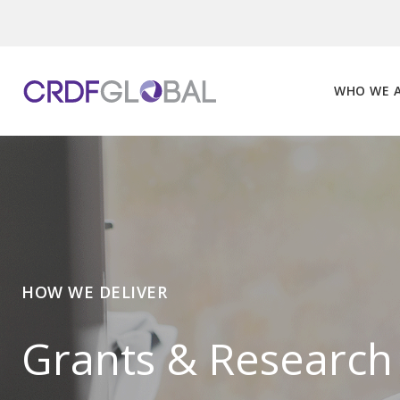
Skip
to
content
WHO WE 
HOW WE DELIVER
Grants & Research