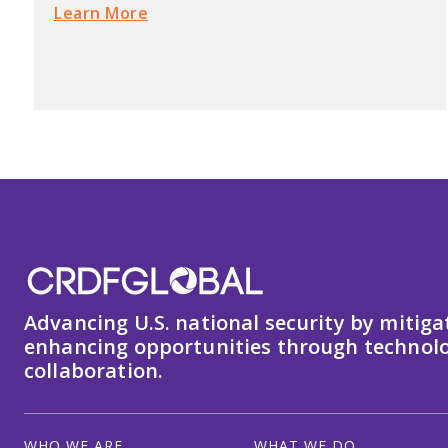
Learn More
Advancing U.S. national security by mitiga
enhancing opportunities through technolo
collaboration.
WHO WE ARE
WHAT WE DO