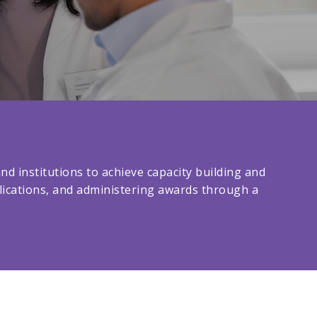
d institutions to achieve capacity building and
plications, and administering awards through a