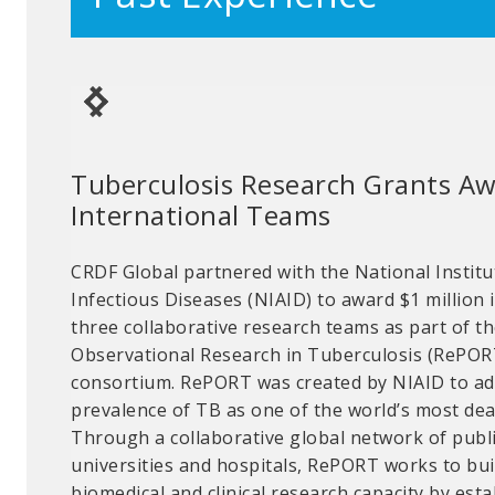
Tuberculosis Research Grants A
Chemical Security Grant Competi
International Teams
Morocco
CRDF Global partnered with the National Institu
CRDF Global offers grants to improve the physi
Infectious Diseases (NIAID) to award $1 million
security of facilities. Through Chemical Securi
three collaborative research teams as part of t
(CSIG) program, researchers improve security at
Observational Research in Tuberculosis (RePORT
academic chemical facilities and aim to prevent t
consortium. RePORT was created by NIAID to ad
intentional misuse of weaponizable and hazardo
prevalence of TB as one of the world’s most dead
recipients Dr. Khalid Sendide, Dr. Abdelkrim Oua
Through a collaborative global network of publi
Hajjaji used their funding to lead security upg
universities and hospitals, RePORT works to bu
digital chemical inventory management system 
biomedical and clinical research capacity by est
University in Ifrane, Morocco. They restricted ac