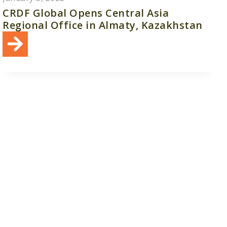
CRDF Global Opens Central Asia
Regional Office in Almaty, Kazakhstan