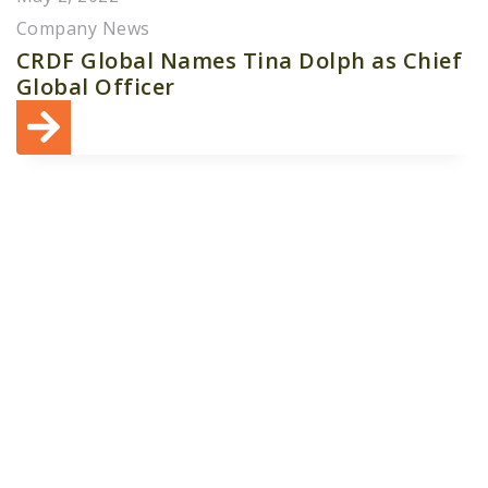
Company News
CRDF Global Names Tina Dolph as Chief
Global Officer