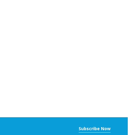
Subscribe Now