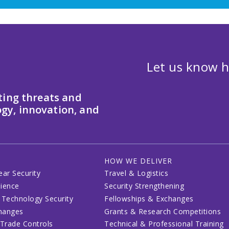
Let us know h
ting threats and
gy, innovation, and
HOW WE DELIVER
ear Security
Travel & Logistics
lience
Security Strengthening
 Technology Security
Fellowships & Exchanges
changes
Grants & Research Competitions
 Trade Controls
Technical & Professional Training