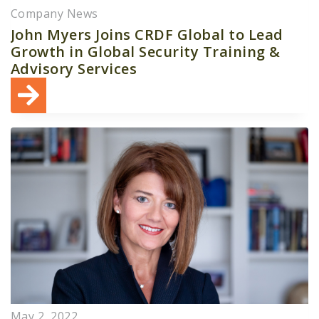
Company News
John Myers Joins CRDF Global to Lead
Growth in Global Security Training &
Advisory Services
May 2, 2022