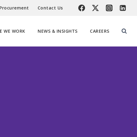
 Procurement
Contact Us
E WE WORK
NEWS & INSIGHTS
CAREERS