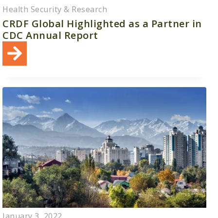
Health Security & Research
CRDF Global Highlighted as a Partner in
CDC Annual Report
January 3, 2022