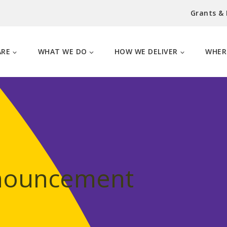
Grants &
ARE
WHAT WE DO
HOW WE DELIVER
WHER
nnouncement