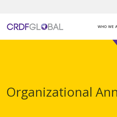
Skip
to
content
WHO WE 
Organizational A