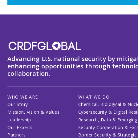
Advancing U.S. national security by mitiga
enhancing opportunities through technolo
collaboration.
WHO WE ARE
WHAT WE DO
Our Story
Chemical, Biological & Nucl
Mission, Vision & Values
Cybersecurity & Digital Resi
Leadership
Research, Data & Emerging
Our Experts
Security Cooperation & Ex
Partners
Border Security & Strategic