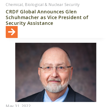
Chemical, Biological & Nuclear Security
CRDF Global Announces Glen
Schuhmacher as Vice President of
Security Assistance
May 31, 2022