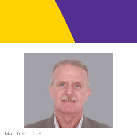
March 31, 2023