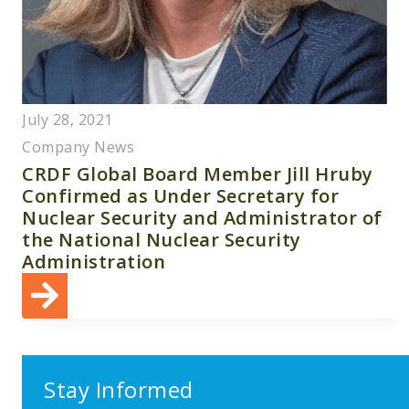
July 28, 2021
Company News
CRDF Global Board Member Jill Hruby
Confirmed as Under Secretary for
Nuclear Security and Administrator of
the National Nuclear Security
Administration
Stay Informed