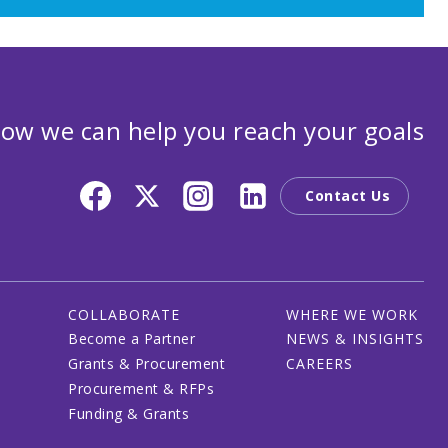
ow we can help you reach your goals
Contact Us
COLLABORATE
WHERE WE WORK
Become a Partner
NEWS & INSIGHTS
Grants & Procurement
CAREERS
Procurement & RFPs
Funding & Grants