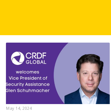
May 14, 2024