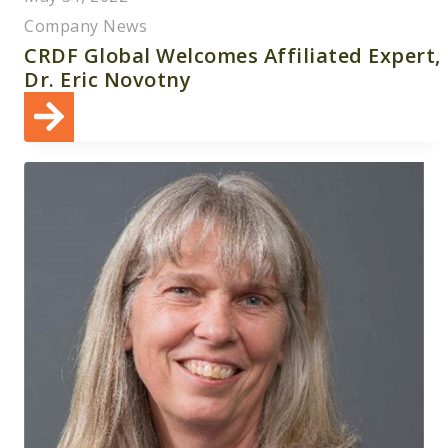
Company News
CRDF Global Welcomes Affiliated Expert,
Dr. Eric Novotny