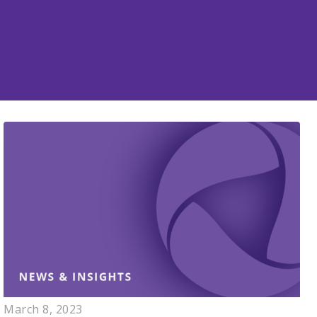
March 8, 2023