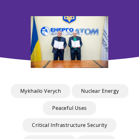
Mykhailo Verych
Nuclear Energy
Peaceful Uses
Critical Infrastructure Security