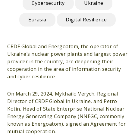
Cybersecurity
Ukraine
Eurasia
Digital Resilience
CRDF Global and Energoatom, the operator of
Ukraine’s nuclear power plants and largest power
provider in the country, are deepening their
cooperation in the area of information security
and cyber resilience.
On March 29, 2024, Mykhailo Verych, Regional
Director of CRDF Global in Ukraine, and Petro
Kotin, Head of State Enterprise National Nuclear
Energy Generating Company (NNEGC, commonly
known as Energoatom), signed an Agreement for
mutual cooperation.