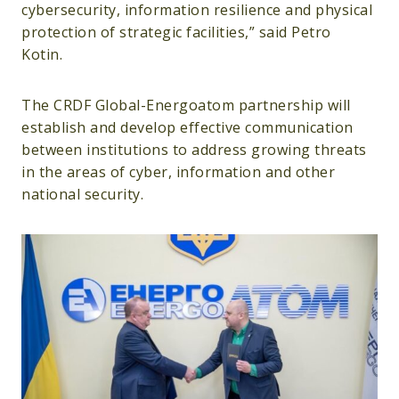
cybersecurity, information resilience and physical
protection of strategic facilities,” said Petro
Kotin.
The CRDF Global-Energoatom partnership will
establish and develop effective communication
between institutions to address growing threats
in the areas of cyber, information and other
national security.