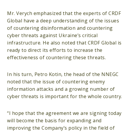
Mr. Verych emphasized that the experts of CRDF
Global have a deep understanding of the issues
of countering disinformation and countering
cyber threats against Ukraine’s critical
infrastructure. He also noted that CRDF Global is
ready to direct its efforts to increase the
effectiveness of countering these threats.
In his turn, Petro Kotin, the head of the NNEGC
noted that the issue of countering enemy
information attacks and a growing number of
cyber threats is important for the whole country.
“I hope that the agreement we are signing today
will become the basis for expanding and
improving the Company’s policy in the field of