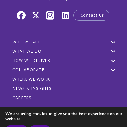
Contact Us
WHO WE ARE
WHAT WE DO
HOW WE DELIVER
COLLABORATE
WHERE WE WORK
NEWS & INSIGHTS
CAREERS
We are using cookies to give you the best experience on our
website.
Privacy Policy
Code of Conduct