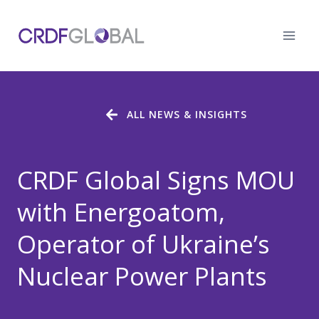
Skip
to
content
ALL NEWS & INSIGHTS
CRDF Global Signs MOU
with Energoatom,
Operator of Ukraine’s
Nuclear Power Plants