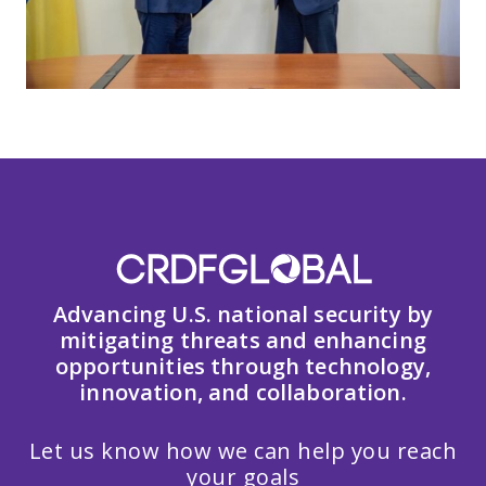
Advancing U.S. national security by
mitigating threats and enhancing
opportunities through technology,
innovation, and collaboration.
Let us know how we can help you reach
your goals