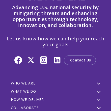
Advancing U.S. national security by
mitigating threats and enhancing
opportunities through technology,
innovation, and collaboration.
Let us know how we can help you reach
your goals
Contact Us
WHO WE ARE
WHAT WE DO
HOW WE DELIVER
COLLABORATE