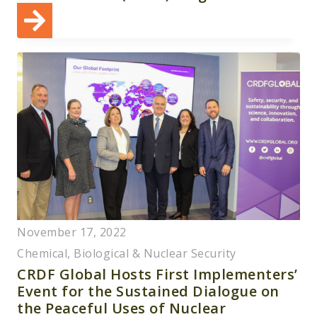
November 17, 2022
Chemical, Biological & Nuclear Security
CRDF Global Hosts First Implementers’
Event for the Sustained Dialogue on
the Peaceful Uses of Nuclear