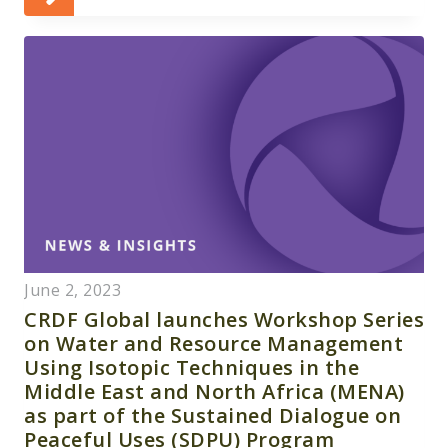
June 2, 2023
CRDF Global launches Workshop Series
on Water and Resource Management
Using Isotopic Techniques in the
Middle East and North Africa (MENA)
as part of the Sustained Dialogue on
Peaceful Uses (SDPU) Program