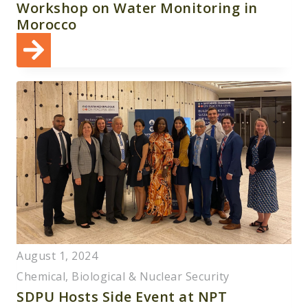
Workshop on Water Monitoring in
Morocco
August 1, 2024
Chemical, Biological & Nuclear Security
SDPU Hosts Side Event at NPT