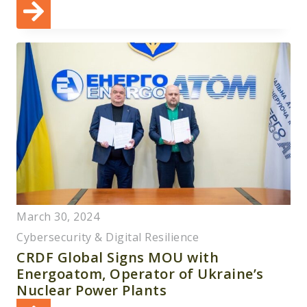
March 30, 2024
Cybersecurity & Digital Resilience
CRDF Global Signs MOU with
Energoatom, Operator of Ukraine’s
Nuclear Power Plants