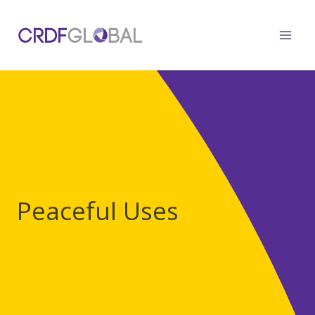
Skip
to
content
Peaceful Uses