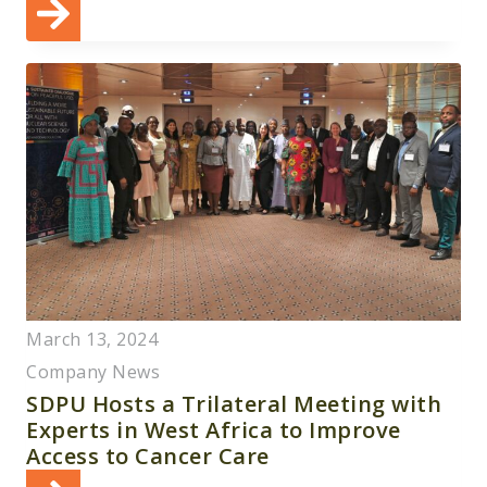
March 13, 2024
Company News
SDPU Hosts a Trilateral Meeting with
Experts in West Africa to Improve
Access to Cancer Care