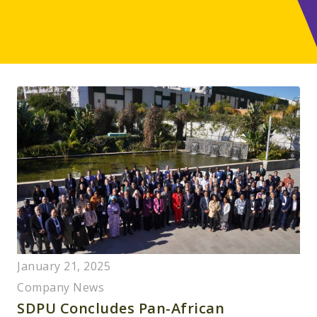
January 21, 2025
Company News
SDPU Concludes Pan-African