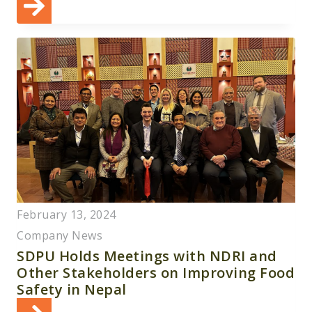
February 13, 2024
Company News
SDPU Holds Meetings with NDRI and
Other Stakeholders on Improving Food
Safety in Nepal