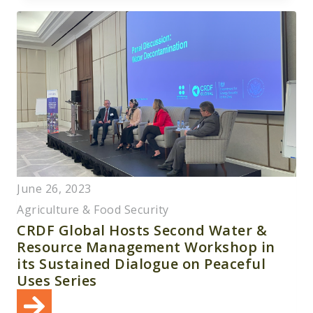
June 26, 2023
Agriculture & Food Security
CRDF Global Hosts Second Water &
Resource Management Workshop in
its Sustained Dialogue on Peaceful
Uses Series