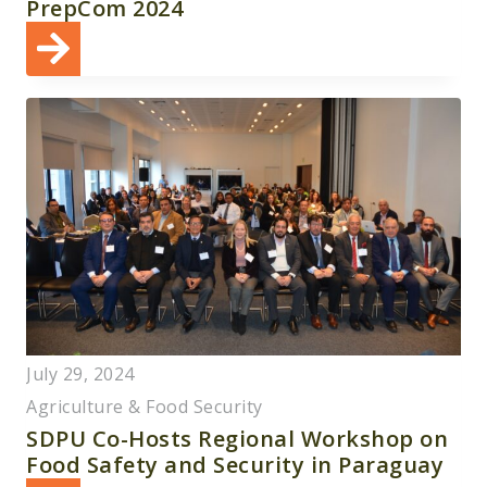
PrepCom 2024
July 29, 2024
Agriculture & Food Security
SDPU Co-Hosts Regional Workshop on
Food Safety and Security in Paraguay