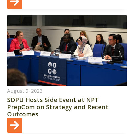
August 9, 2023
SDPU Hosts Side Event at NPT
PrepCom on Strategy and Recent
Outcomes