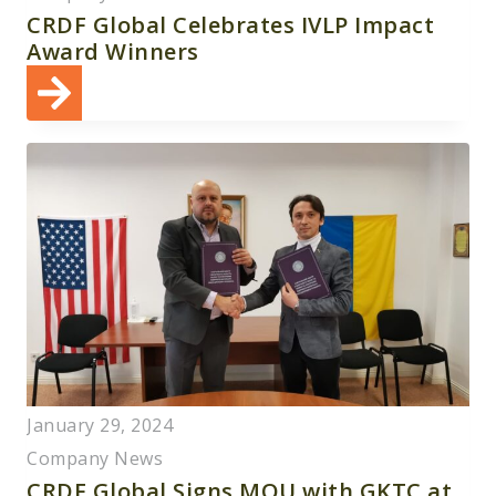
CRDF Global Celebrates IVLP Impact
Award Winners
January 29, 2024
Company News
CRDF Global Signs MOU with GKTC at