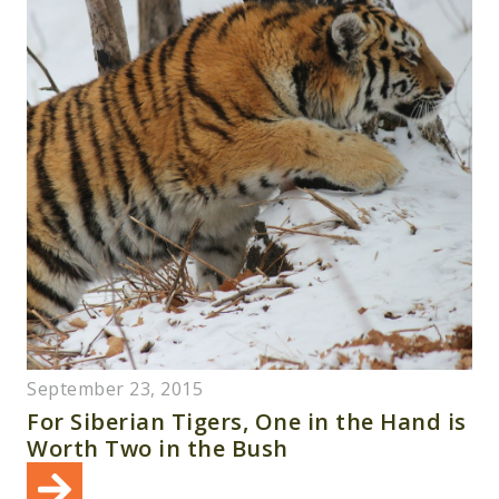
September 23, 2015
For Siberian Tigers, One in the Hand is
Worth Two in the Bush