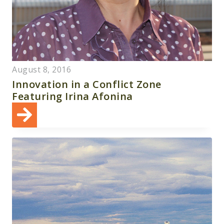
August 8, 2016
Innovation in a Conflict Zone
Featuring Irina Afonina