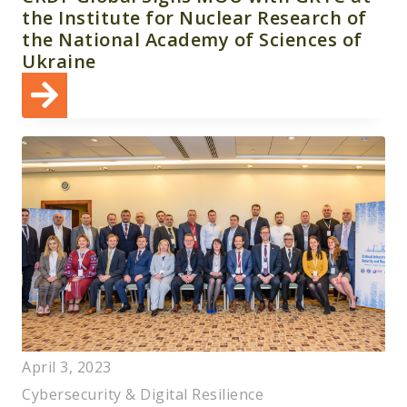
the Institute for Nuclear Research of
the National Academy of Sciences of
Ukraine
April 3, 2023
Cybersecurity & Digital Resilience