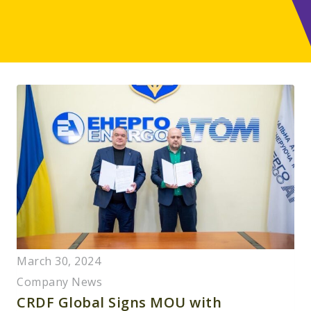
March 30, 2024
Company News
CRDF Global Signs MOU with