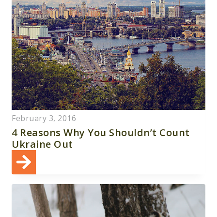
February 3, 2016
4 Reasons Why You Shouldn’t Count
Ukraine Out