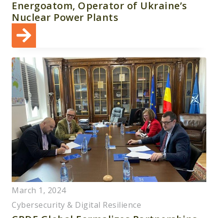
Energoatom, Operator of Ukraine’s
Nuclear Power Plants
March 1, 2024
Cybersecurity & Digital Resilience