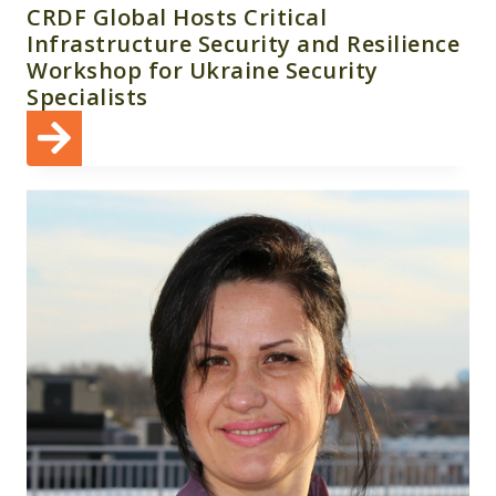
CRDF Global Hosts Critical
Infrastructure Security and Resilience
Workshop for Ukraine Security
Specialists