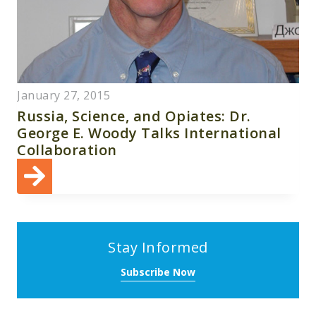
January 27, 2015
Russia, Science, and Opiates: Dr.
George E. Woody Talks International
Collaboration
Stay Informed
Subscribe Now