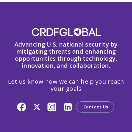
Advancing U.S. national security by
mitigating threats and enhancing
opportunities through technology,
innovation, and collaboration.
Let us know how we can help you reach
your goals
Contact Us