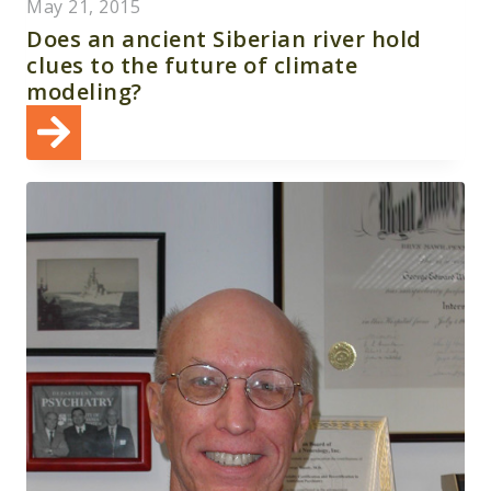
May 21, 2015
Does an ancient Siberian river hold
clues to the future of climate
modeling?