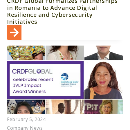
CRDF Global Formalizes Partnerships
in Romania to Advance Digital
Resilience and Cybersecurity
Initiatives
February 5, 2024
Company News