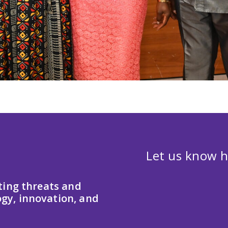
Let us know h
ting threats and
gy, innovation, and