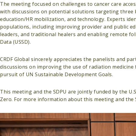
The meeting focused on challenges to cancer care access
with discussions on potential solutions targeting three 
education/HR mobilization, and technology. Experts ident
populations, including improving provider and public e
leaders, and traditional healers and enabling remote fo
Data (USSD).
CRDF Global sincerely appreciates the panelists and part
discussions on improving the use of radiation medicine 
pursuit of UN Sustainable Development Goals.
This meeting and the SDPU are jointly funded by the U.
Zero. For more information about this meeting and the