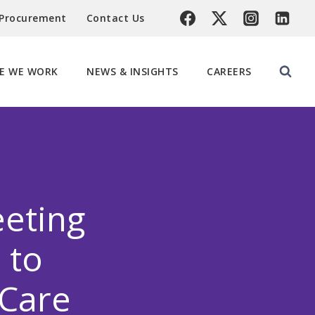
 Procurement
Contact Us
E WE WORK
NEWS & INSIGHTS
CAREERS
eeting
 to
 Care