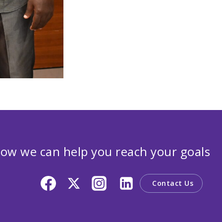
ow we can help you reach your goals
Contact Us