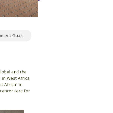
pment Goals
Global and the
in West Africa.
 Africa” in
cancer care for