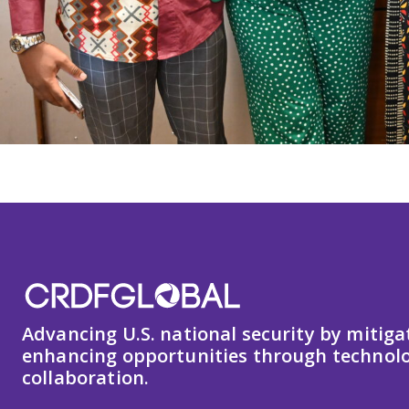
Advancing U.S. national security by mitiga
enhancing opportunities through technolo
collaboration.