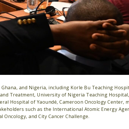
hana, and Nigeria, including Korle Bu Teaching Hospita
 and Treatment, University of Nigeria Teaching Hospital
eral Hospital of Yaoundé, Cameroon Oncology Center, mi
keholders such as the International Atomic Energy Agenc
cal Oncology, and City Cancer Challenge.