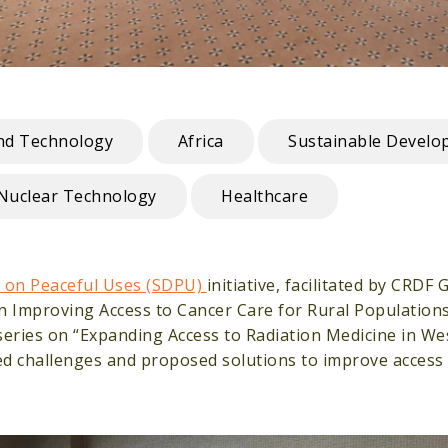
and Technology
Africa
Sustainable Develo
Nuclear Technology
Healthcare
 on Peaceful Uses (SDPU)
initiative, facilitated by CRDF 
 Improving Access to Cancer Care for Rural Populations 
ries on “Expanding Access to Radiation Medicine in West
ed challenges and proposed solutions to improve access 