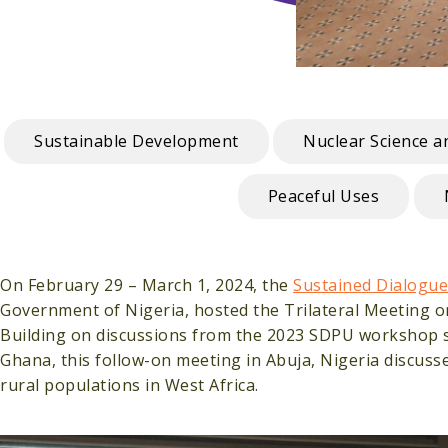
Sustainable Development
Nuclear Science 
Peaceful Uses
On February 29 – March 1, 2024, the
Sustained Dialogue
Government of Nigeria, hosted the Trilateral Meeting on
Building on discussions from the 2023 SDPU workshop se
Ghana, this follow-on meeting in Abuja, Nigeria discuss
rural populations in West Africa.