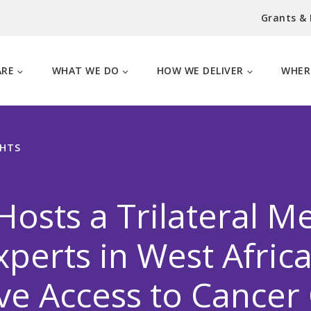
Grants &
ARE
WHAT WE DO
HOW WE DELIVER
WHER
GHTS
osts a Trilateral M
xperts in West Africa
e Access to Cancer