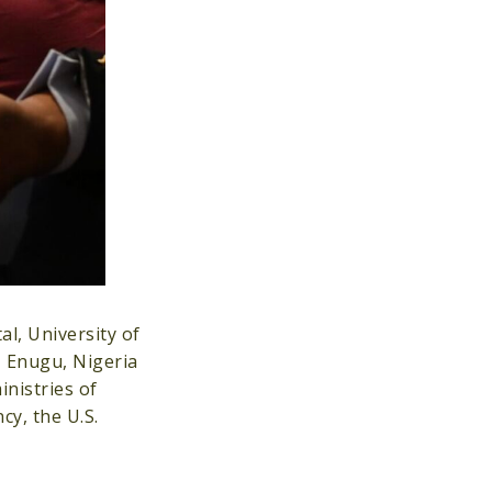
l, University of
, Enugu, Nigeria
nistries of
y, the U.S.