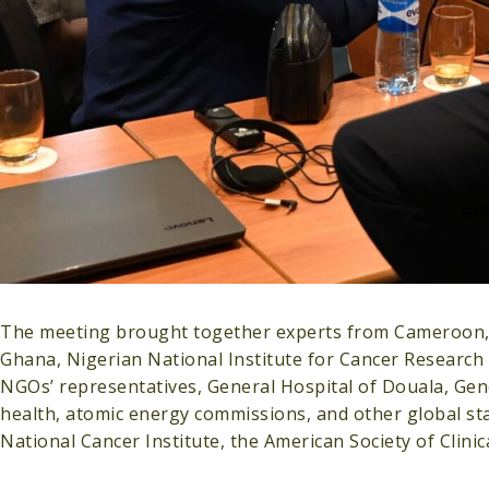
The meeting brought together experts from Cameroon, G
Ghana, Nigerian National Institute for Cancer Research
NGOs’ representatives, General Hospital of Douala, Gen
health, atomic energy commissions, and other global sta
National Cancer Institute, the American Society of Clini