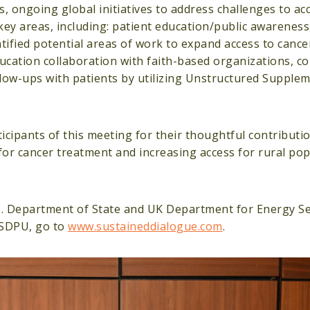
, ongoing global initiatives to address challenges to ac
key areas, including: patient education/public awareness
ified potential areas of work to expand access to cancer
ducation collaboration with faith-based organizations, 
llow-ups with patients by utilizing Unstructured Supple
icipants of this meeting for their thoughtful contributi
for cancer treatment and increasing access for rural pop
S. Department of State and UK Department for Energy Se
 SDPU, go to
www.sustaineddialogue.com
.