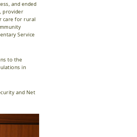
cess, and ended
, provider
 care for rural
community
mentary Service
ons to the
ulations in
curity and Net