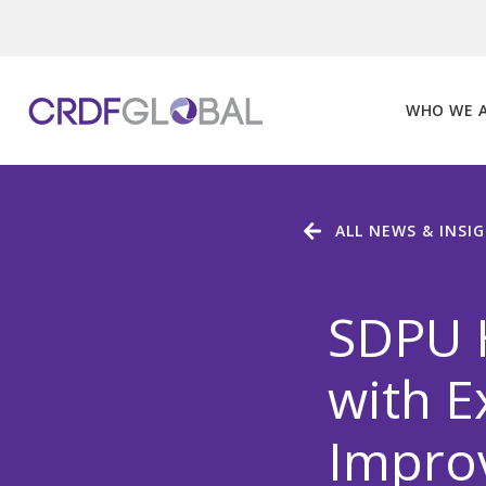
Skip
to
content
WHO WE 
ALL NEWS & INSI
SDPU H
with E
Improv