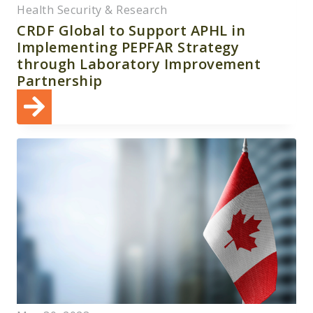
Health Security & Research
CRDF Global to Support APHL in
Implementing PEPFAR Strategy
through Laboratory Improvement
Partnership