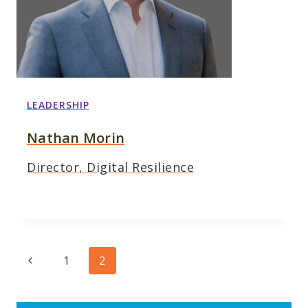
LEADERSHIP
Nathan Morin
Director, Digital Resilience
Page
Previous
1
2
navigation
Page