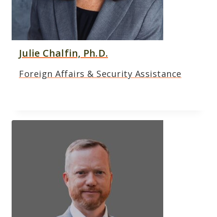
Julie Chalfin, Ph.D.
Foreign Affairs & Security Assistance