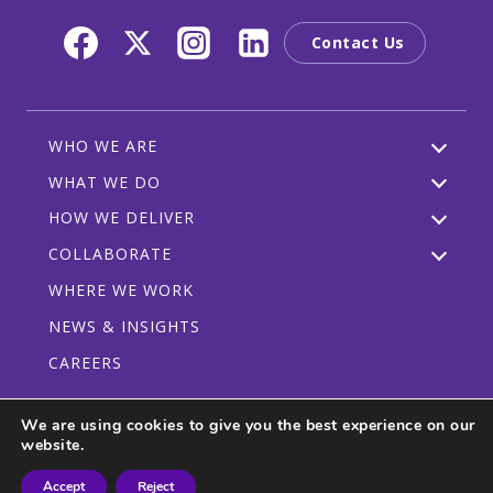
Contact Us
WHO WE ARE
WHAT WE DO
HOW WE DELIVER
COLLABORATE
WHERE WE WORK
NEWS & INSIGHTS
CAREERS
We are using cookies to give you the best experience on our
website.
Privacy Policy
Code of Conduct
Participant Guidelines
Accept
Reject