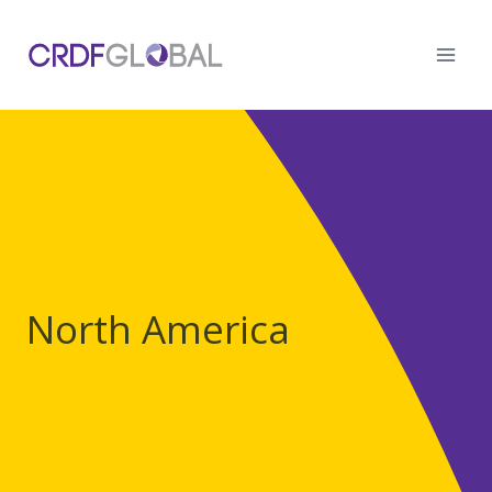
Skip
to
content
North America