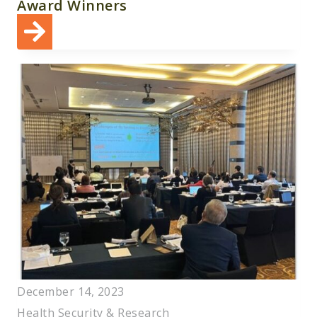
Award Winners
December 14, 2023
Health Security & Research