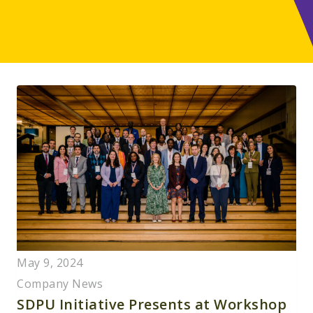
May 9, 2024
Company News
SDPU Initiative Presents at Workshop