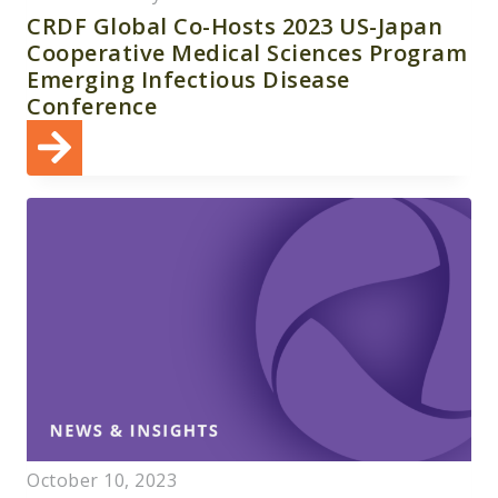
CRDF Global Co-Hosts 2023 US-Japan
Cooperative Medical Sciences Program
Emerging Infectious Disease
Conference
October 10, 2023