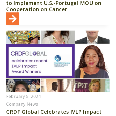
to Implement U.S.-Portugal MOU on
Cooperation on Cancer
February 5, 2024
Company News
CRDF Global Celebrates IVLP Impact