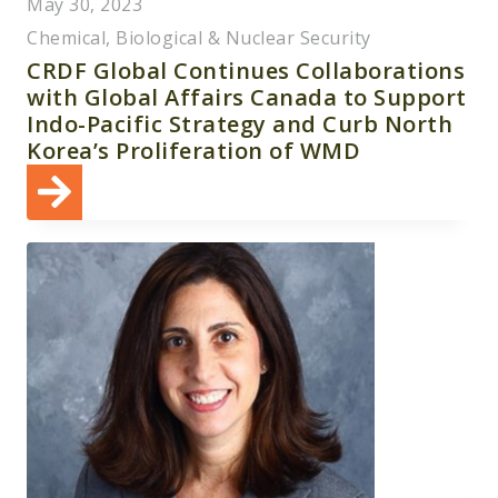
May 30, 2023
Chemical, Biological & Nuclear Security
CRDF Global Continues Collaborations
with Global Affairs Canada to Support
Indo-Pacific Strategy and Curb North
Korea’s Proliferation of WMD