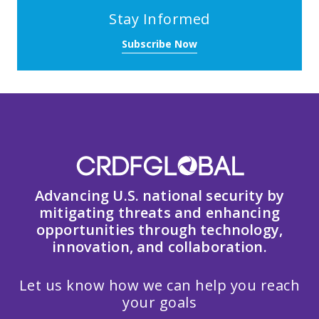
Stay Informed
Subscribe Now
Advancing U.S. national security by
mitigating threats and enhancing
opportunities through technology,
innovation, and collaboration.
Let us know how we can help you reach
your goals