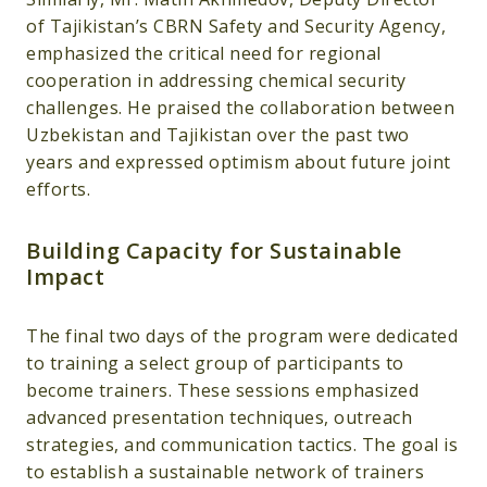
of Tajikistan’s CBRN Safety and Security Agency,
emphasized the critical need for regional
cooperation in addressing chemical security
challenges. He praised the collaboration between
Uzbekistan and Tajikistan over the past two
years and expressed optimism about future joint
efforts.
Building Capacity for Sustainable
Impact
The final two days of the program were dedicated
to training a select group of participants to
become trainers. These sessions emphasized
advanced presentation techniques, outreach
strategies, and communication tactics. The goal is
to establish a sustainable network of trainers