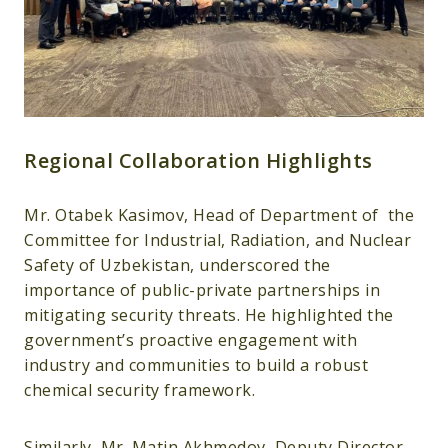
Regional Collaboration Highlights
Mr. Otabek Kasimov, Head of Department of the
Committee for Industrial, Radiation, and Nuclear
Safety of Uzbekistan, underscored the
importance of public-private partnerships in
mitigating security threats. He highlighted the
government’s proactive engagement with
industry and communities to build a robust
chemical security framework.
Similarly, Mr. Matin Akhmedov, Deputy Director