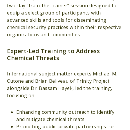
two-day “train-the-trainer” session designed to
equip a select group of participants with
advanced skills and tools for disseminating
chemical security practices within their respective
organizations and communities.
Expert-Led Training to Address
Chemical Threats
International subject matter experts Michael M.
Cutone and Brian Beliveau of Trinity Project,
alongside Dr. Bassam Hayek, led the training,
focusing on:
Enhancing community outreach to identify
and mitigate chemical threats.
Promoting public-private partnerships for