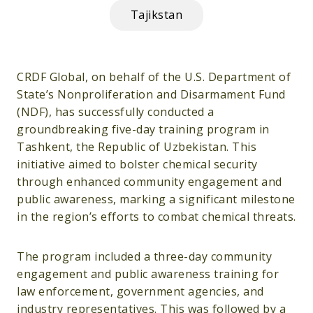
Tajikstan
CRDF Global, on behalf of the U.S. Department of
State’s Nonproliferation and Disarmament Fund
(NDF), has successfully conducted a
groundbreaking five-day training program in
Tashkent, the Republic of Uzbekistan. This
initiative aimed to bolster chemical security
through enhanced community engagement and
public awareness, marking a significant milestone
in the region’s efforts to combat chemical threats.
The program included a three-day community
engagement and public awareness training for
law enforcement, government agencies, and
industry representatives. This was followed by a