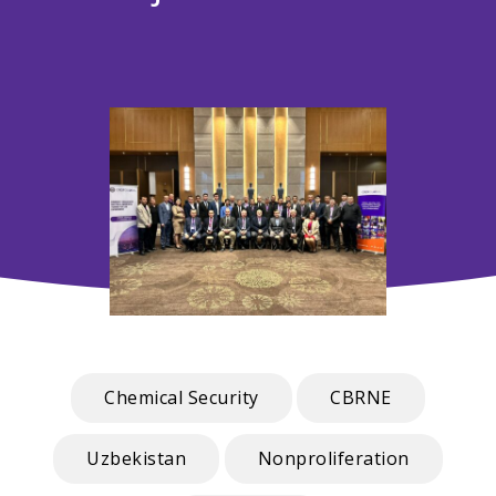
Chemical Security
CBRNE
Uzbekistan
Nonproliferation