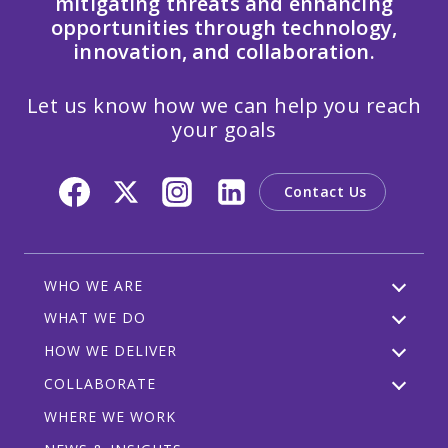
mitigating threats and enhancing
opportunities through technology,
innovation, and collaboration.
Let us know how we can help you reach
your goals
Contact Us
WHO WE ARE
WHAT WE DO
HOW WE DELIVER
COLLABORATE
WHERE WE WORK