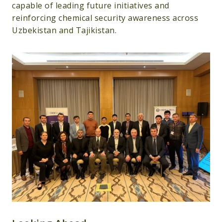
capable of leading future initiatives and
reinforcing chemical security awareness across
Uzbekistan and Tajikistan.