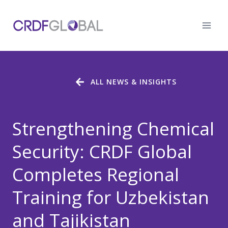
Skip
to
content
ALL NEWS & INSIGHTS
Strengthening Chemical
Security: CRDF Global
Completes Regional
Training for Uzbekistan
and Tajikistan