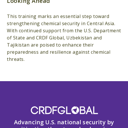
Looking Ahead
This training marks an essential step toward
strengthening chemical security in Central Asia.
With continued support from the U.S. Department
of State and CRDF Global, Uzbekistan and
Tajikistan are poised to enhance their
preparedness and resilience against chemical
threats.
Advancing U.S. national security by