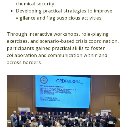
chemical security.
Developing practical strategies to improve
vigilance and flag suspicious activities.
Through interactive workshops, role-playing
exercises, and scenario-based crisis coordination,
participants gained practical skills to foster
collaboration and communication within and
across borders.