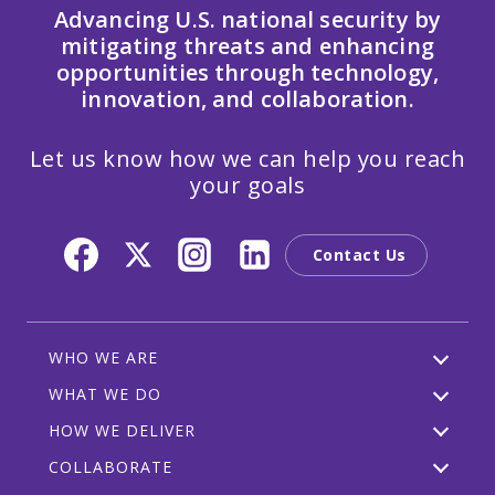
Advancing U.S. national security by
mitigating threats and enhancing
opportunities through technology,
innovation, and collaboration.
Let us know how we can help you reach
your goals
Contact Us
WHO WE ARE
WHAT WE DO
HOW WE DELIVER
COLLABORATE