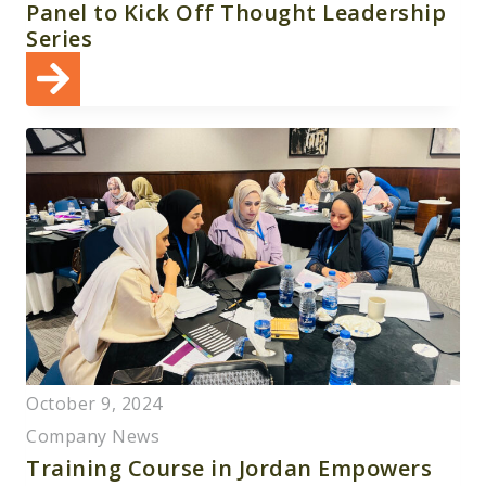
Panel to Kick Off Thought Leadership
Series
October 9, 2024
Company News
Training Course in Jordan Empowers