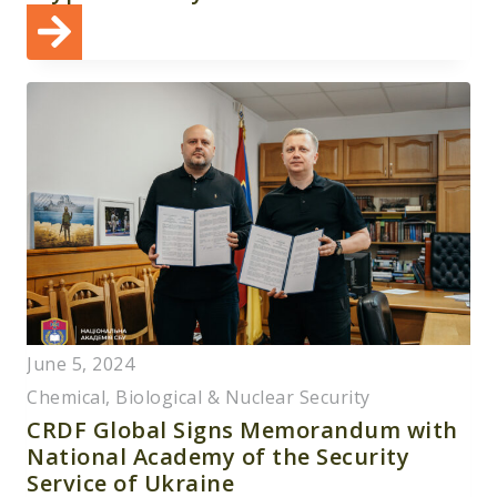
June 5, 2024
Chemical, Biological & Nuclear Security
CRDF Global Signs Memorandum with
National Academy of the Security
Service of Ukraine