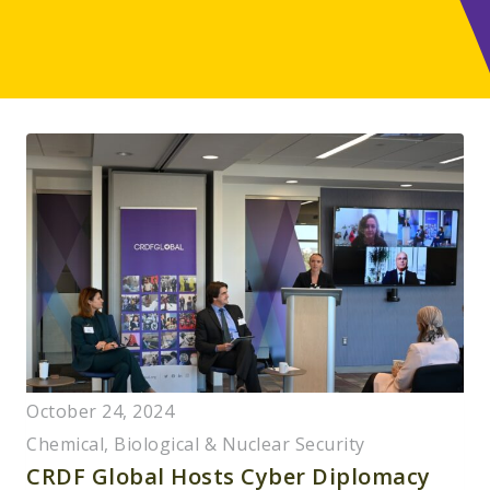
October 24, 2024
Chemical, Biological & Nuclear Security
CRDF Global Hosts Cyber Diplomacy