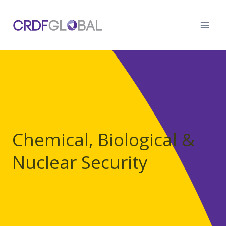
Skip
to
content
Chemical, Biological &
Nuclear Security