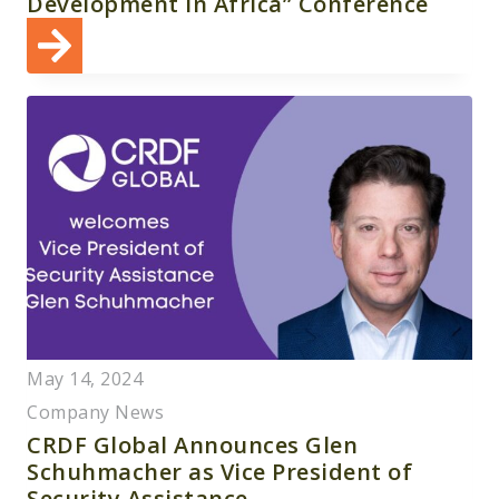
Development in Africa” Conference
May 14, 2024
Company News
CRDF Global Announces Glen
Schuhmacher as Vice President of
Security Assistance