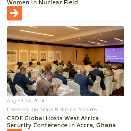
Women in Nuclear Field
August 14, 2024
Chemical, Biological & Nuclear Security
CRDF Global Hosts West Africa
Security Conference in Accra, Ghana