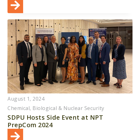
August 1, 2024
Chemical, Biological & Nuclear Security
SDPU Hosts Side Event at NPT
PrepCom 2024