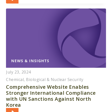
July 23, 2024
Chemical, Biological & Nuclear Security
Comprehensive Website Enables
Stronger International Compliance
with UN Sanctions Against North
Korea