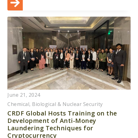
June 21, 2024
Chemical, Biological & Nuclear Security
CRDF Global Hosts Training on the
Development of Anti-Money
Laundering Techniques for
Cryptocurrency