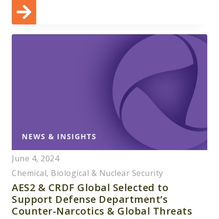
June 4, 2024
Chemical, Biological & Nuclear Security
AES2 & CRDF Global Selected to
Support Defense Department’s
Counter-Narcotics & Global Threats