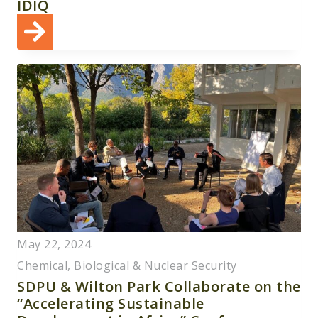
IDIQ
May 22, 2024
Chemical, Biological & Nuclear Security
SDPU & Wilton Park Collaborate on the
“Accelerating Sustainable