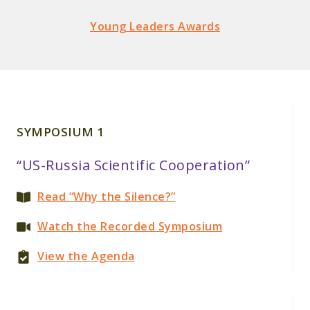
Young Leaders Awards
SYMPOSIUM 1
“US-Russia Scientific Cooperation”
Read “Why the Silence?”
Watch the Recorded Symposium
View the Agenda