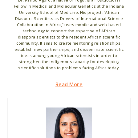
Dr. Rafiou Agoro, a native of Togo, is a Postdoctoral
Fellow in Medical and Molecular Genetics at the Indiana
University School of Medicine. His project, “African
Diaspora Scientists as Drivers of International Science
Collaboration in Africa,” uses mobile and web-based
technology to connect the expertise of African
diaspora scientists to the resident African scientific
community. It aims to create mentoring relationships,
establish new partnerships, and disseminate scientific
ideas among young African scientists in order to
strengthen the indigenous capacity for developing
scientific solutions to problems facing Africa today.
Read More