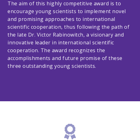
The aim of this highly competitive award is to
encourage young scientists to implement novel
and promising approaches to international
scientific cooperation, thus following the path of
the late Dr. Victor Rabinowitch, a visionary and
innovative leader in international scientific
cooperation. The award recognizes the
accomplishments and future promise of these
three outstanding young scientists.