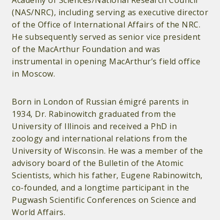
Academy of Sciences/National Research Council
(NAS/NRC), including serving as executive director
of the Office of International Affairs of the NRC.
He subsequently served as senior vice president
of the MacArthur Foundation and was
instrumental in opening MacArthur’s field office
in Moscow.
Born in London of Russian émigré parents in
1934, Dr. Rabinowitch graduated from the
University of Illinois and received a PhD in
zoology and international relations from the
University of Wisconsin. He was a member of the
advisory board of the Bulletin of the Atomic
Scientists, which his father, Eugene Rabinowitch,
co-founded, and a longtime participant in the
Pugwash Scientific Conferences on Science and
World Affairs.