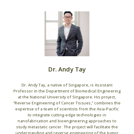
Dr. Andy Tay
Dr. Andy Tay, a native of Singapore, is Assistant
Professor in the Department of Biomedical Engineering
at the National University of Singapore. His project,
“Reverse Engineering of Cancer Tissues,” combines the
expertise of a team of scientists from the Asia-Pacific
to integrate cutting-edge technologies in
nanofabrication and bioengineering approaches to
study metastatic cancer. The project will facilitate the
understanding and reverse engineering of the tumor