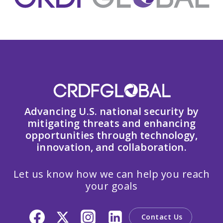
Advancing U.S. national security by
mitigating threats and enhancing
opportunities through technology,
innovation, and collaboration.
Let us know how we can help you reach
your goals
Contact Us