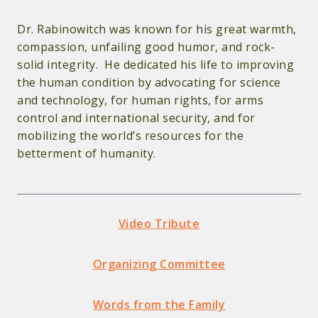
Dr. Rabinowitch was known for his great warmth,
compassion, unfailing good humor, and rock-
solid integrity. He dedicated his life to improving
the human condition by advocating for science
and technology, for human rights, for arms
control and international security, and for
mobilizing the world’s resources for the
betterment of humanity.
Video Tribute
Organizing Committee
Words from the Family