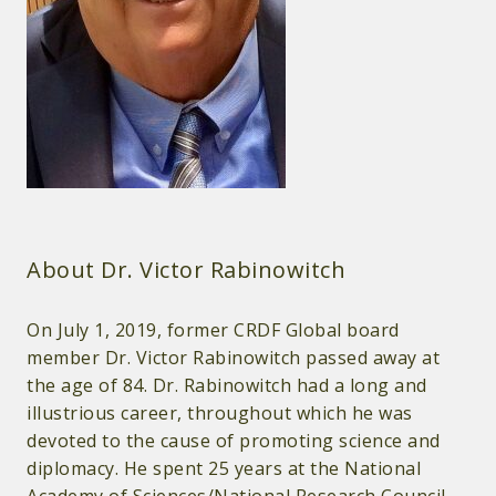
About Dr. Victor Rabinowitch
On July 1, 2019, former CRDF Global board
member Dr. Victor Rabinowitch passed away at
the age of 84. Dr. Rabinowitch had a long and
illustrious career, throughout which he was
devoted to the cause of promoting science and
diplomacy. He spent 25 years at the National