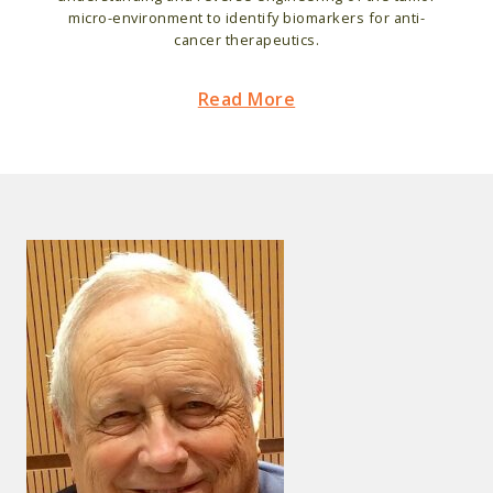
micro-environment to identify biomarkers for anti-
cancer therapeutics.
Read More