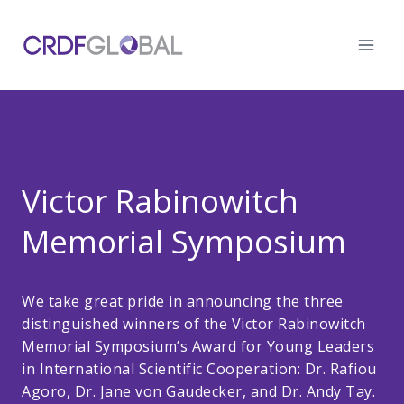
Skip
to
content
Victor Rabinowitch
Memorial Symposium
We take great pride in announcing the three
distinguished winners of the Victor Rabinowitch
Memorial Symposium’s Award for Young Leaders
in International Scientific Cooperation: Dr. Rafiou
Agoro, Dr. Jane von Gaudecker, and Dr. Andy Tay.