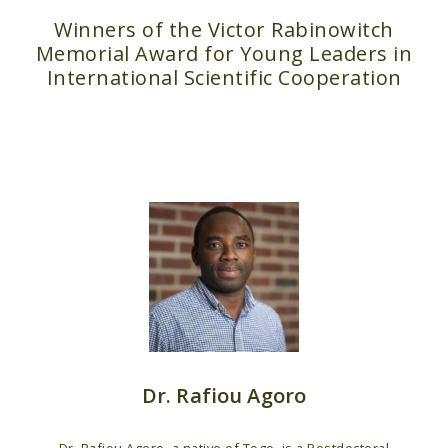
Winners of the Victor Rabinowitch
Memorial Award for Young Leaders in
International Scientific Cooperation
Dr. Rafiou Agoro