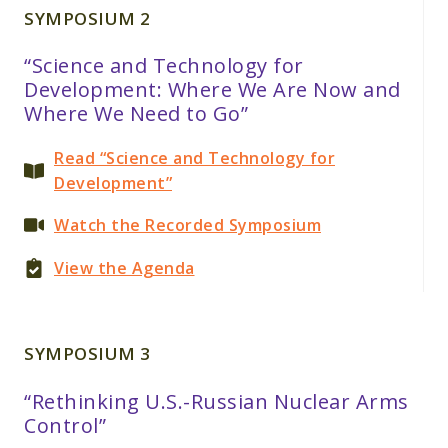
SYMPOSIUM 2
“Science and Technology for
Development: Where We Are Now and
Where We Need to Go”
Read “Science and Technology for
Development”
Watch the Recorded Symposium
View the Agenda
SYMPOSIUM 3
“Rethinking U.S.-Russian Nuclear Arms
Control”