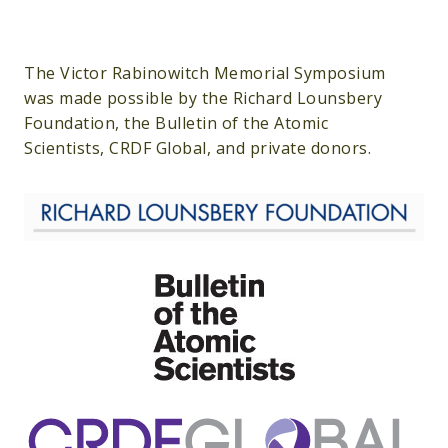
The Victor Rabinowitch Memorial Symposium
was made possible by the Richard Lounsbery
Foundation, the Bulletin of the Atomic
Scientists, CRDF Global, and private donors.