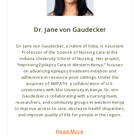
Dr. Jane von Gaudecker
Dr. Jane von Gaudecker, a native of India, is Assistant
Professor of the Science of Nursing Care at the
Indiana University School of Nursing. Her project,
“Improving Epilepsy Care in Western Kenya,” focuses
on advancing epilepsy treatment initiation and
adherence in resource-poor settings. Under the
auspices of AMPATH, a collaboration of U.S.
universities with Moi University in Kenya, Dr. von
Gaudecker is collaborating with a nursing team,
researchers, and community groups in western Kenya
to improve access to care, decrease health disparities,
and improve quality of life for people in the region.
Read More