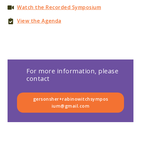
Watch the Recorded Symposium
View the Agenda
For more information, please
contact
gersonsher+rabinowitchsympos
ium@gmail.com