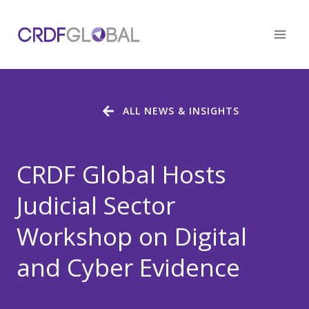
Skip
to
content
ALL NEWS & INSIGHTS
CRDF Global Hosts
Judicial Sector
Workshop on Digital
and Cyber Evidence