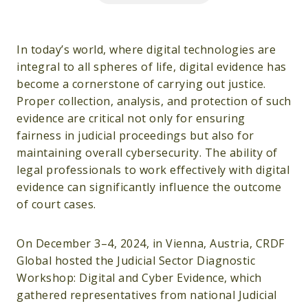
In today’s world, where digital technologies are
integral to all spheres of life, digital evidence has
become a cornerstone of carrying out justice.
Proper collection, analysis, and protection of such
evidence are critical not only for ensuring
fairness in judicial proceedings but also for
maintaining overall cybersecurity. The ability of
legal professionals to work effectively with digital
evidence can significantly influence the outcome
of court cases.
On December 3–4, 2024, in Vienna, Austria, CRDF
Global hosted the Judicial Sector Diagnostic
Workshop: Digital and Cyber Evidence, which
gathered representatives from national Judicial