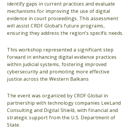
identify gaps in current practices and evaluate
mechanisms for improving the use of digital
evidence in court proceedings. This assessment
will assist CRDF Global’s future programs,
ensuring they address the region’s specific needs.
This workshop represented a significant step
forward in enhancing digital evidence practices
within judicial systems, fostering improved
cybersecurity and promoting more effective
justice across the Western Balkans
The event was organized by CRDF Global in
partnership with technology companies LeeLand
Consulting and Digital Shield, with financial and
strategic support from the U.S. Department of
State.