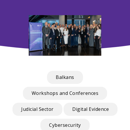
Balkans
Workshops and Conferences
Judicial Sector
Digital Evidence
Cybersecurity