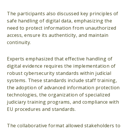
The participants also discussed key principles of
safe handling of digital data, emphasizing the
need to protect information from unauthorized
access, ensure its authenticity, and maintain
continuity.
Experts emphasized that effective handling of
digital evidence requires the implementation of
robust cybersecurity standards within judicial
systems. These standards include staff training,
the adoption of advanced information protection
technologies, the organization of specialized
judiciary training programs, and compliance with
EU procedures and standards.
The collaborative format allowed stakeholders to