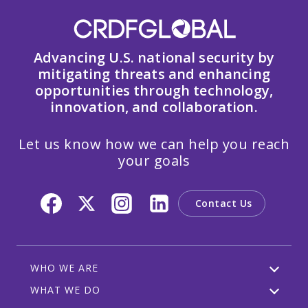
Advancing U.S. national security by
mitigating threats and enhancing
opportunities through technology,
innovation, and collaboration.
Let us know how we can help you reach
your goals
Contact Us
WHO WE ARE
WHAT WE DO