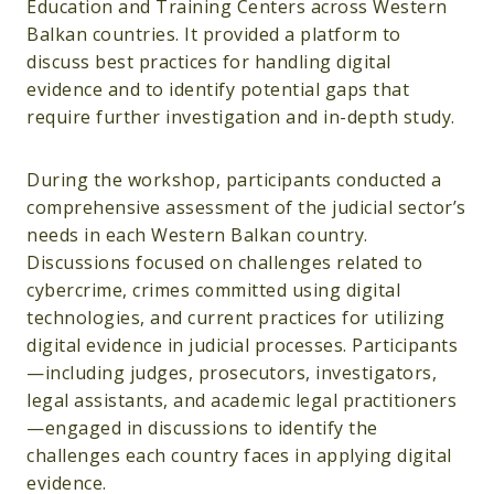
Education and Training Centers across Western
Balkan countries. It provided a platform to
discuss best practices for handling digital
evidence and to identify potential gaps that
require further investigation and in-depth study.
During the workshop, participants conducted a
comprehensive assessment of the judicial sector’s
needs in each Western Balkan country.
Discussions focused on challenges related to
cybercrime, crimes committed using digital
technologies, and current practices for utilizing
digital evidence in judicial processes. Participants
—including judges, prosecutors, investigators,
legal assistants, and academic legal practitioners
—engaged in discussions to identify the
challenges each country faces in applying digital
evidence.