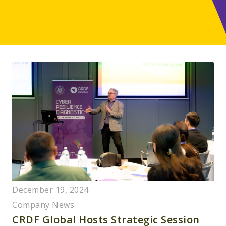
December 19, 2024
Company News
CRDF Global Hosts Strategic Session