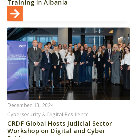
Training in Albania
December 13, 2024
Cybersecurity & Digital Resilience
CRDF Global Hosts Judicial Sector
Workshop on Digital and Cyber