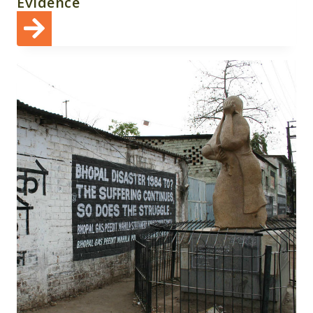
Evidence