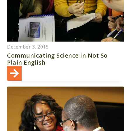
December 3, 2015
Communicating Science in Not So
Plain English