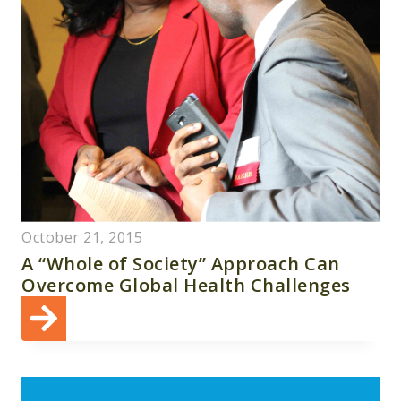
October 21, 2015
A “Whole of Society” Approach Can
Overcome Global Health Challenges