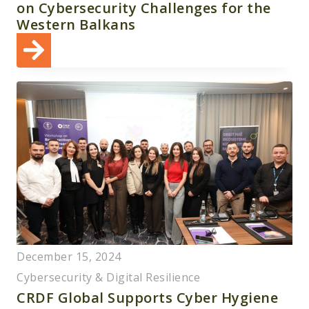
on Cybersecurity Challenges for the
Western Balkans
December 15, 2024
Cybersecurity & Digital Resilience
CRDF Global Supports Cyber Hygiene