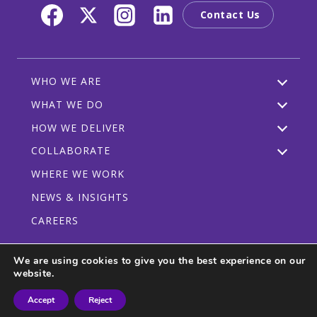
Contact Us
WHO WE ARE
WHAT WE DO
HOW WE DELIVER
COLLABORATE
WHERE WE WORK
NEWS & INSIGHTS
CAREERS
We are using cookies to give you the best experience on our
website.
Privacy Policy
Code of Conduct
Participant Guidelines
Accept
Reject
© 2026 CRDF Global - All rights reserved