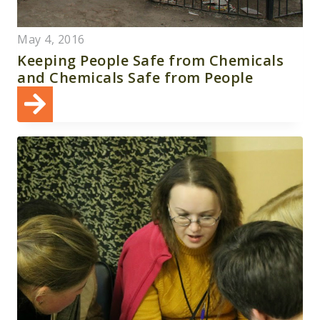
May 4, 2016
Keeping People Safe from Chemicals
and Chemicals Safe from People