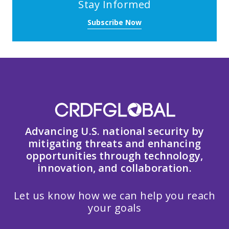
Stay Informed
Subscribe Now
Advancing U.S. national security by
mitigating threats and enhancing
opportunities through technology,
innovation, and collaboration.
Let us know how we can help you reach
your goals