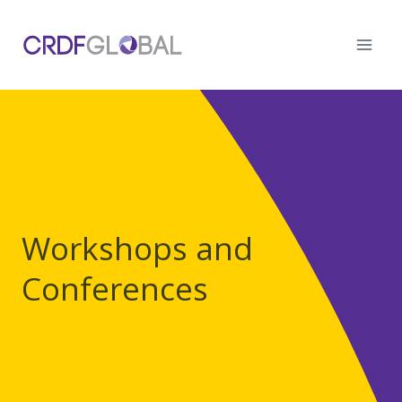
Skip
to
content
Workshops and
Conferences