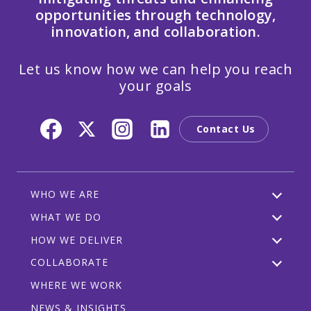
opportunities through technology,
innovation, and collaboration.
Let us know how we can help you reach
your goals
Contact Us
WHO WE ARE
WHAT WE DO
HOW WE DELIVER
COLLABORATE
WHERE WE WORK
NEWS & INSIGHTS