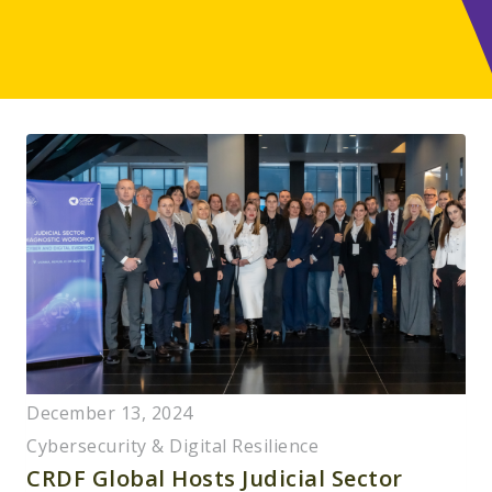
December 13, 2024
Cybersecurity & Digital Resilience
CRDF Global Hosts Judicial Sector