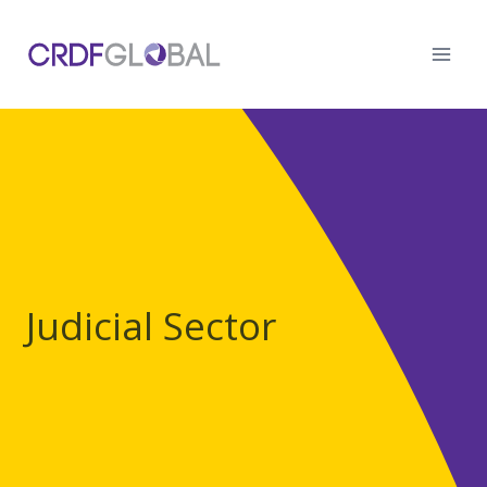
Skip
to
content
Judicial Sector