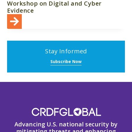
Workshop on Digital and Cyber
Evidence
Stay Informed
Subscribe Now
Advancing U.S. national security by
mitigating threats and enhancing