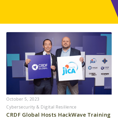
October 5, 2023
Cybersecurity & Digital Resilience
CRDF Global Hosts HackWave Training