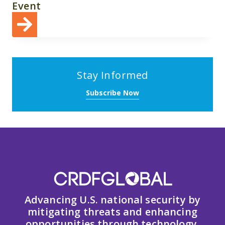
Event
Stay Informed
Subscribe Now
Advancing U.S. national security by
mitigating threats and enhancing
opportunities through technology,