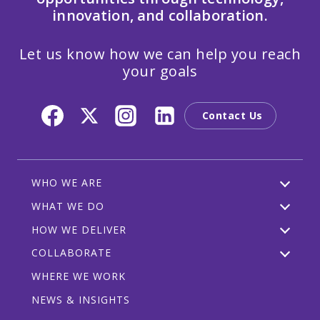
innovation, and collaboration.
Let us know how we can help you reach
your goals
Contact Us
WHO WE ARE
WHAT WE DO
HOW WE DELIVER
COLLABORATE
WHERE WE WORK
NEWS & INSIGHTS