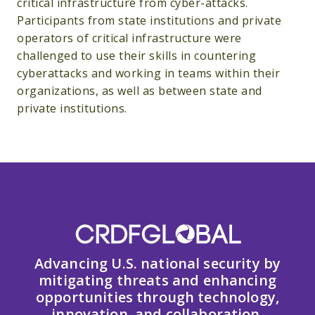
critical infrastructure from cyber-attacks.
Participants from state institutions and private
operators of critical infrastructure were
challenged to use their skills in countering
cyberattacks and working in teams within their
organizations, as well as between state and
private institutions.
Advancing U.S. national security by
mitigating threats and enhancing
opportunities through technology,
innovation, and collaboration.