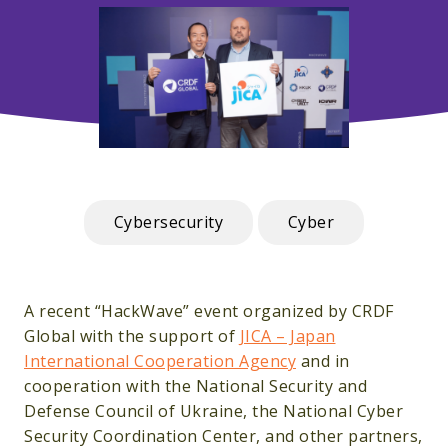
Cybersecurity
Cyber
A recent “HackWave” event organized by CRDF
Global with the support of
JICA – Japan
International Cooperation Agency
and in
cooperation with the National Security and
Defense Council of Ukraine, the National Cyber
Security Coordination Center, and other partners,