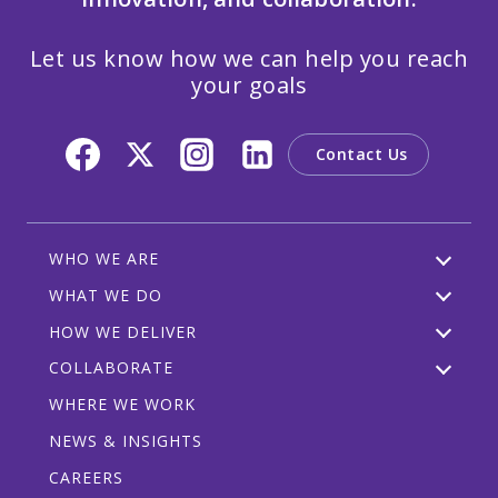
Let us know how we can help you reach
your goals
Contact Us
WHO WE ARE
WHAT WE DO
HOW WE DELIVER
COLLABORATE
WHERE WE WORK
NEWS & INSIGHTS
CAREERS