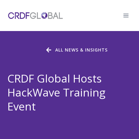
Skip
to
content
ALL NEWS & INSIGHTS
CRDF Global Hosts
HackWave Training
Event