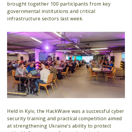
brought together 100 participants from key
governmental institutions and critical
infrastructure sectors last week.
Held in Kyiv, the HackWave was a successful cyber
security training and practical competition aimed
at strengthening Ukraine’s ability to protect