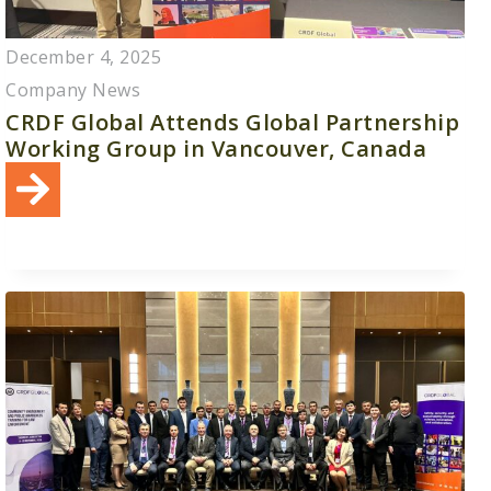
December 4, 2025
Company News
CRDF Global Attends Global Partnership
Working Group in Vancouver, Canada