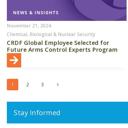
November 21, 2024
Chemical, Biological & Nuclear Security
CRDF Global Employee Selected for
Future Arms Control Experts Program
Page
Next
1
2
3
navigation
Page
Stay Informed