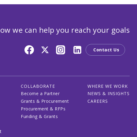
ow we can help you reach your goals
Contact Us
COLLABORATE
WHERE WE WORK
Become a Partner
NEWS & INSIGHTS
Grants & Procurement
CAREERS
Procurement & RFPs
Funding & Grants
t