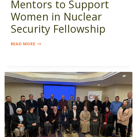
Mentors to Support
Women in Nuclear
Security Fellowship
SEEKING
READ MORE
SMES
&
MENTORS
TO
SUPPORT
WOMEN
IN
NUCLEAR
SECURITY
FELLOWSHIP