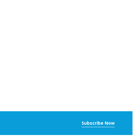
Subscribe Now