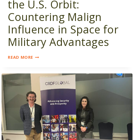
the U.S. Orbit:
Countering Malign
Influence in Space for
Military Advantages
BRINGING
READ MORE
OMAN
INTO
THE
U.S.
ORBIT:
COUNTERING
MALIGN
INFLUENCE
IN
SPACE
FOR
MILITARY
ADVANTAGES