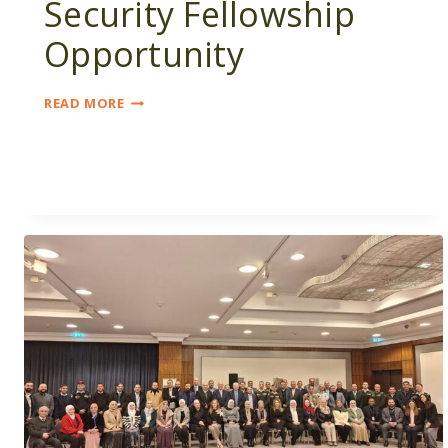
Security Fellowship
Opportunity
WOMEN
READ MORE
IN
NUCLEAR
SECURITY
FELLOWSHIP
OPPORTUNITY