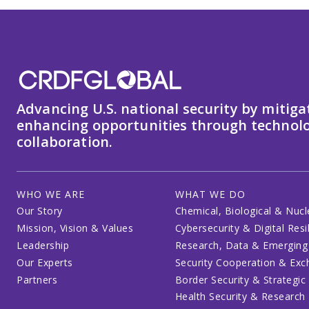
Advancing U.S. national security by mitiga
enhancing opportunities through technolo
collaboration.
WHO WE ARE
WHAT WE DO
Our Story
Chemical, Biological & Nucl
Mission, Vision & Values
Cybersecurity & Digital Resi
Leadership
Research, Data & Emerging
Our Experts
Security Cooperation & Ex
Partners
Border Security & Strategic
Health Security & Research