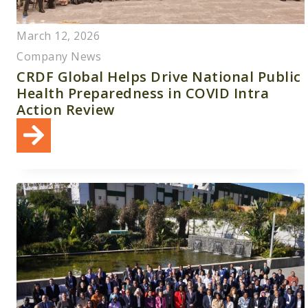
March 12, 2026
Company News
CRDF Global Helps Drive National Public
Health Preparedness in COVID Intra
Action Review