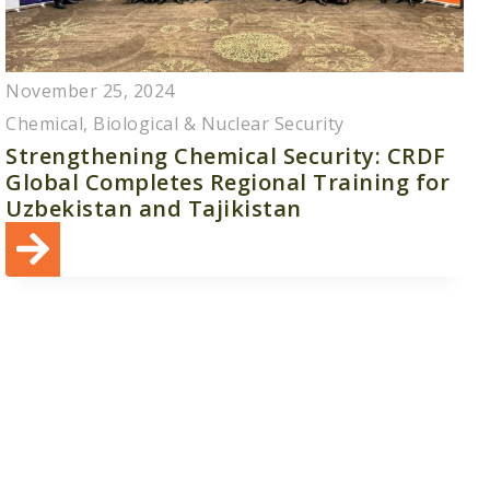
November 25, 2024
Chemical, Biological & Nuclear Security
Strengthening Chemical Security: CRDF
Global Completes Regional Training for
Uzbekistan and Tajikistan