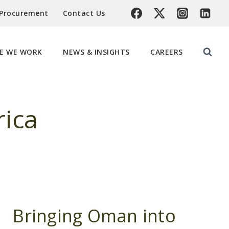
 Procurement
Contact Us
E WE WORK
NEWS & INSIGHTS
CAREERS
rica
Bringing Oman into