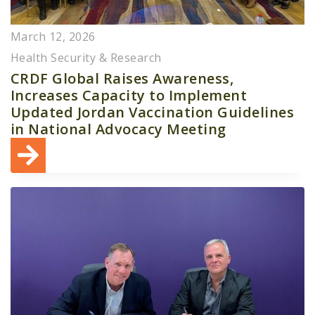
March 12, 2026
Health Security & Research
CRDF Global Raises Awareness,
Increases Capacity to Implement
Updated Jordan Vaccination Guidelines
in National Advocacy Meeting