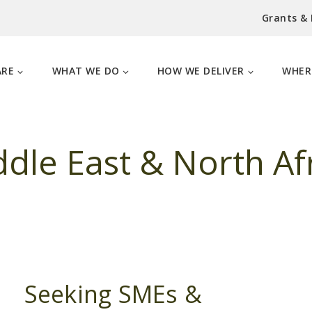
Grants &
ARE
WHAT WE DO
HOW WE DELIVER
WHER
dle East & North Af
Seeking SMEs &