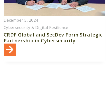
December 5, 2024
Cybersecurity & Digital Resilience
CRDF Global and SecDev Form Strategic
Partnership in Cybersecurity