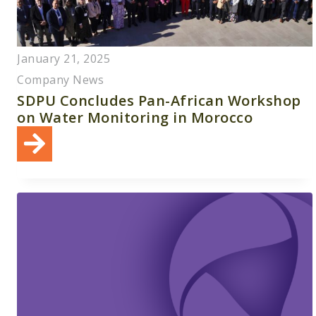
January 21, 2025
Company News
SDPU Concludes Pan-African Workshop
on Water Monitoring in Morocco