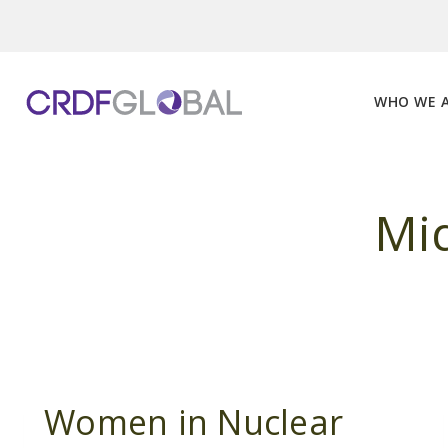
Skip
to
content
WHO WE 
Mid
Women in Nuclear