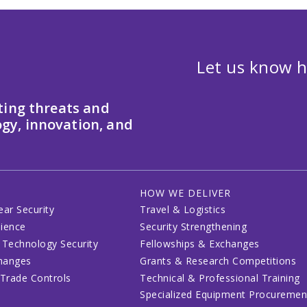
Let us know h
ting threats and
gy, innovation, and
HOW WE DELIVER
ear Security
Travel & Logistics
lience
Security Strengthening
 Technology Security
Fellowships & Exchanges
changes
Grants & Research Competitions
 Trade Controls
Technical & Professional Training
Specialized Equipment Procuremen