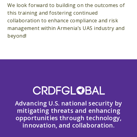
We look forward to building on the outcomes of
this training and fostering continued
collaboration to enhance compliance and risk
management within Armenia’s UAS industry and
beyond!
Advancing U.S. national security by
mitigating threats and enhancing
opportunities through technology,
innovation, and collaboration.