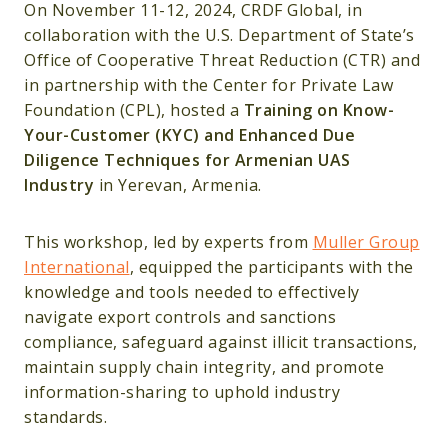
On November 11-12, 2024, CRDF Global, in
collaboration with the U.S. Department of State’s
Office of Cooperative Threat Reduction (CTR) and
in partnership with the Center for Private Law
Foundation (CPL), hosted a
Training on Know-
Your-Customer (KYC) and Enhanced Due
Diligence Techniques for Armenian UAS
Industry
in Yerevan, Armenia.
This workshop, led by experts from
Muller Group
International
, equipped the participants with the
knowledge and tools needed to effectively
navigate export controls and sanctions
compliance, safeguard against illicit transactions,
maintain supply chain integrity, and promote
information-sharing to uphold industry
standards.