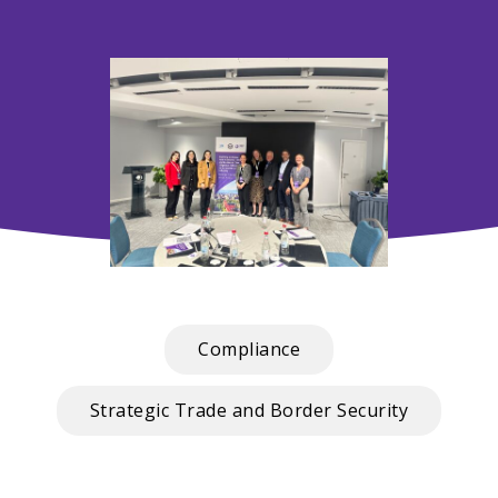
Compliance
Strategic Trade and Border Security