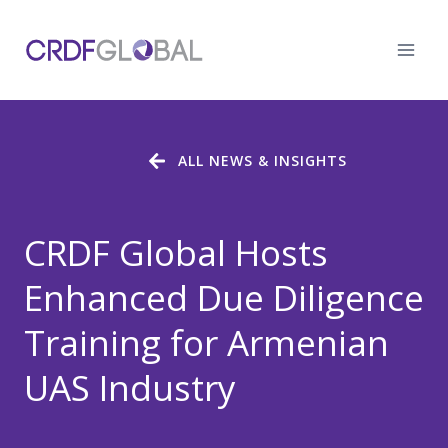
Skip
to
content
ALL NEWS & INSIGHTS
CRDF Global Hosts
Enhanced Due Diligence
Training for Armenian
UAS Industry