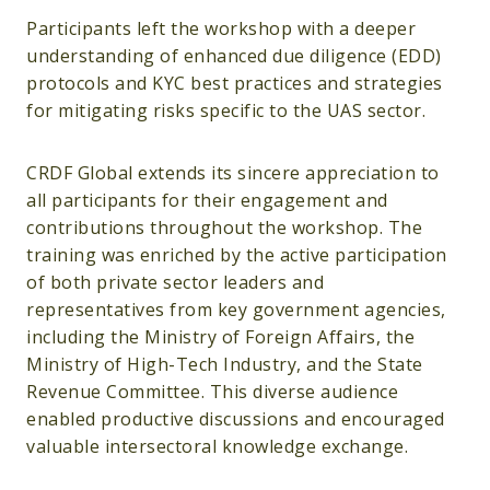
Participants left the workshop with a deeper
understanding of enhanced due diligence (EDD)
protocols and KYC best practices and strategies
for mitigating risks specific to the UAS sector.
CRDF Global extends its sincere appreciation to
all participants for their engagement and
contributions throughout the workshop. The
training was enriched by the active participation
of both private sector leaders and
representatives from key government agencies,
including the Ministry of Foreign Affairs, the
Ministry of High-Tech Industry, and the State
Revenue Committee. This diverse audience
enabled productive discussions and encouraged
valuable intersectoral knowledge exchange.