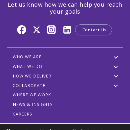
Let us know how we can help you reach
your goals
Contact Us
WHO WE ARE
WHAT WE DO
HOW WE DELIVER
COLLABORATE
WHERE WE WORK
NEWS & INSIGHTS
CAREERS