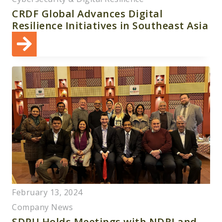
CRDF Global Advances Digital
Resilience Initiatives in Southeast Asia
February 13, 2024
Company News
SDPU Holds Meetings with NDRI and