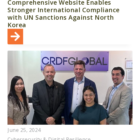
Comprehensive Website Enables
Stronger International Compliance
with UN Sanctions Against North
Korea
June 25, 2024
Cybersecurity & Digital Resilience