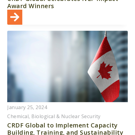
Award Winners
January 25, 2024
Chemical, Biological & Nuclear Security
CRDF Global to Implement Capacity
Building, Training, and Sustainability