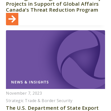
Projects in Support of Global Affairs
Canada’s Threat Reduction Program
November 7, 2023
Strategic Trade & Border Security
The U.S. Department of State Export