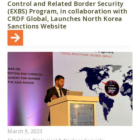
Control and Related Border Security
(EXBS) Program, in collaboration with
CRDF Global, Launches North Korea
Sanctions Website
March 9, 2023