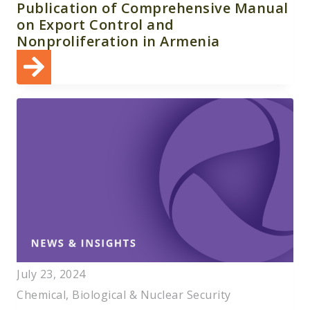
Publication of Comprehensive Manual
on Export Control and
Nonproliferation in Armenia
July 23, 2024
Chemical, Biological & Nuclear Security