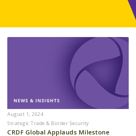
August 1, 2024
Strategic Trade & Border Security
CRDF Global Applauds Milestone