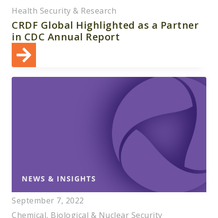
Health Security & Research
CRDF Global Highlighted as a Partner
in CDC Annual Report
September 7, 2022
Chemical, Biological & Nuclear Security