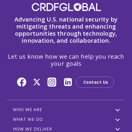
Advancing U.S. national security by
mitigating threats and enhancing
opportunities through technology,
innovation, and collaboration.
Let us know how we can help you reach
your goals
Contact Us
WHO WE ARE
WHAT WE DO
HOW WE DELIVER