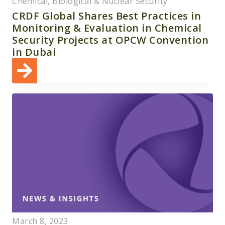
Chemical, Biological & Nuclear Security
CRDF Global Shares Best Practices in
Monitoring & Evaluation in Chemical
Security Projects at OPCW Convention
in Dubai
March 8, 2023