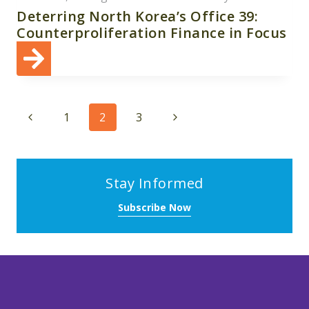
Deterring North Korea’s Office 39:
Counterproliferation Finance in Focus
Page
Previous
Next
1
2
3
navigation
Page
Page
Stay Informed
Subscribe Now