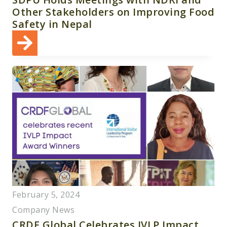
Other Stakeholders on Improving Food
Safety in Nepal
February 5, 2024
Company News
CRDF Global Celebrates IVLP Impact