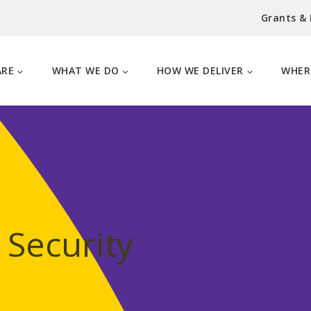
Grants &
ARE
WHAT WE DO
HOW WE DELIVER
WHER
 Security