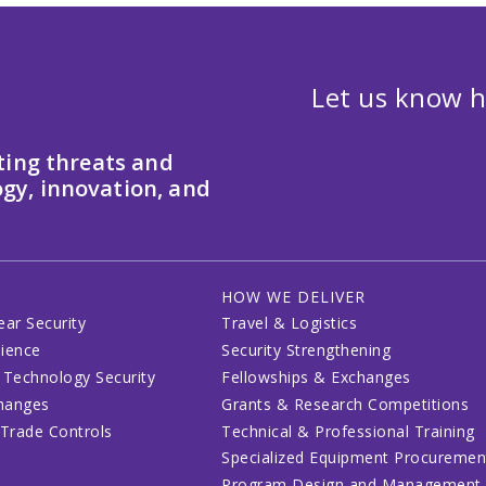
Let us know h
ting threats and
gy, innovation, and
HOW WE DELIVER
ear Security
Travel & Logistics
lience
Security Strengthening
 Technology Security
Fellowships & Exchanges
changes
Grants & Research Competitions
 Trade Controls
Technical & Professional Training
Specialized Equipment Procuremen
Program Design and Management