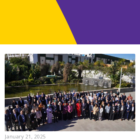
January 21, 2025