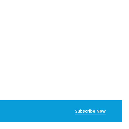
Subscribe Now