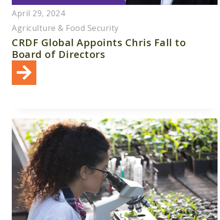
April 29, 2024
Agriculture & Food Security
CRDF Global Appoints Chris Fall to
Board of Directors