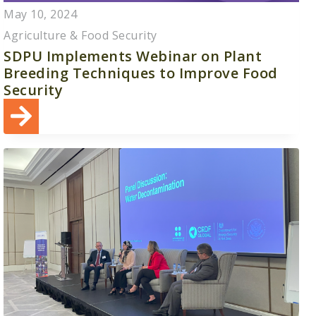
May 10, 2024
Agriculture & Food Security
SDPU Implements Webinar on Plant
Breeding Techniques to Improve Food
Security