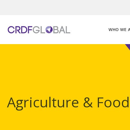
Skip
to
content
WHO WE 
Agriculture & Food