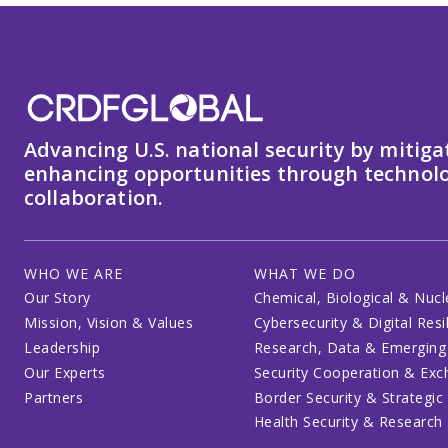
Advancing U.S. national security by mitiga
enhancing opportunities through technolo
collaboration.
WHO WE ARE
WHAT WE DO
Our Story
Chemical, Biological & Nucl
Mission, Vision & Values
Cybersecurity & Digital Resi
Leadership
Research, Data & Emerging
Our Experts
Security Cooperation & Ex
Partners
Border Security & Strategic
Health Security & Research