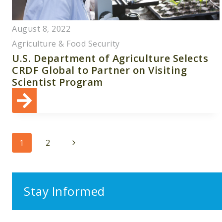
August 8, 2022
Agriculture & Food Security
U.S. Department of Agriculture Selects
CRDF Global to Partner on Visiting
Scientist Program
Page
Next
1
2
navigation
Page
Stay Informed