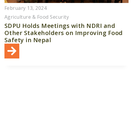
February 13, 2024
Agriculture & Food Security
SDPU Holds Meetings with NDRI and
Other Stakeholders on Improving Food
Safety in Nepal