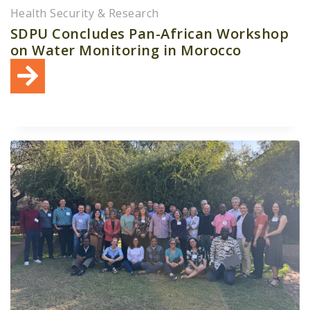
Health Security & Research
SDPU Concludes Pan-African Workshop
on Water Monitoring in Morocco