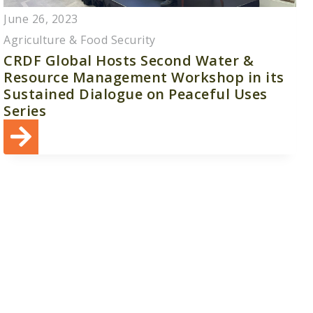
June 26, 2023
Agriculture & Food Security
CRDF Global Hosts Second Water &
Resource Management Workshop in its
Sustained Dialogue on Peaceful Uses
Series