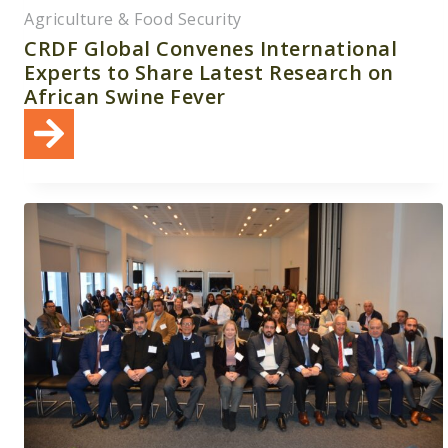
Agriculture & Food Security
CRDF Global Convenes International
Experts to Share Latest Research on
African Swine Fever