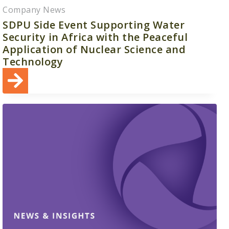
Company News
SDPU Side Event Supporting Water
Security in Africa with the Peaceful
Application of Nuclear Science and
Technology