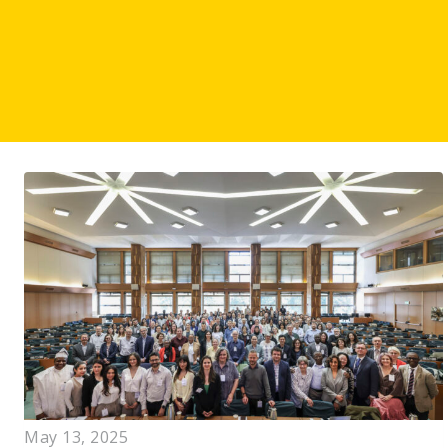
May 13, 2025