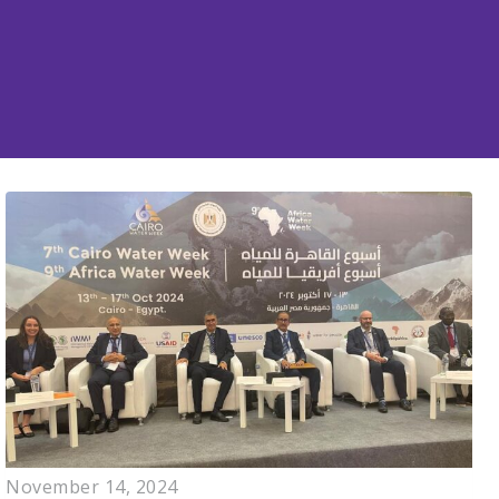
November 14, 2024