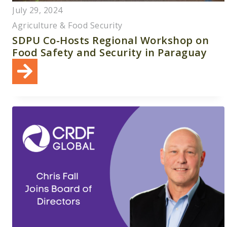
July 29, 2024
Agriculture & Food Security
SDPU Co-Hosts Regional Workshop on
Food Safety and Security in Paraguay