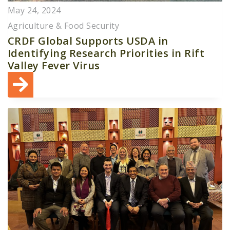
May 24, 2024
Agriculture & Food Security
CRDF Global Supports USDA in
Identifying Research Priorities in Rift
Valley Fever Virus