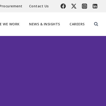
 Procurement
Contact Us
E WE WORK
NEWS & INSIGHTS
CAREERS