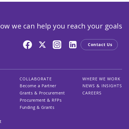
ow we can help you reach your goals
Contact Us
COLLABORATE
WHERE WE WORK
Become a Partner
NEWS & INSIGHTS
Grants & Procurement
CAREERS
Procurement & RFPs
Funding & Grants
t