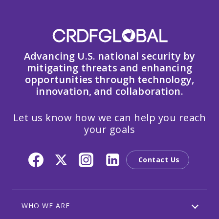
Advancing U.S. national security by
mitigating threats and enhancing
opportunities through technology,
innovation, and collaboration.
Let us know how we can help you reach
your goals
Contact Us
WHO WE ARE