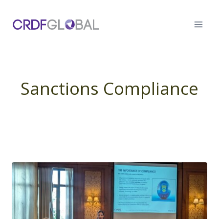
Skip
to
content
Sanctions Compliance