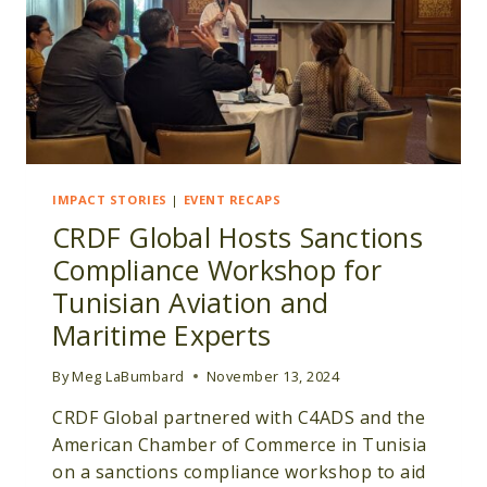
IMPACT STORIES
|
EVENT RECAPS
CRDF Global Hosts Sanctions
Compliance Workshop for
Tunisian Aviation and
Maritime Experts
By
Meg LaBumbard
November 13, 2024
CRDF Global partnered with C4ADS and the
American Chamber of Commerce in Tunisia
on a sanctions compliance workshop to aid