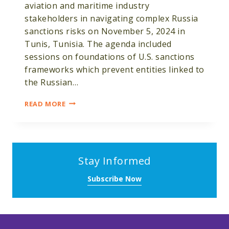
aviation and maritime industry
stakeholders in navigating complex Russia
sanctions risks on November 5, 2024 in
Tunis, Tunisia. The agenda included
sessions on foundations of U.S. sanctions
frameworks which prevent entities linked to
the Russian…
CRDF
READ MORE
GLOBAL
HOSTS
SANCTIONS
COMPLIANCE
WORKSHOP
Stay Informed
FOR
TUNISIAN
Subscribe Now
AVIATION
AND
MARITIME
EXPERTS