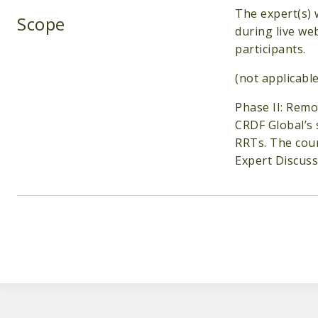
The expert(s) 
Scope
during live we
participants.
(not applicable
Phase II: Rem
CRDF Global’s 
RRTs. The cour
Expert Discuss