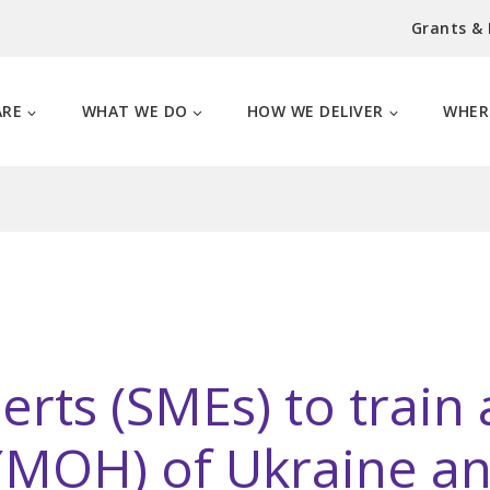
Grants &
ARE
WHAT WE DO
HOW WE DELIVER
WHER
erts (SMEs) to train
 (MOH) of Ukraine an