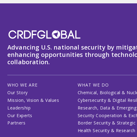
Advancing U.S. national security by mitiga
enhancing opportunities through technolo
collaboration.
WHO WE ARE
WHAT WE DO
Our Story
Chemical, Biological & Nucl
Mission, Vision & Values
Cybersecurity & Digital Resi
Leadership
Research, Data & Emerging
Our Experts
Security Cooperation & Ex
Partners
Border Security & Strategic
Health Security & Research