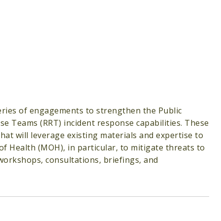
 series of engagements to strengthen the Public
se Teams (RRT) incident response capabilities. These
 will leverage existing materials and expertise to
f Health (MOH), in particular, to mitigate threats to
 workshops, consultations, briefings, and