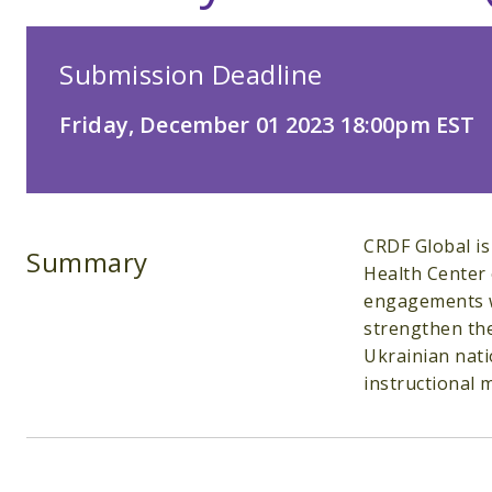
Submission Deadline
Friday, December 01 2023 18:00pm EST
CRDF Global is
Summary
Health Center 
engagements wi
strengthen the
Ukrainian nati
instructional m