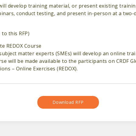
will develop training material, or present existing traini
binars, conduct testing, and present in-person at a two-
 to this RFP)
ote REDOX Course
subject matter experts (SMEs) will develop an online trai
se will be made available to the participants on CRDF 
ions – Online Exercises (REDOX).
Download RFP