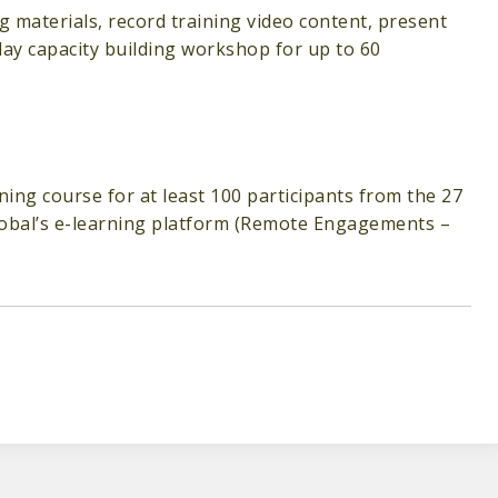
ng materials, record training video content, present
day capacity building workshop for up to 60
ning course for at least 100 participants from the 27
Global’s e-learning platform (Remote Engagements –