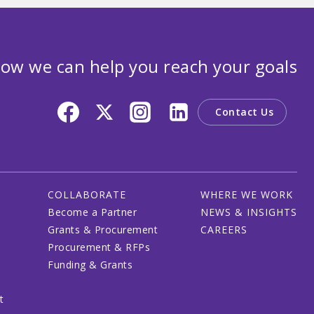
ow we can help you reach your goals
Contact Us
COLLABORATE
WHERE WE WORK
Become a Partner
NEWS & INSIGHTS
Grants & Procurement
CAREERS
Procurement & RFPs
Funding & Grants
t