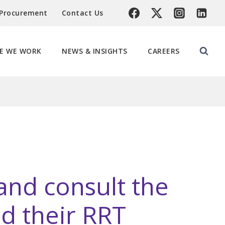
 Procurement
Contact Us
E WE WORK
NEWS & INSIGHTS
CAREERS
 and consult the
d their RRT