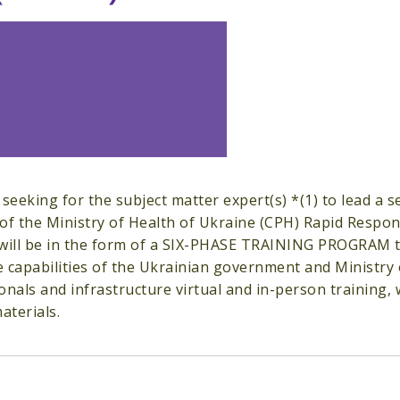
 seeking for the subject matter expert(s) *(1) to lead a
of the Ministry of Health of Ukraine (CPH) Rapid Respon
ll be in the form of a SIX-PHASE TRAINING PROGRAM that
 capabilities of the Ukrainian government and Ministry o
onals and infrastructure virtual and in-person training,
aterials.