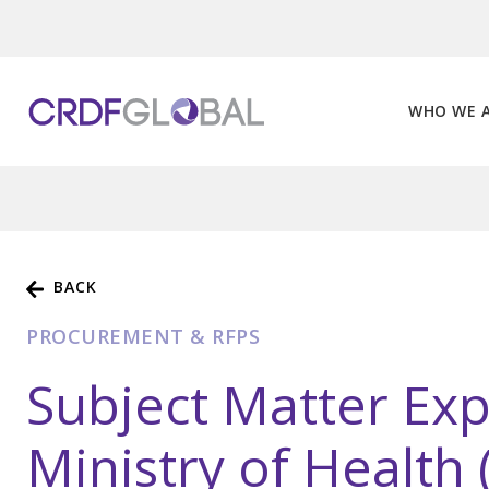
Skip
to
content
WHO WE 
BACK
PROCUREMENT & RFPS
Subject Matter Exp
Ministry of Health