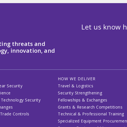
Let us know h
ting threats and
gy, innovation, and
HOW WE DELIVER
ear Security
Travel & Logistics
lience
Security Strengthening
 Technology Security
Fellowships & Exchanges
changes
Grants & Research Competitions
 Trade Controls
Technical & Professional Training
Specialized Equipment Procuremen