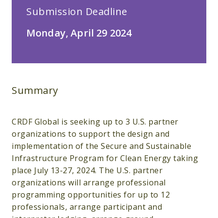
Submission Deadline
Monday, April 29 2024
Summary
CRDF Global is seeking up to 3 U.S. partner
organizations to support the design and
implementation of the Secure and Sustainable
Infrastructure Program for Clean Energy taking
place July 13-27, 2024. The U.S. partner
organizations will arrange professional
programming opportunities for up to 12
professionals, arrange participant and