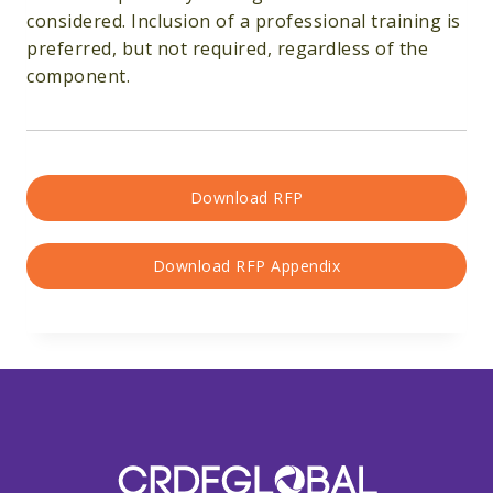
considered. Inclusion of a professional training is
preferred, but not required, regardless of the
component.
Download RFP
Download RFP Appendix