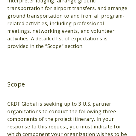
interpreter lodging, arrange ground
transportation for airport transfers, and arrange
ground transportation to and from all program-
related activities, including professional
meetings, networking events, and volunteer
activities. A detailed list of expectations is
provided in the “Scope” section.
Scope
CRDF Global is seeking up to 3 U.S. partner
organizations to conduct the following three
components of the project itinerary. In your
response to this request, you must indicate for
which component your organization wishes to be