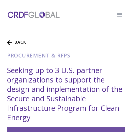
Skip
to
content
BACK
PROCUREMENT & RFPS
Seeking up to 3 U.S. partner
organizations to support the
design and implementation of the
Secure and Sustainable
Infrastructure Program for Clean
Energy