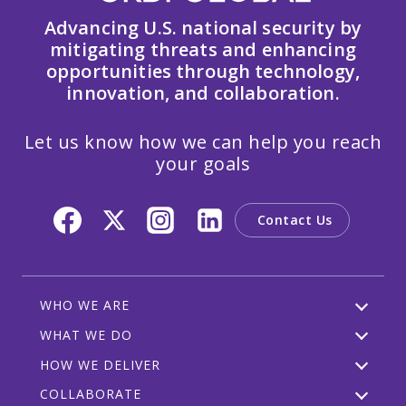
Advancing U.S. national security by
mitigating threats and enhancing
opportunities through technology,
innovation, and collaboration.
Let us know how we can help you reach
your goals
Contact Us
WHO WE ARE
WHAT WE DO
HOW WE DELIVER
COLLABORATE