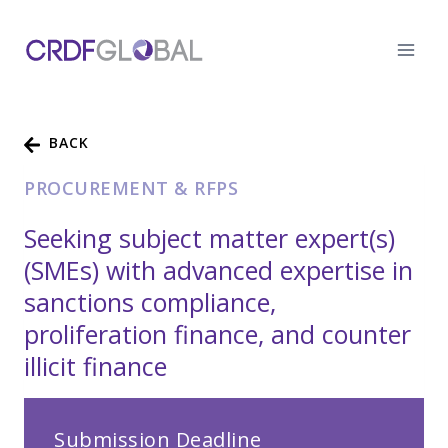
Skip
to
content
BACK
PROCUREMENT & RFPS
Seeking subject matter expert(s)
(SMEs) with advanced expertise in
sanctions compliance,
proliferation finance, and counter
illicit finance
Submission Deadline