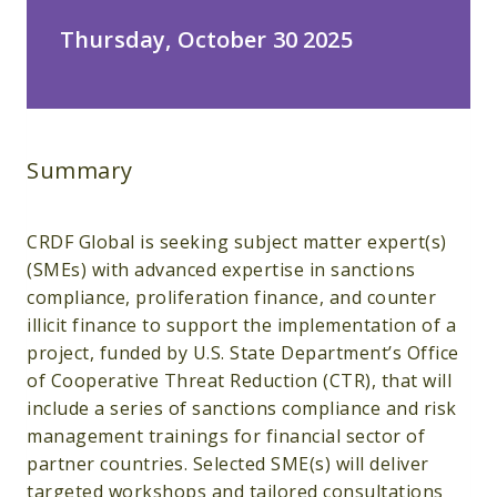
Thursday, October 30 2025
Summary
CRDF Global is seeking subject matter expert(s)
(SMEs) with advanced expertise in sanctions
compliance, proliferation finance, and counter
illicit finance to support the implementation of a
project, funded by U.S. State Department’s Office
of Cooperative Threat Reduction (CTR), that will
include a series of sanctions compliance and risk
management trainings for financial sector of
partner countries. Selected SME(s) will deliver
targeted workshops and tailored consultations