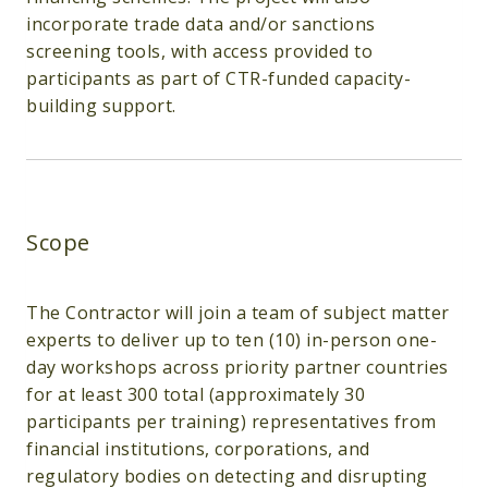
incorporate trade data and/or sanctions
screening tools, with access provided to
participants as part of CTR-funded capacity-
building support.
Scope
The Contractor will join a team of subject matter
experts to deliver up to ten (10) in-person one-
day workshops across priority partner countries
for at least 300 total (approximately 30
participants per training) representatives from
financial institutions, corporations, and
regulatory bodies on detecting and disrupting