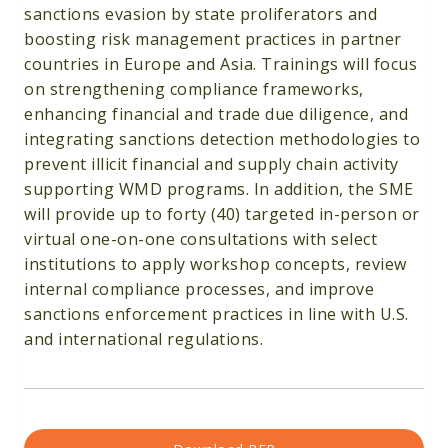
sanctions evasion by state proliferators and
boosting risk management practices in partner
countries in Europe and Asia. Trainings will focus
on strengthening compliance frameworks,
enhancing financial and trade due diligence, and
integrating sanctions detection methodologies to
prevent illicit financial and supply chain activity
supporting WMD programs. In addition, the SME
will provide up to forty (40) targeted in-person or
virtual one-on-one consultations with select
institutions to apply workshop concepts, review
internal compliance processes, and improve
sanctions enforcement practices in line with U.S.
and international regulations.