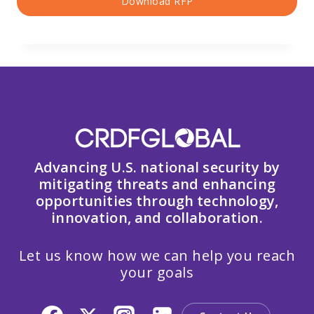
Download RFP
Advancing U.S. national security by
mitigating threats and enhancing
opportunities through technology,
innovation, and collaboration.
Let us know how we can help you reach
your goals