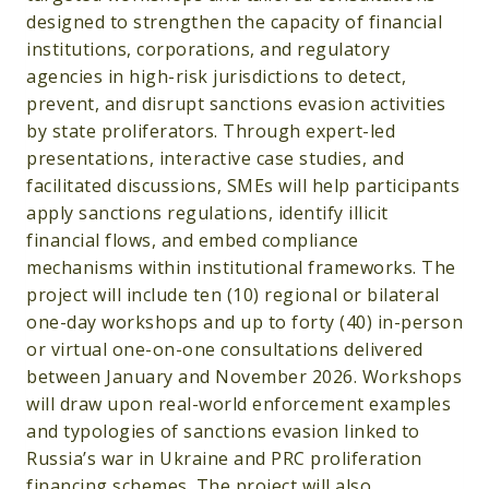
designed to strengthen the capacity of financial
institutions, corporations, and regulatory
agencies in high-risk jurisdictions to detect,
prevent, and disrupt sanctions evasion activities
by state proliferators. Through expert-led
presentations, interactive case studies, and
facilitated discussions, SMEs will help participants
apply sanctions regulations, identify illicit
financial flows, and embed compliance
mechanisms within institutional frameworks. The
project will include ten (10) regional or bilateral
one-day workshops and up to forty (40) in-person
or virtual one-on-one consultations delivered
between January and November 2026. Workshops
will draw upon real-world enforcement examples
and typologies of sanctions evasion linked to
Russia’s war in Ukraine and PRC proliferation
financing schemes. The project will also