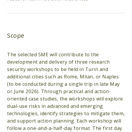
Scope
The selected SME will contribute to the
development and delivery of three research
security workshops to be held in Turin and
additional cities such as Rome, Milan, or Naples
(to be conducted during a single trip in late May
or June 2026). Through practical and action-
oriented case studies, the workshops will explore
dual-use risks in advanced and emerging
technologies, identify strategies to mitigate them,
and support action planning. Each workshop will
follow a one-and-a-half-day format. The first day