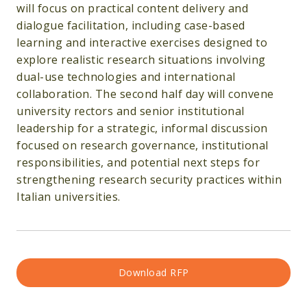
will focus on practical content delivery and
dialogue facilitation, including case-based
learning and interactive exercises designed to
explore realistic research situations involving
dual-use technologies and international
collaboration. The second half day will convene
university rectors and senior institutional
leadership for a strategic, informal discussion
focused on research governance, institutional
responsibilities, and potential next steps for
strengthening research security practices within
Italian universities.
Download RFP