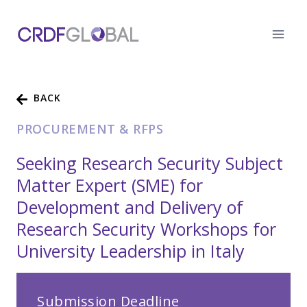
Skip
to
content
BACK
PROCUREMENT & RFPS
Seeking Research Security Subject
Matter Expert (SME) for
Development and Delivery of
Research Security Workshops for
University Leadership in Italy
Submission Deadline