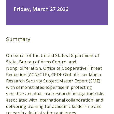
Friday, March 27 2026
Summary
On behalf of the United States Department of
State, Bureau of Arms Control and
Nonproliferation, Office of Cooperative Threat
Reduction (ACN/CTR), CRDF Global is seeking a
Research Security Subject Matter Expert (SME)
with demonstrated expertise in protecting
sensitive and dual-use research, mitigating risks
associated with international collaboration, and
delivering training for academic leadership and
research administration audiences.