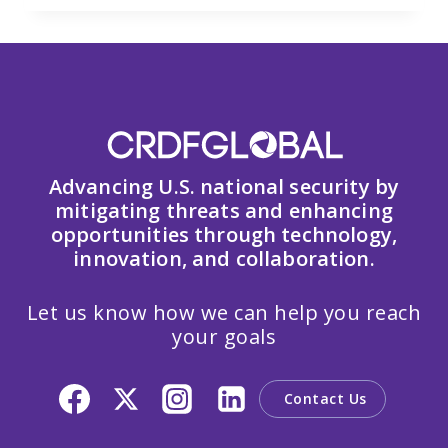
Advancing U.S. national security by
mitigating threats and enhancing
opportunities through technology,
innovation, and collaboration.
Let us know how we can help you reach
your goals
Contact Us