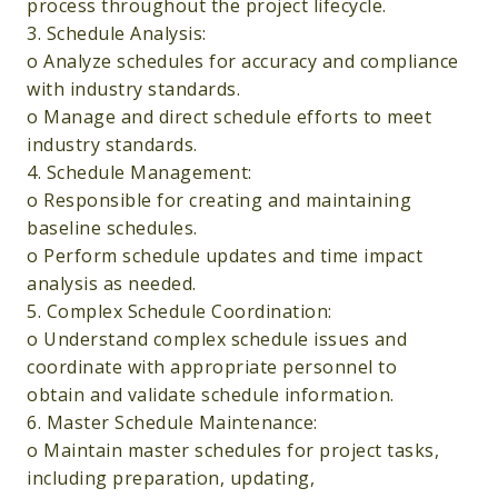
process throughout the project lifecycle.
3. Schedule Analysis:
o Analyze schedules for accuracy and compliance
with industry standards.
o Manage and direct schedule efforts to meet
industry standards.
4. Schedule Management:
o Responsible for creating and maintaining
baseline schedules.
o Perform schedule updates and time impact
analysis as needed.
5. Complex Schedule Coordination:
o Understand complex schedule issues and
coordinate with appropriate personnel to
obtain and validate schedule information.
6. Master Schedule Maintenance:
o Maintain master schedules for project tasks,
including preparation, updating,