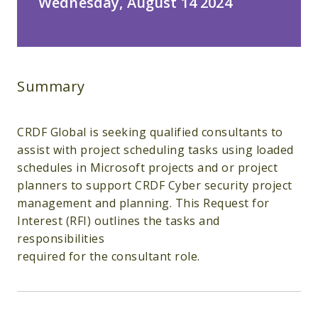
Wednesday, August 14 2024
Summary
CRDF Global is seeking qualified consultants to
assist with project scheduling tasks using loaded
schedules in Microsoft projects and or project
planners to support CRDF Cyber security project
management and planning. This Request for
Interest (RFI) outlines the tasks and
responsibilities
required for the consultant role.