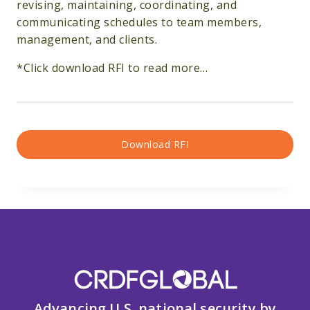
revising, maintaining, coordinating, and
communicating schedules to team members,
management, and clients.
*Click download RFI to read more…
Download RFI
Advancing U.S. national security by