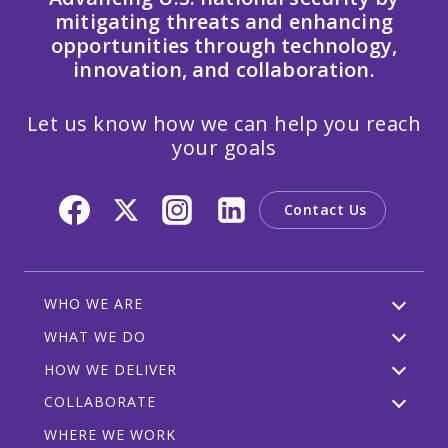
mitigating threats and enhancing
opportunities through technology,
innovation, and collaboration.
Let us know how we can help you reach
your goals
Contact Us
WHO WE ARE
WHAT WE DO
HOW WE DELIVER
COLLABORATE
WHERE WE WORK