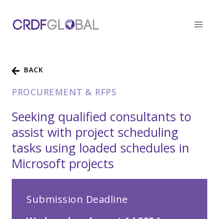
Skip
to
content
BACK
PROCUREMENT & RFPS
Seeking qualified consultants to
assist with project scheduling
tasks using loaded schedules in
Microsoft projects
Submission Deadline