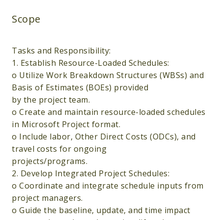
Scope
Tasks and Responsibility:
1. Establish Resource-Loaded Schedules:
o Utilize Work Breakdown Structures (WBSs) and
Basis of Estimates (BOEs) provided
by the project team.
o Create and maintain resource-loaded schedules
in Microsoft Project format.
o Include labor, Other Direct Costs (ODCs), and
travel costs for ongoing
projects/programs.
2. Develop Integrated Project Schedules:
o Coordinate and integrate schedule inputs from
project managers.
o Guide the baseline, update, and time impact