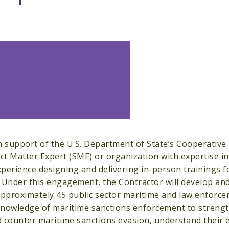
n support of the U.S. Department of State’s Cooperative
ect Matter Expert (SME) or organization with expertise 
perience designing and delivering in-person trainings f
 Under this engagement, the Contractor will develop and
approximately 45 public sector maritime and law enforcem
nowledge of maritime sanctions enforcement to strength
 counter maritime sanctions evasion, understand their e