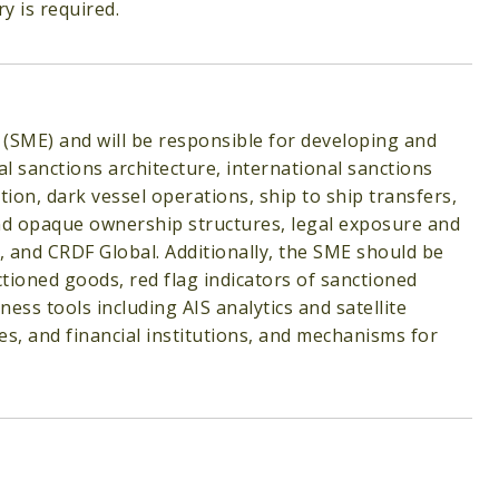
ry is required.
t (SME) and will be responsible for developing and
al sanctions architecture, international sanctions
ion, dark vessel operations, ship to ship transfers,
and opaque ownership structures, legal exposure and
, and CRDF Global. Additionally, the SME should be
ctioned goods, red flag indicators of sanctioned
ness tools including AIS analytics and satellite
s, and financial institutions, and mechanisms for