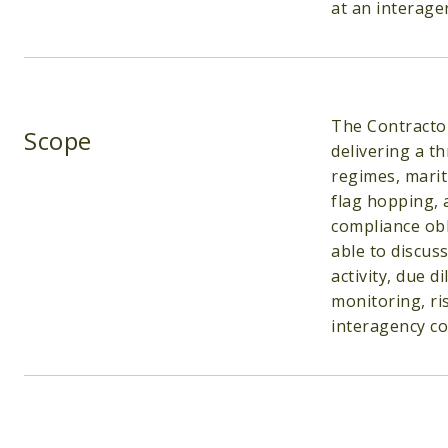
at an interagen
The Contractor
Scope
delivering a t
regimes, marit
flag hopping, 
compliance obl
able to discus
activity, due d
monitoring, ri
interagency co