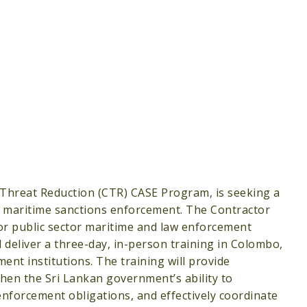
 Threat Reduction (CTR) CASE Program, is seeking a
in maritime sanctions enforcement. The Contractor
or public sector maritime and law enforcement
 deliver a three-day, in-person training in Colombo,
ent institutions. The training will provide
en the Sri Lankan government’s ability to
nforcement obligations, and effectively coordinate