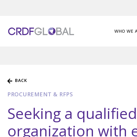
Skip
to
content
WHO WE 
BACK
PROCUREMENT & RFPS
Seeking a qualifie
organization with 