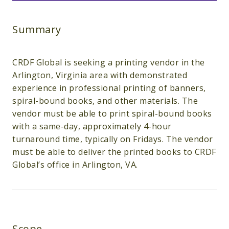
Summary
CRDF Global is seeking a printing vendor in the
Arlington, Virginia area with demonstrated
experience in professional printing of banners,
spiral-bound books, and other materials. The
vendor must be able to print spiral-bound books
with a same-day, approximately 4-hour
turnaround time, typically on Fridays. The vendor
must be able to deliver the printed books to CRDF
Global’s office in Arlington, VA.
Scope