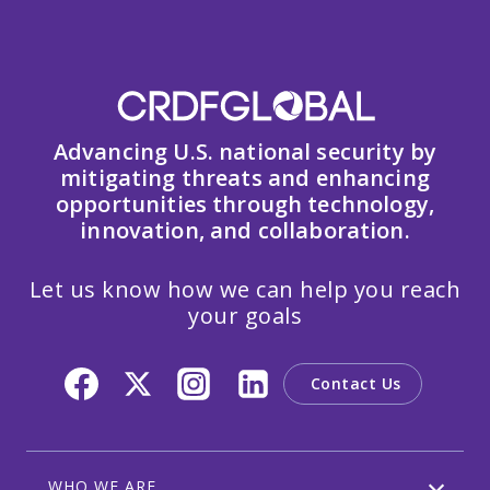
Advancing U.S. national security by
mitigating threats and enhancing
opportunities through technology,
innovation, and collaboration.
Let us know how we can help you reach
your goals
Contact Us
WHO WE ARE