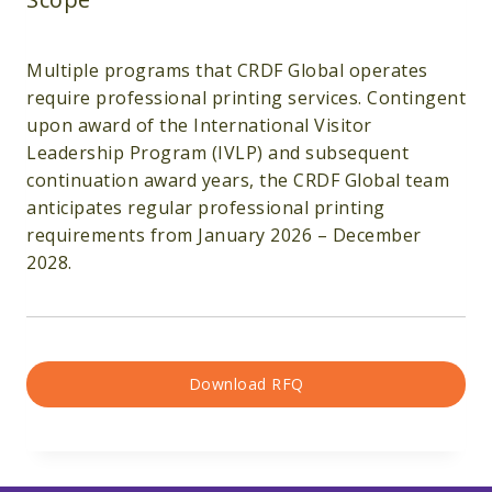
Multiple programs that CRDF Global operates
require professional printing services. Contingent
upon award of the International Visitor
Leadership Program (IVLP) and subsequent
continuation award years, the CRDF Global team
anticipates regular professional printing
requirements from January 2026 – December
2028.
Download RFQ