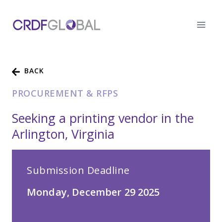
Skip
to
content
BACK
PROCUREMENT & RFPS
Seeking a printing vendor in the
Arlington, Virginia
Submission Deadline
Monday, December 29 2025