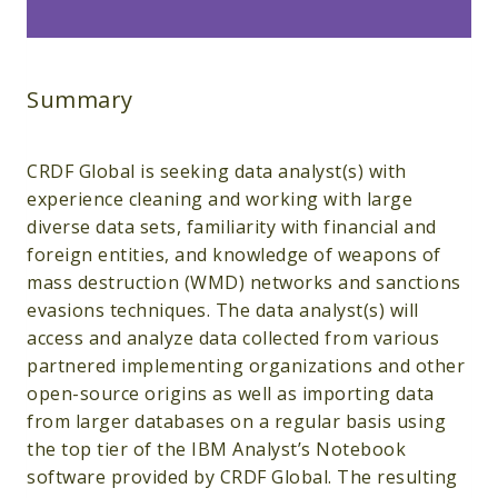
Summary
CRDF Global is seeking data analyst(s) with
experience cleaning and working with large
diverse data sets, familiarity with financial and
foreign entities, and knowledge of weapons of
mass destruction (WMD) networks and sanctions
evasions techniques. The data analyst(s) will
access and analyze data collected from various
partnered implementing organizations and other
open-source origins as well as importing data
from larger databases on a regular basis using
the top tier of the IBM Analyst’s Notebook
software provided by CRDF Global. The resulting