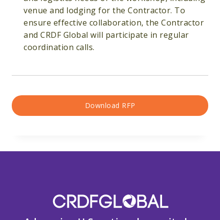
venue and lodging for the Contractor. To
ensure effective collaboration, the Contractor
and CRDF Global will participate in regular
coordination calls.
Download RFP