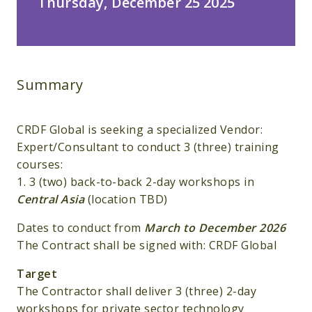
Thursday, December 25 2025
Summary
CRDF Global is seeking a specialized Vendor:
Expert/Consultant to conduct 3 (three) training
courses:
1. 3 (two) back-to-back 2-day workshops in
Central Asia
(location TBD)
Dates to conduct from
March to December 2026
The Contract shall be signed with: CRDF Global
Target
The Contractor shall deliver 3 (three) 2-day
workshops for private sector technology