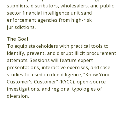
suppliers, distributors, wholesalers, and public
sector financial intelligence unit sand
enforcement agencies from high-risk
jurisdictions.
The Goal
To equip stakeholders with practical tools to
identify, prevent, and disrupt illicit procurement
attempts. Sessions will feature expert
presentations, interactive exercises, and case
studies focused on due diligence, “Know Your
Customer’s Customer” (KYCC), open-source
investigations, and regional typologies of
diversion.