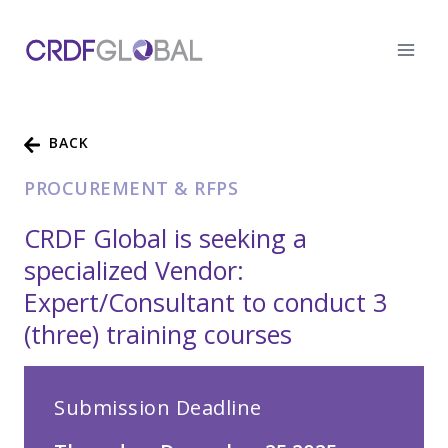
Skip
to
content
BACK
PROCUREMENT & RFPS
CRDF Global is seeking a
specialized Vendor:
Expert/Consultant to conduct 3
(three) training courses
Submission Deadline