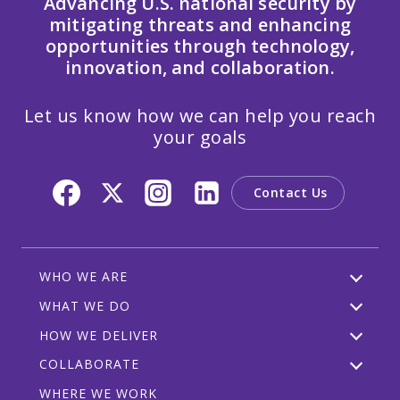
Advancing U.S. national security by
mitigating threats and enhancing
opportunities through technology,
innovation, and collaboration.
Let us know how we can help you reach
your goals
Contact Us
WHO WE ARE
WHAT WE DO
HOW WE DELIVER
COLLABORATE
WHERE WE WORK