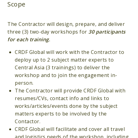
Scope
The Contractor will design, prepare, and deliver
three (3) two-day workshops for
30 participants
for each training
.
CRDF Global will work with the Contractor to
deploy up to 2 subject matter experts to
Central Asia (3 trainings) to deliver the
workshop and to join the engagement in-
person.
The Contractor will provide CRDF Global with
resumes/CVs, contact info and links to
works/articles/events done by the subject
matters experts to be involved by the
Contactor.
CRDF Global will facilitate and cover all travel
and logistics needs of the workshop, including