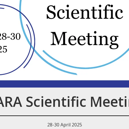
RA Scientific Meet
28-30 April 2025