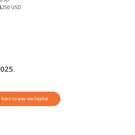
 $250 USD
2025.
 here to pay via PayPal