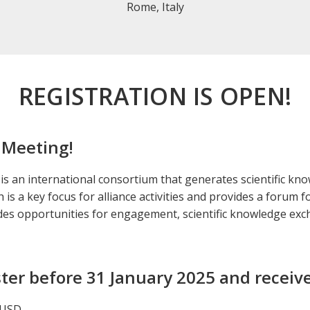
Rome, Italy
REGISTRATION IS OPEN!
 Meeting!
is an international consortium that generates scientific kn
is a key focus for alliance activities and provides a forum 
ides opportunities for engagement, scientific knowledge ex
ter before 31 January 2025 and receive
 USD