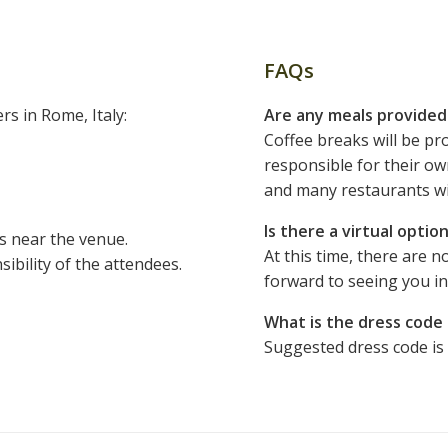
FAQs
rs in Rome, Italy:
Are any meals provide
Coffee breaks will be pro
responsible for their ow
and many restaurants wi
Is there a virtual opti
s near the venue.
At this time, there are n
bility of the attendees.
forward to seeing you i
What is the dress code
Suggested dress code is 