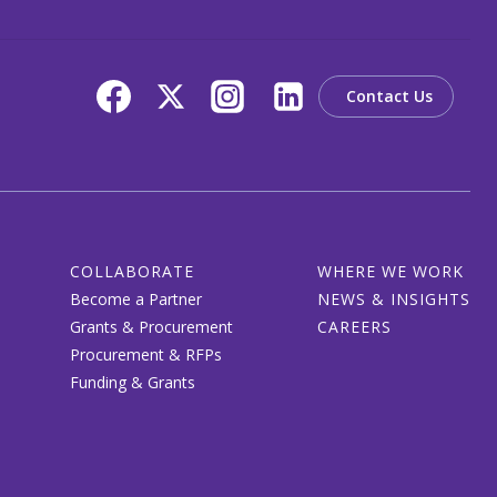
Contact Us
COLLABORATE
WHERE WE WORK
Become a Partner
NEWS & INSIGHTS
Grants & Procurement
CAREERS
Procurement & RFPs
Funding & Grants