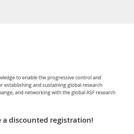
owledge to enable the progressive control and
for establishing and sustaining global research
change, and networking with the global ASF research
 a discounted registration!