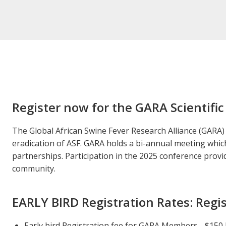
Register now for the GARA Scientific
The Global African Swine Fever Research Alliance (GARA) 
eradication of ASF. GARA holds a bi-annual meeting which 
partnerships. Participation in the 2025 conference prov
community.
EARLY BIRD Registration Rates: Regis
Early bird Registration fee for GARA Members - $150