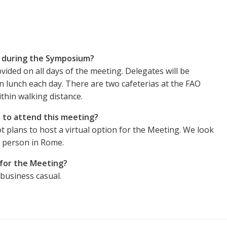
d during the Symposium?
vided on all days of the meeting. Delegates will be
n lunch each day. There are two cafeterias at the FAO
thin walking distance.
on to attend this meeting?
ot plans to host a virtual option for the Meeting. We look
n person in Rome.
 for the Meeting?
business casual.