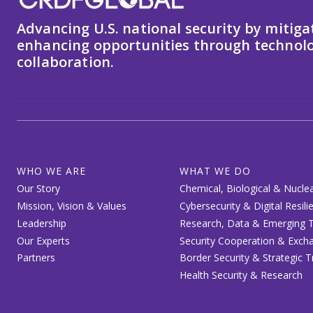
Advancing U.S. national security by mitiga
enhancing opportunities through technolo
collaboration.
WHO WE ARE
WHAT WE DO
Our Story
Chemical, Biological & Nuclea
Mission, Vision & Values
Cybersecurity & Digital Resili
Leadership
Research, Data & Emerging T
Our Experts
Security Cooperation & Exch
Partners
Border Security & Strategic 
Health Security & Research