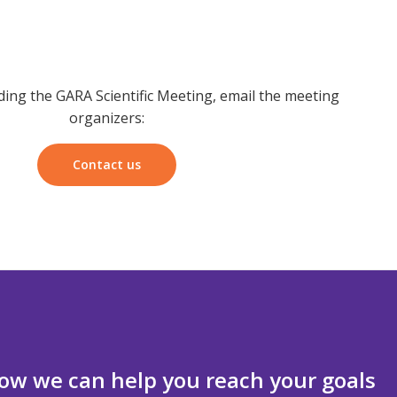
ding the GARA Scientific Meeting, email the meeting
organizers:
Contact us
ow we can help you reach your goals