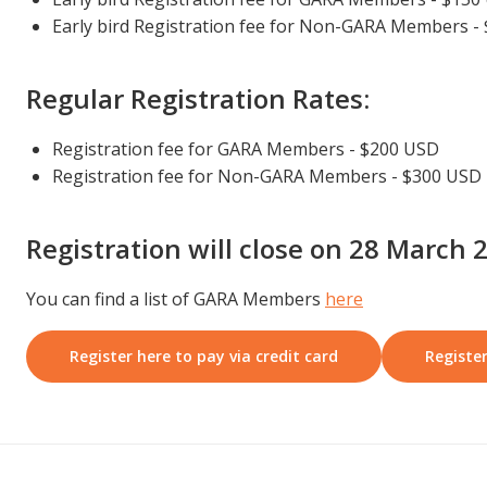
Early bird Registration fee for Non-GARA Members -
Regular Registration Rates:
Registration fee for GARA Members - $200 USD
Registration fee for Non-GARA Members - $300 USD
Registration will close on 28 March 
You can find a list of GARA Members
here
Register here to pay via credit card
Register