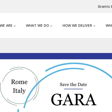
Grants 
WE ARE
WHAT WE DO
HOW WE DELIVER
WH