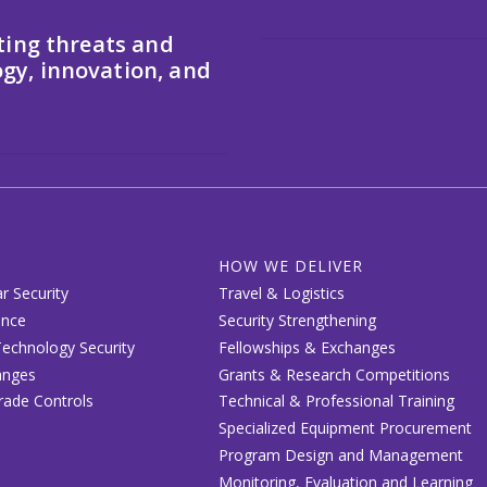
ting threats and
gy, innovation, and
HOW WE DELIVER
r Security
Travel & Logistics
ence
Security Strengthening
echnology Security
Fellowships & Exchanges
anges
Grants & Research Competitions
Trade Controls
Technical & Professional Training
Specialized Equipment Procurement
Program Design and Management
Monitoring, Evaluation and Learning