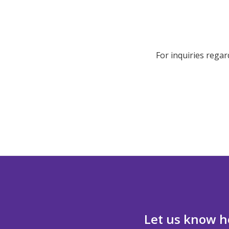
For inquiries regar
Let us know h