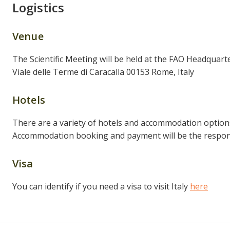
Logistics
Venue
The Scientific Meeting will be held at the FAO Headquarte
Viale delle Terme di Caracalla 00153 Rome, Italy
Hotels
There are a variety of hotels and accommodation option
Accommodation booking and payment will be the responsi
Visa
You can identify if you need a visa to visit Italy
here