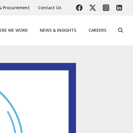
& Procurement
Contact Us
ERE WE WORK
NEWS & INSIGHTS
CAREERS