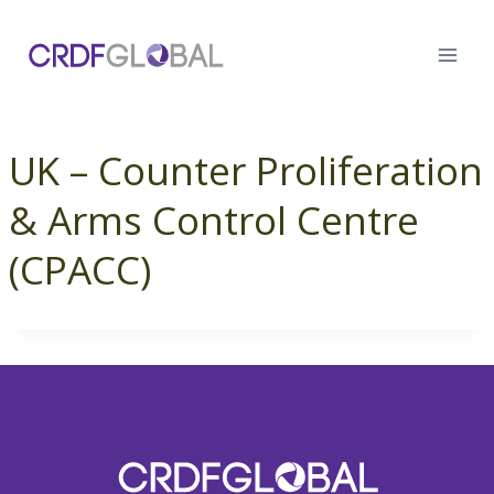
Skip
to
content
UK – Counter Proliferation
& Arms Control Centre
(CPACC)