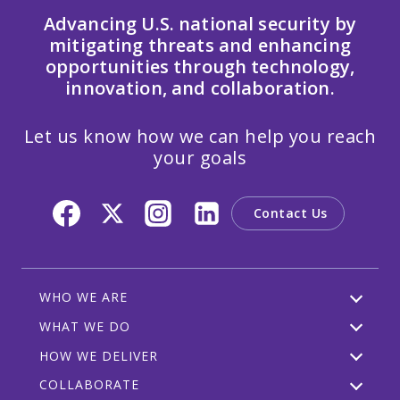
Advancing U.S. national security by
mitigating threats and enhancing
opportunities through technology,
innovation, and collaboration.
Let us know how we can help you reach
your goals
Contact Us
WHO WE ARE
WHAT WE DO
HOW WE DELIVER
COLLABORATE