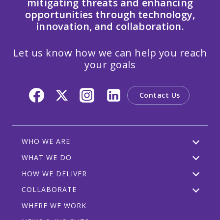
mitigating threats and enhancing
opportunities through technology,
innovation, and collaboration.
Let us know how we can help you reach
your goals
Contact Us
WHO WE ARE
WHAT WE DO
HOW WE DELIVER
COLLABORATE
WHERE WE WORK