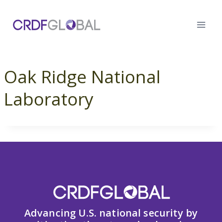
Skip
to
content
Oak Ridge National
Laboratory
Advancing U.S. national security by