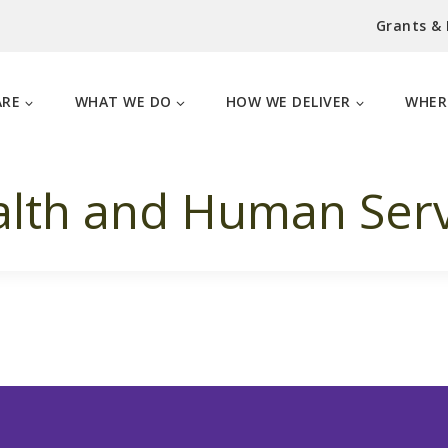
Grants &
ARE
WHAT WE DO
HOW WE DELIVER
WHER
lth and Human Serv