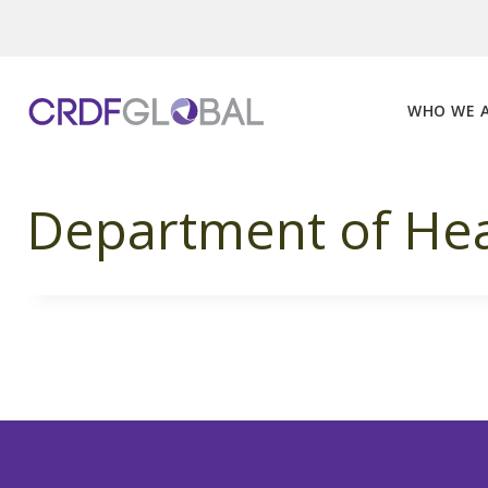
Skip
to
content
WHO WE 
Department of Hea