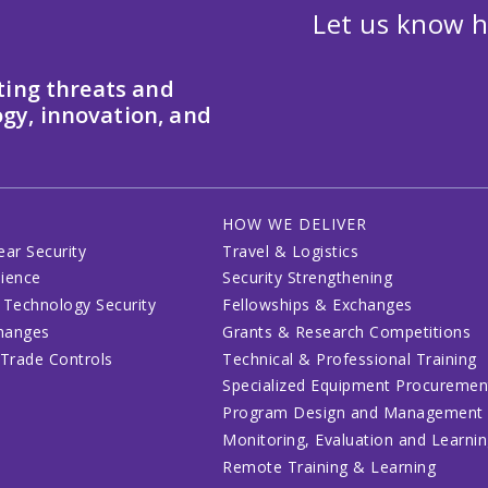
Let us know h
ting threats and
gy, innovation, and
HOW WE DELIVER
ear Security
Travel & Logistics
lience
Security Strengthening
 Technology Security
Fellowships & Exchanges
changes
Grants & Research Competitions
 Trade Controls
Technical & Professional Training
Specialized Equipment Procuremen
Program Design and Management
Monitoring, Evaluation and Learni
Remote Training & Learning