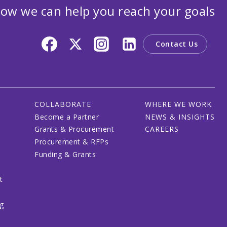
ow we can help you reach your goals
Contact Us
COLLABORATE
WHERE WE WORK
Become a Partner
NEWS & INSIGHTS
Grants & Procurement
CAREERS
Procurement & RFPs
Funding & Grants
t
ng