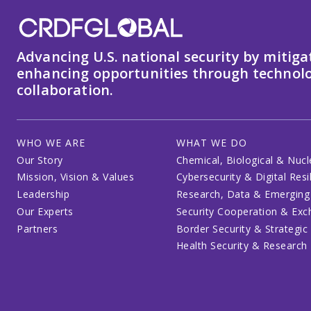
Advancing U.S. national security by mitiga
enhancing opportunities through technolo
collaboration.
WHO WE ARE
WHAT WE DO
Our Story
Chemical, Biological & Nucl
Mission, Vision & Values
Cybersecurity & Digital Resi
Leadership
Research, Data & Emerging
Our Experts
Security Cooperation & Ex
Partners
Border Security & Strategic
Health Security & Research