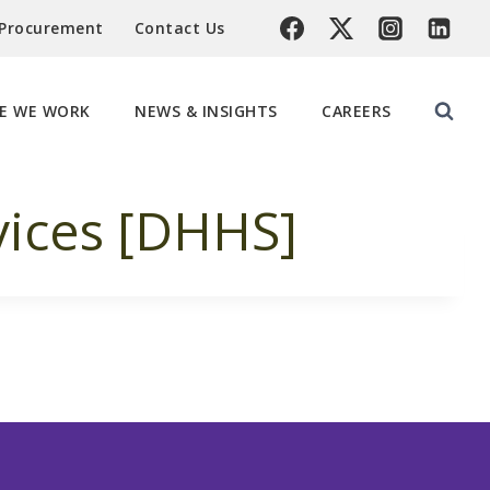
 Procurement
Contact Us
E WE WORK
NEWS & INSIGHTS
CAREERS
ices [DHHS]