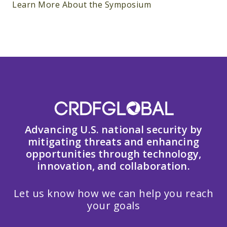
Learn More About the Symposium
Advancing U.S. national security by
mitigating threats and enhancing
opportunities through technology,
innovation, and collaboration.
Let us know how we can help you reach
your goals