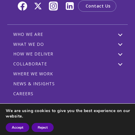
Contact Us
WHO WE ARE
WHAT WE DO
HOW WE DELIVER
COLLABORATE
WHERE WE WORK
NEWS & INSIGHTS
CAREERS
We are using cookies to give you the best experience on our
website.
Privacy Policy
Code of Conduct
Participant Guidelines
Accept
Reject
© 2026 CRDF Global - All rights reserved