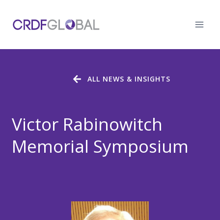
Skip
to
content
ALL NEWS & INSIGHTS
Victor Rabinowitch
Memorial Symposium