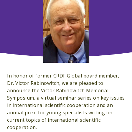
In honor of former CRDF Global board member,
Dr. Victor Rabinowitch, we are pleased to
announce the Victor Rabinowitch Memorial
Symposium, a virtual seminar series on key issues
in international scientific cooperation and an
annual prize for young specialists writing on
current topics of international scientific
cooperation.