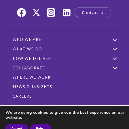
Contact Us
WHO WE ARE
WHAT WE DO
HOW WE DELIVER
COLLABORATE
WHERE WE WORK
NEWS & INSIGHTS
CAREERS
We are using cookies to give you the best experience on our
website.
Privacy Policy
Code of Conduct
Participant Guidelines
Accept
Reject