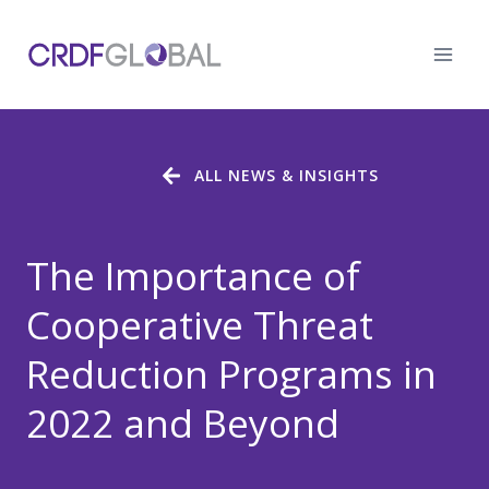
Skip
to
content
ALL NEWS & INSIGHTS
The Importance of
Cooperative Threat
Reduction Programs in
2022 and Beyond