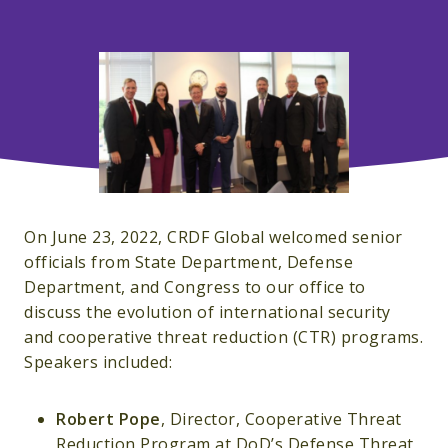
On June 23, 2022, CRDF Global welcomed senior
officials from State Department, Defense
Department, and Congress to our office to
discuss the evolution of international security
and cooperative threat reduction (CTR) programs.
Speakers included:
Robert Pope
, Director, Cooperative Threat
Reduction Program at DoD’s Defense Threat