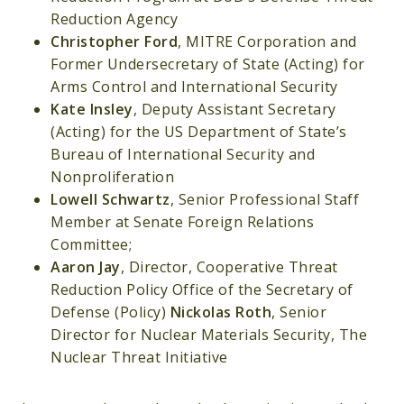
Reduction Agency
Christopher Ford
, MITRE Corporation and
Former Undersecretary of State (Acting) for
Arms Control and International Security
Kate Insley
, Deputy Assistant Secretary
(Acting) for the US Department of State’s
Bureau of International Security and
Nonproliferation
Lowell Schwartz
, Senior Professional Staff
Member at Senate Foreign Relations
Committee;
Aaron Jay
, Director, Cooperative Threat
Reduction Policy Office of the Secretary of
Defense (Policy)
Nickolas Roth
, Senior
Director for Nuclear Materials Security, The
Nuclear Threat Initiative