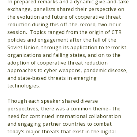
In prepared remarks and a dynamic give-and-take
exchange, panelists shared their perspective on
the evolution and future of cooperative threat
reduction during this off-the-record, two-hour
session. Topics ranged from the origin of CTR
policies and engagement after the fall of the
Soviet Union, through its application to terrorist
organizations and failing states, and on to the
adoption of cooperative threat reduction
approaches to cyber weapons, pandemic disease,
and state-based threats in emerging
technologies.
Though each speaker shared diverse
perspectives, there was a common theme– the
need for continued international collaboration
and engaging partner countries to combat
today’s major threats that exist in the digital