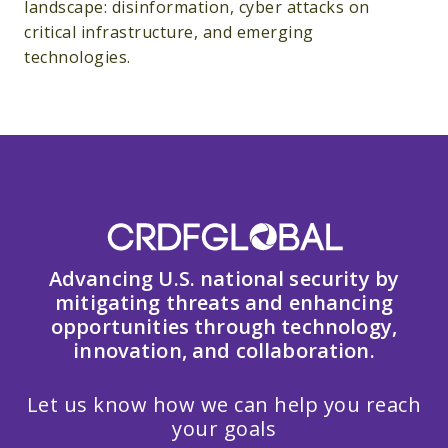
landscape: disinformation, cyber attacks on
critical infrastructure, and emerging
technologies.
Advancing U.S. national security by
mitigating threats and enhancing
opportunities through technology,
innovation, and collaboration.
Let us know how we can help you reach
your goals