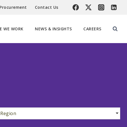
 Procurement
Contact Us
E WE WORK
NEWS & INSIGHTS
CAREERS
Region