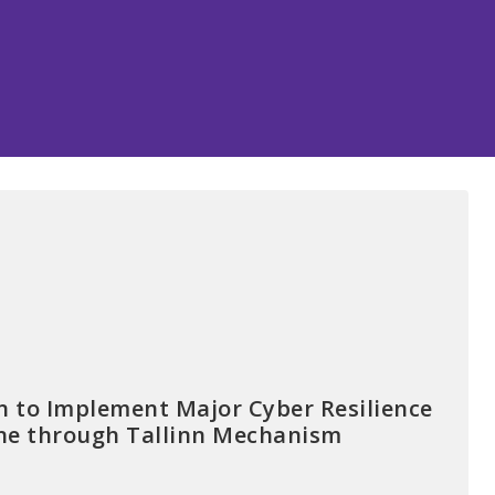
 to Implement Major Cyber Resilience
aine through Tallinn Mechanism