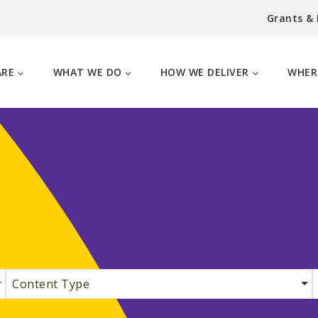
Grants &
ARE
WHAT WE DO
HOW WE DELIVER
WHER
Content Type