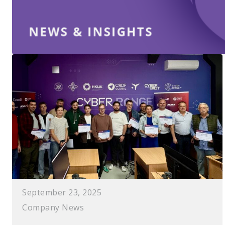
September 23, 2025
Company News