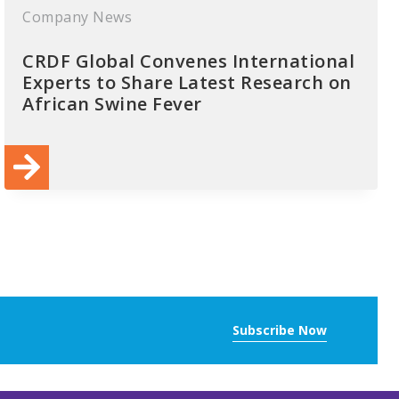
Company News
CRDF Global Convenes International
Experts to Share Latest Research on
African Swine Fever
Subscribe Now