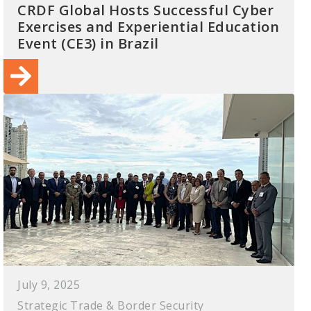
CRDF Global Hosts Successful Cyber
Exercises and Experiential Education
Event (CE3) in Brazil
July 9, 2025
Strategic Trade & Border Security