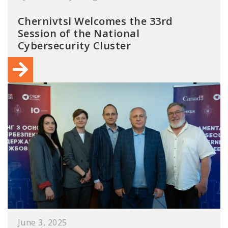
Chernivtsi Welcomes the 33rd
Session of the National
Cybersecurity Cluster
June 3, 2025