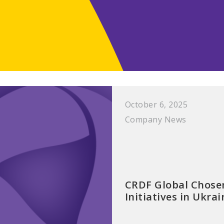
October 6, 2025
Company News
CRDF Global Chosen
Initiatives in Ukr