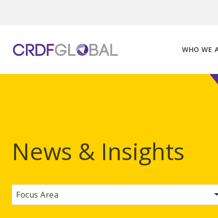
Skip
to
content
WHO WE 
News & Insights
Focus Area