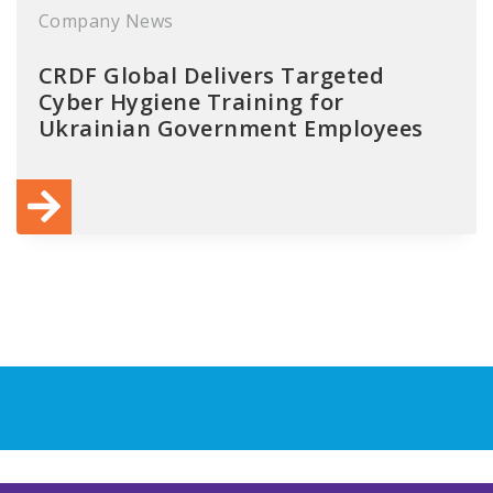
Company News
CRDF Global Delivers Targeted
Cyber Hygiene Training for
Ukrainian Government Employees
xt
ge