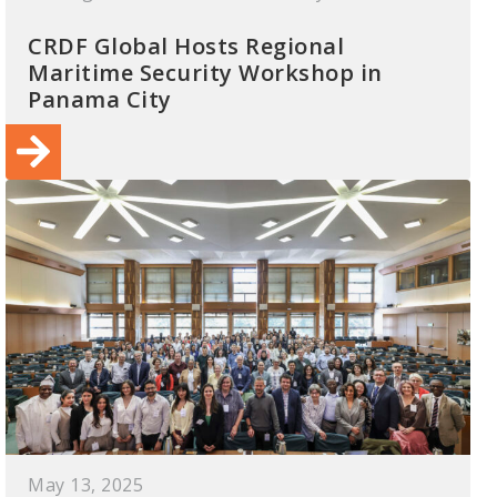
CRDF Global Hosts Regional
Maritime Security Workshop in
Panama City
May 13, 2025