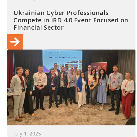
Ukrainian Cyber Professionals
Compete in IRD 4.0 Event Focused on
Financial Sector
July 1, 2025