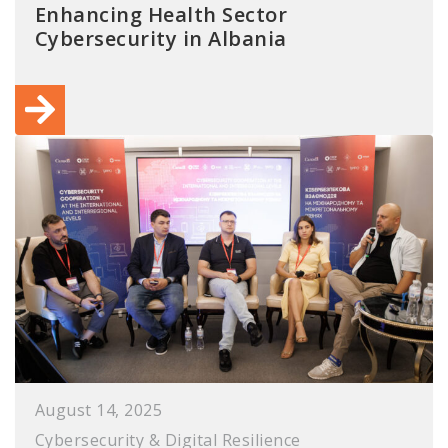
Enhancing Health Sector
Cybersecurity in Albania
August 14, 2025
Cybersecurity & Digital Resilience