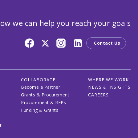
ow we can help you reach your goals
Contact Us
COLLABORATE
WHERE WE WORK
Become a Partner
NEWS & INSIGHTS
Grants & Procurement
CAREERS
Procurement & RFPs
Funding & Grants
t