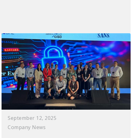
September 12, 2025
Company News