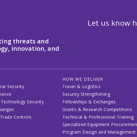
Let us know h
ting threats and
gy, innovation, and
HOW WE DELIVER
ear Security
Travel & Logistics
lience
Security Strengthening
 Technology Security
Fellowships & Exchanges
changes
Grants & Research Competitions
 Trade Controls
Technical & Professional Training
Specialized Equipment Procuremen
Program Design and Management