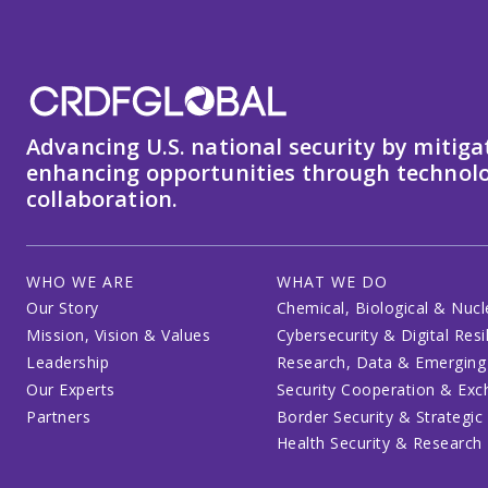
Advancing U.S. national security by mitiga
enhancing opportunities through technolo
collaboration.
WHO WE ARE
WHAT WE DO
Our Story
Chemical, Biological & Nucl
Mission, Vision & Values
Cybersecurity & Digital Resi
Leadership
Research, Data & Emerging
Our Experts
Security Cooperation & Ex
Partners
Border Security & Strategic
Health Security & Research