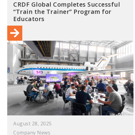
CRDF Global Completes Successful
“Train the Trainer” Program for
Educators
August 28, 2025
Company News