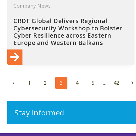
Company News
CRDF Global Delivers Regional
Cybersecurity Workshop to Bolster
Cyber Resilience across Eastern
Europe and Western Balkans
Page
Previous
Ne
1
2
3
4
5
…
42
navigation
Page
Pa
Stay Informed