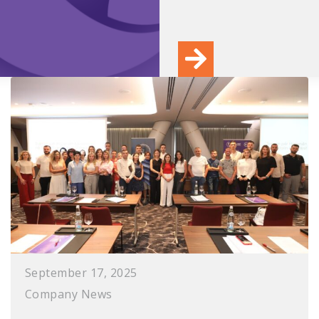
September 17, 2025
Company News