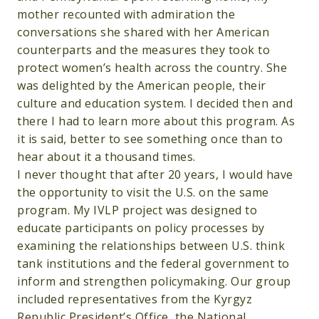
mother recounted with admiration the
conversations she shared with her American
counterparts and the measures they took to
protect women’s health across the country. She
was delighted by the American people, their
culture and education system. I decided then and
there I had to learn more about this program. As
it is said, better to see something once than to
hear about it a thousand times.
I never thought that after 20 years, I would have
the opportunity to visit the U.S. on the same
program. My IVLP project was designed to
educate participants on policy processes by
examining the relationships between U.S. think
tank institutions and the federal government to
inform and strengthen policymaking. Our group
included representatives from the Kyrgyz
Republic President’s Office, the National