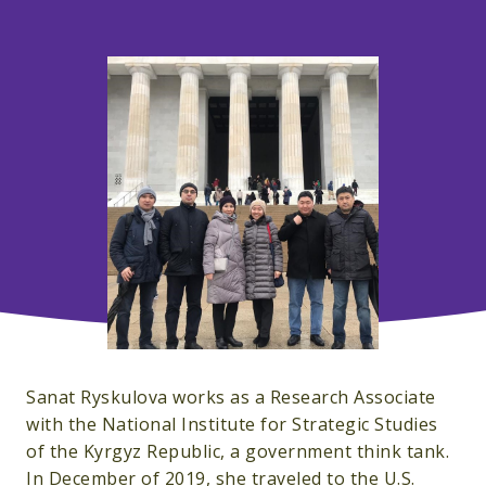
Sanat Ryskulova works as a Research Associate
with the National Institute for Strategic Studies
of the Kyrgyz Republic, a government think tank.
In December of 2019, she traveled to the U.S.