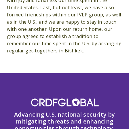
with joy and fondness our time spent in the
United States. Last, but not least, we have also
formed friendships within our IVLP group, as well
as in the U.S., and we are happy to stay in touch
with one another. Upon our return home, our
group agreed to establish a tradition to
remember our time spent in the U.S. by arranging
regular get-togethers in Bishkek.
Advancing U.S. national security by
mitigating threats and enhancing
opportunities through technology,