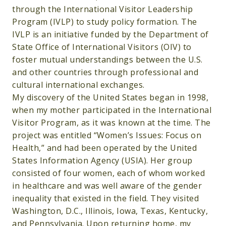
through the International Visitor Leadership
Program (IVLP) to study policy formation. The
IVLP is an initiative funded by the Department of
State Office of International Visitors (OIV) to
foster mutual understandings between the U.S.
and other countries through professional and
cultural international exchanges.
My discovery of the United States began in 1998,
when my mother participated in the International
Visitor Program, as it was known at the time. The
project was entitled “Women’s Issues: Focus on
Health,” and had been operated by the United
States Information Agency (USIA). Her group
consisted of four women, each of whom worked
in healthcare and was well aware of the gender
inequality that existed in the field. They visited
Washington, D.C., Illinois, Iowa, Texas, Kentucky,
and Pennsylvania. Upon returning home, my