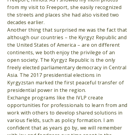
from my visit to Freeport, she easily recognized
the streets and places she had also visited two
decades earlier.
Another thing that surprised me was the fact that
although our countries – the Kyrgyz Republic and
the United States of America – are on different
continents, we both enjoy the privilege of an
open society. The Kyrgyz Republic is the only
freely elected parliamentary democracy in Central
Asia. The 2017 presidential elections in
Kyrgyzstan marked the first peaceful transfer of
presidential power in the region.
Exchange programs like the IVLP create
opportunities for professionals to learn from and
work with others to develop shared solutions in
various fields, such as policy formation. I am
confident that as years go by, we will remember