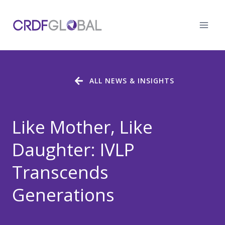
Skip
to
content
ALL NEWS & INSIGHTS
Like Mother, Like
Daughter: IVLP
Transcends
Generations