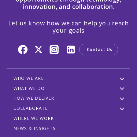
innovation, and collaboration.
Let us know how we can help you reach
your goals
Contact Us
WHO WE ARE
WHAT WE DO
HOW WE DELIVER
COLLABORATE
WHERE WE WORK
NEWS & INSIGHTS