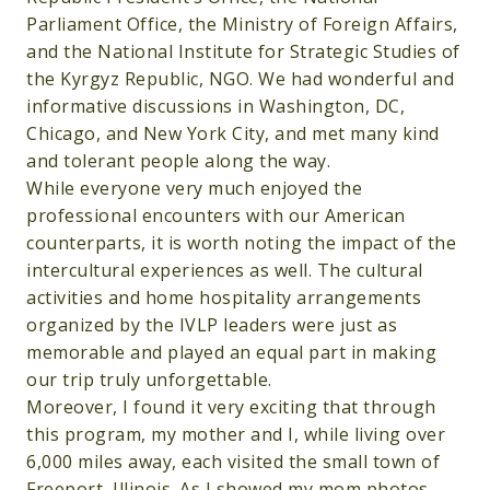
Parliament Office, the Ministry of Foreign Affairs,
and the National Institute for Strategic Studies of
the Kyrgyz Republic, NGO. We had wonderful and
informative discussions in Washington, DC,
Chicago, and New York City, and met many kind
and tolerant people along the way.
While everyone very much enjoyed the
professional encounters with our American
counterparts, it is worth noting the impact of the
intercultural experiences as well. The cultural
activities and home hospitality arrangements
organized by the IVLP leaders were just as
memorable and played an equal part in making
our trip truly unforgettable.
Moreover, I found it very exciting that through
this program, my mother and I, while living over
6,000 miles away, each visited the small town of
Freeport, Illinois. As I showed my mom photos