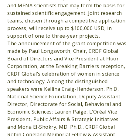
and MENA scientists that may form the basis for
sustained scientific engagement. Joint research
teams, chosen through a competitive application
process, will receive up to $100,000 USD, in
support of one to three-year projects.
The announcement of the grant competition was
made by Paul Longsworth, Chair, CRDF Global
Board of Directors and Vice President at Fluor
Corporation, at the Breaking Barriers reception,
CRDF Global’s celebration of women in science
and technology. Among the distinguished
speakers were Kellina Craig-Henderson, Ph.D,
National Science Foundation, Deputy Assistant
Director, Directorate for Social, Behavioral and
Economic Sciences; Lauren Paige, L’Oréal Vice
President, Public Affairs & Strategic Initiatives;
and Mona El-Shokry, MD, Ph.D., CRDF Global
Robin Copeland Memorial Fellow & Assistant