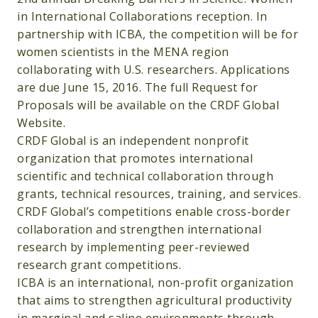
in International Collaborations reception. In
partnership with ICBA, the competition will be for
women scientists in the MENA region
collaborating with U.S. researchers. Applications
are due June 15, 2016. The full Request for
Proposals will be available on the CRDF Global
Website.
CRDF Global is an independent nonprofit
organization that promotes international
scientific and technical collaboration through
grants, technical resources, training, and services.
CRDF Global’s competitions enable cross-border
collaboration and strengthen international
research by implementing peer-reviewed
research grant competitions.
ICBA is an international, non-profit organization
that aims to strengthen agricultural productivity