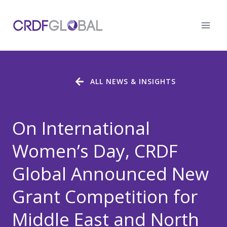
Skip
to
content
ALL NEWS & INSIGHTS
On International
Women’s Day, CRDF
Global Announced New
Grant Competition for
Middle East and North