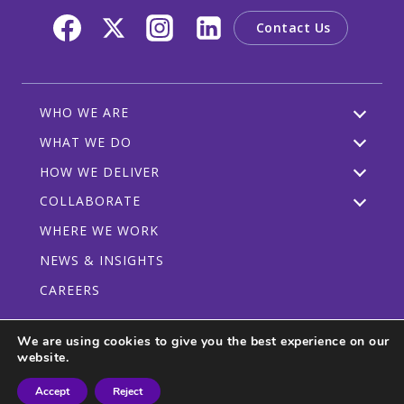
Contact Us
WHO WE ARE
WHAT WE DO
HOW WE DELIVER
COLLABORATE
WHERE WE WORK
NEWS & INSIGHTS
CAREERS
We are using cookies to give you the best experience on our
website.
Privacy Policy
Code of Conduct
Participant Guidelines
Accept
Reject