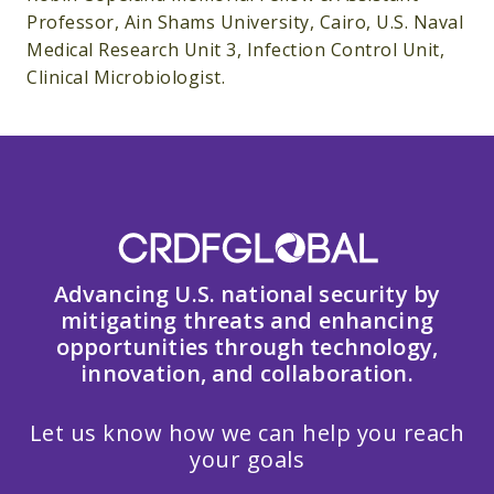
Professor, Ain Shams University, Cairo, U.S. Naval
Medical Research Unit 3, Infection Control Unit,
Clinical Microbiologist.
Advancing U.S. national security by
mitigating threats and enhancing
opportunities through technology,
innovation, and collaboration.
Let us know how we can help you reach
your goals