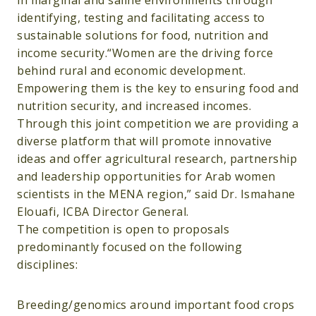
in marginal and saline environments through
identifying, testing and facilitating access to
sustainable solutions for food, nutrition and
income security.“Women are the driving force
behind rural and economic development.
Empowering them is the key to ensuring food and
nutrition security, and increased incomes.
Through this joint competition we are providing a
diverse platform that will promote innovative
ideas and offer agricultural research, partnership
and leadership opportunities for Arab women
scientists in the MENA region,” said Dr. Ismahane
Elouafi, ICBA Director General.
The competition is open to proposals
predominantly focused on the following
disciplines:
Breeding/genomics around important food crops