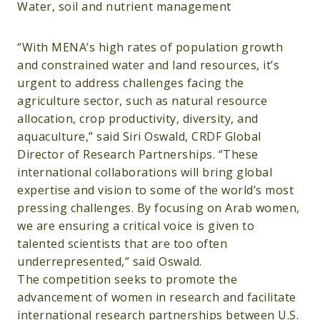
Water, soil and nutrient management
“With MENA’s high rates of population growth
and constrained water and land resources, it’s
urgent to address challenges facing the
agriculture sector, such as natural resource
allocation, crop productivity, diversity, and
aquaculture,” said Siri Oswald, CRDF Global
Director of Research Partnerships. “These
international collaborations will bring global
expertise and vision to some of the world’s most
pressing challenges. By focusing on Arab women,
we are ensuring a critical voice is given to
talented scientists that are too often
underrepresented,” said Oswald.
The competition seeks to promote the
advancement of women in research and facilitate
international research partnerships between U.S.