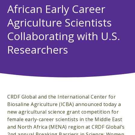
African Early Career
Agriculture Scientists
Collaborating with U.S.
Researchers
CRDF Global and the International Center for
Biosaline Agriculture (ICBA) announced today a
new agricultural science grant competition for
female early-career scientists in the Middle East
and North Africa (MENA) region at CRDF Global’s
2nd annual Breaking Barriers in Science: Women