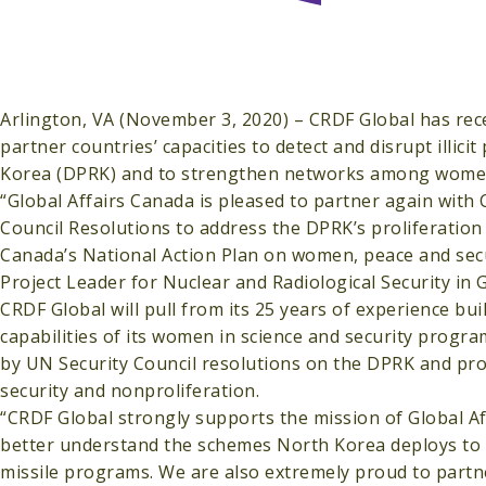
Arlington, VA (November 3, 2020) – CRDF Global has rec
partner countries’ capacities to detect and disrupt illicit
Korea (DPRK) and to strengthen networks among women 
“Global Affairs Canada is pleased to partner again with
Council Resolutions to address the DPRK’s proliferation 
Canada’s National Action Plan on women, peace and securi
Project Leader for Nuclear and Radiological Security i
CRDF Global will pull from its 25 years of experience bu
capabilities of its women in science and security progr
by UN Security Council resolutions on the DPRK and pr
security and nonproliferation.
“CRDF Global strongly supports the mission of Global A
better understand the schemes North Korea deploys to 
missile programs. We are also extremely proud to partn