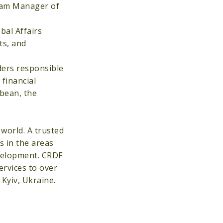
gram Manager of
bal Affairs
ts, and
ders responsible
financial
bbean, the
world. A trusted
 in the areas
evelopment. CRDF
ervices to over
Kyiv, Ukraine.