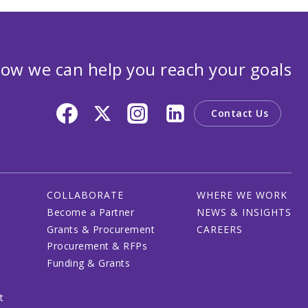
ow we can help you reach your goals
Contact Us
COLLABORATE
WHERE WE WORK
Become a Partner
NEWS & INSIGHTS
Grants & Procurement
CAREERS
Procurement & RFPs
Funding & Grants
t