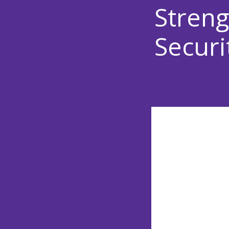
Streng
Securi