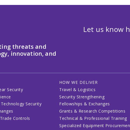
Let us know h
ting threats and
gy, innovation, and
HOW WE DELIVER
ear Security
Travel & Logistics
lience
Security Strengthening
 Technology Security
Fellowships & Exchanges
changes
Grants & Research Competitions
 Trade Controls
Technical & Professional Training
Specialized Equipment Procuremen