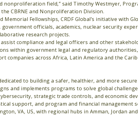
nd nonproliferation field,” said Timothy Westmyer, Pro
 the CBRNE and Nonproliferation Division.
 Memorial Fellowships, CRDF Global’s initiative with Glo
government officials, academics, nuclear security exper
laborative research projects.
 assist compliance and legal officers and other stakehol
ons within government legal and regulatory authorities, 
port companies across Africa, Latin America and the Cari
dicated to building a safer, healthier, and more secure 
gns and implements programs to solve global challenges
 cybersecurity, strategic trade controls, and economic d
gistical support, and program and financial management s
ington, VA, US, with regional hubs in Amman, Jordan and 