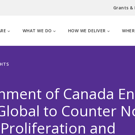
Grants &
ARE
WHAT WE DO
HOW WE DELIVER
WHER
GHTS
nment of Canada En
lobal to Counter N
Proliferation and