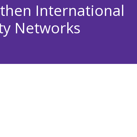
then International
ty Networks