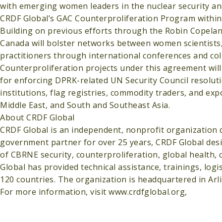
with emerging women leaders in the nuclear security a
CRDF Global’s GAC Counterproliferation Program within
Building on previous efforts through the Robin Copeland
Canada will bolster networks between women scientists, 
practitioners through international conferences and col
Counterproliferation projects under this agreement will
for enforcing DPRK-related UN Security Council resoluti
institutions, flag registries, commodity traders, and ex
Middle East, and South and Southeast Asia.
About CRDF Global
CRDF Global is an independent, nonprofit organization de
government partner for over 25 years, CRDF Global desi
of CBRNE security, counterproliferation, global health,
Global has provided technical assistance, trainings, lo
120 countries. The organization is headquartered in Arl
For more information, visit www.crdfglobal.org,