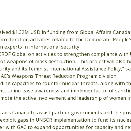
eived $1.32M USD in funding from Global Affairs Canada 
 proliferation activities related to the Democratic People’
experts in international security.
 CRDF Global on activities to strengthen compliance with
of weapons of mass destruction. This project will also h
ty and its Feminist International Assistance Policy,” sa
n GAC’s Weapons Threat Reduction Program division.
ilding capacities to counter nuclear threats, along with 
ams, to increase awareness and implementation of sancti
omote the active involvement and leadership of women i
ffairs Canada to assist partner governments and the pri
exploit gaps in UNSCR implementation to fund its nucl
er with GAC to expand opportunities for capacity and ne