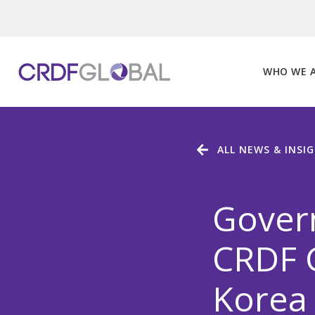
Skip
to
content
WHO WE 
ALL NEWS & INSI
Gover
CRDF G
Korea 