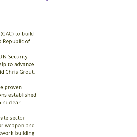
(GAC) to build
s Republic of
 UN Security
elp to advance
id Chris Grout,
the proven
ons established
n nuclear
vate sector
ear weapon and
twork building