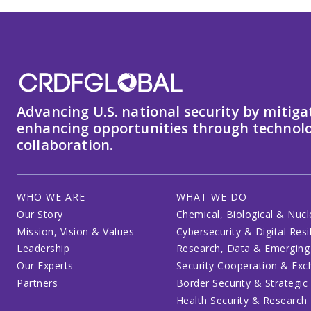
Advancing U.S. national security by mitiga
enhancing opportunities through technolo
collaboration.
WHO WE ARE
WHAT WE DO
Our Story
Chemical, Biological & Nucl
Mission, Vision & Values
Cybersecurity & Digital Resi
Leadership
Research, Data & Emerging
Our Experts
Security Cooperation & Ex
Partners
Border Security & Strategic
Health Security & Research