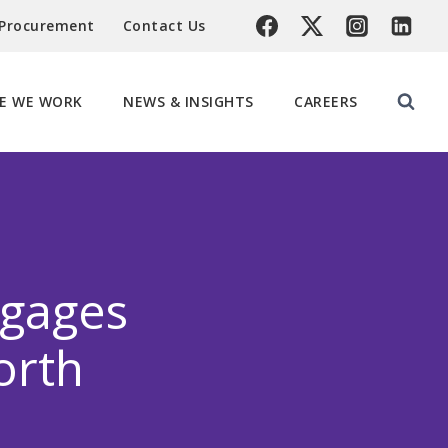
 Procurement
Contact Us
E WE WORK
NEWS & INSIGHTS
CAREERS
gages
orth