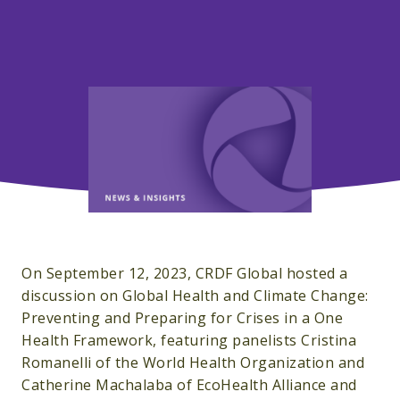
On September 12, 2023, CRDF Global hosted a
discussion on Global Health and Climate Change:
Preventing and Preparing for Crises in a One
Health Framework, featuring panelists Cristina
Romanelli of the World Health Organization and
Catherine Machalaba of EcoHealth Alliance and