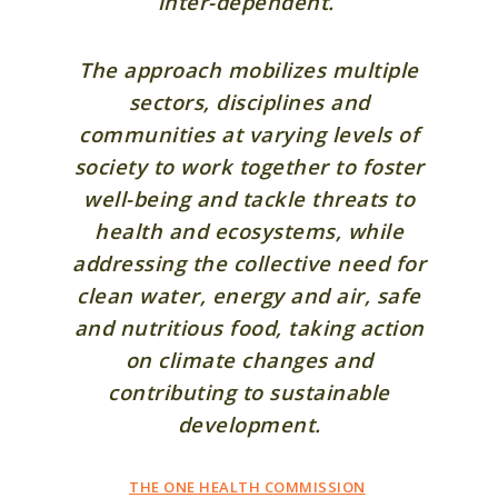
inter-dependent.
The approach mobilizes multiple
sectors, disciplines and
communities at varying levels of
society to work together to foster
well-being and tackle threats to
health and ecosystems, while
addressing the collective need for
clean water, energy and air, safe
and nutritious food, taking action
on climate changes and
contributing to sustainable
development.
THE ONE HEALTH COMMISSION