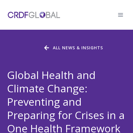
Skip
to
content
ALL NEWS & INSIGHTS
Global Health and
Climate Change:
Preventing and
Preparing for Crises in a
One Health Framework