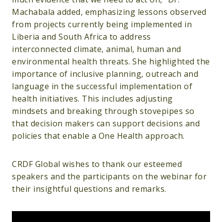
Machabala added, emphasizing lessons observed
from projects currently being implemented in
Liberia and South Africa to address
interconnected climate, animal, human and
environmental health threats. She highlighted the
importance of inclusive planning, outreach and
language in the successful implementation of
health initiatives. This includes adjusting
mindsets and breaking through stovepipes so
that decision makers can support decisions and
policies that enable a One Health approach.
CRDF Global wishes to thank our esteemed
speakers and the participants on the webinar for
their insightful questions and remarks.