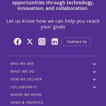
opportunities through technology,
innovation, and collaboration.
Let us know how we can help you reach
your goals
Contact Us
WHO WE ARE
WHAT WE DO
HOW WE DELIVER
COLLABORATE
WHERE WE WORK
NEWS & INSIGHTS