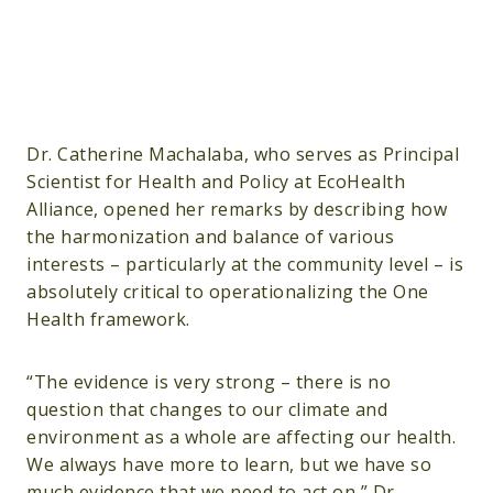
Dr. Catherine Machalaba, who serves as Principal
Scientist for Health and Policy at EcoHealth
Alliance, opened her remarks by describing how
the harmonization and balance of various
interests – particularly at the community level – is
absolutely critical to operationalizing the One
Health framework.
“The evidence is very strong – there is no
question that changes to our climate and
environment as a whole are affecting our health.
We always have more to learn, but we have so
much evidence that we need to act on,” Dr.