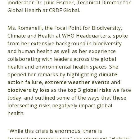
moderator Dr. Julie Fischer, Technical Director for
Global Health at CRDF Global.
Ms. Romanelli, the Focal Point for Biodiversity,
Climate and Health at WHO Headquarters, spoke
from her extensive background in biodiversity
and human health as well as her experience
collaborating with leaders across the global
health and environmental health spaces. She
opened her remarks by highlighting
climate
action failure
,
extreme weather events
and
biodiversity loss
as the
top 3 global risks
we face
today, and outlined some of the ways that these
intersecting risks negatively impact global
health.
“While this crisis is enormous, there is
tremendous opportunity,” she observed. “Holistic