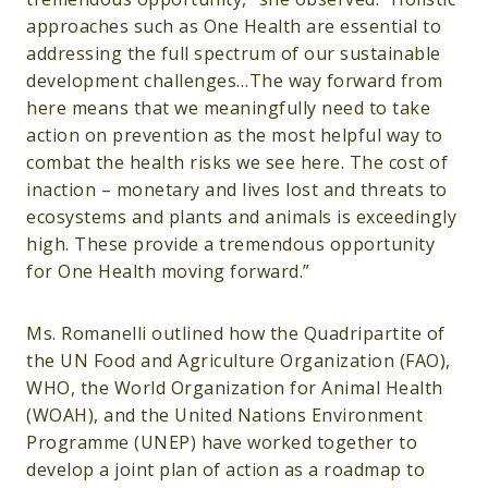
approaches such as One Health are essential to
addressing the full spectrum of our sustainable
development challenges…The way forward from
here means that we meaningfully need to take
action on prevention as the most helpful way to
combat the health risks we see here. The cost of
inaction – monetary and lives lost and threats to
ecosystems and plants and animals is exceedingly
high. These provide a tremendous opportunity
for One Health moving forward.”
Ms. Romanelli outlined how the Quadripartite of
the UN Food and Agriculture Organization (FAO),
WHO, the World Organization for Animal Health
(WOAH), and the United Nations Environment
Programme (UNEP) have worked together to
develop a joint plan of action as a roadmap to