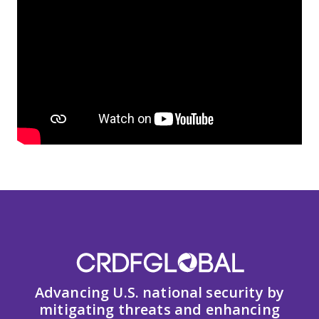
Advancing U.S. national security by
mitigating threats and enhancing