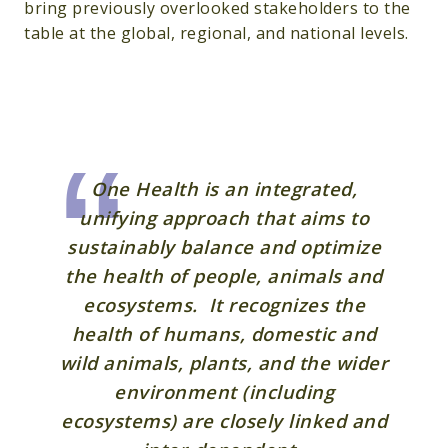
bring previously overlooked stakeholders to the
table at the global, regional, and national levels.
One Health is an integrated,
unifying approach that aims to
sustainably balance and optimize
the health of people, animals and
ecosystems. It recognizes the
health of humans, domestic and
wild animals, plants, and the wider
environment (including
ecosystems) are closely linked and