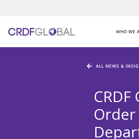
Skip
to
content
WHO WE 
ALL NEWS & INSI
CRDF 
Order 
Depart