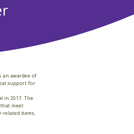
er
s an awardee of
cal support for
al in 2017. The
 that meet
-related items,