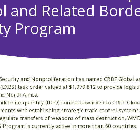
l and Related Bord
ty Program
 Security and Nonproliferation has named CRDF Global a
EXBS) task order valued at $1,979,812 to provide logisti
nd North Africa.
 indefinite-quantity (IDIQ) contract awarded to CRDF Glob
ments with establishing strategic trade control systems
 regulate transfers of weapons of mass destruction, WMD
 Program is currently active in more than 60 countries.