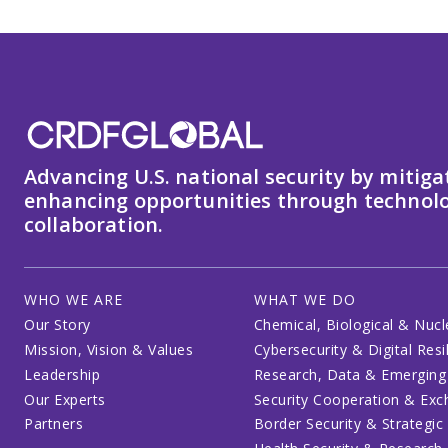
Advancing U.S. national security by mitiga
enhancing opportunities through technolo
collaboration.
WHO WE ARE
WHAT WE DO
Our Story
Chemical, Biological & Nucl
Mission, Vision & Values
Cybersecurity & Digital Resi
Leadership
Research, Data & Emerging
Our Experts
Security Cooperation & Ex
Partners
Border Security & Strategic