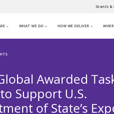
Grants &
ARE
WHAT WE DO
HOW WE DELIVER
WHER
GHTS
Global Awarded Tas
to Support U.S.
ment of State’s Exp