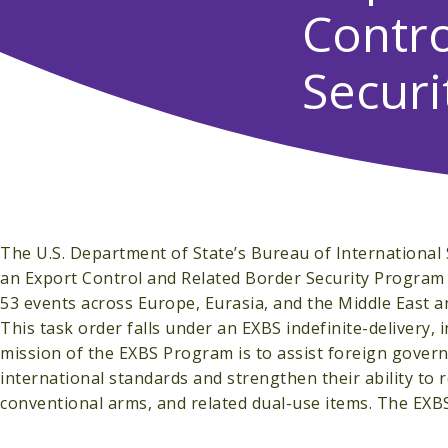
Contro
Securi
The U.S. Department of State’s Bureau of International
an Export Control and Related Border Security Program (
53 events across Europe, Eurasia, and the Middle East a
This task order falls under an EXBS indefinite-delivery,
mission of the EXBS Program is to assist foreign govern
international standards and strengthen their ability to
conventional arms, and related dual-use items. The EXBS