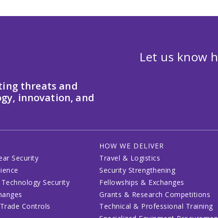
Let us know h
ting threats and
gy, innovation, and
HOW WE DELIVER
ear Security
Travel & Logistics
lience
Security Strengthening
 Technology Security
Fellowships & Exchanges
changes
Grants & Research Competitions
 Trade Controls
Technical & Professional Training