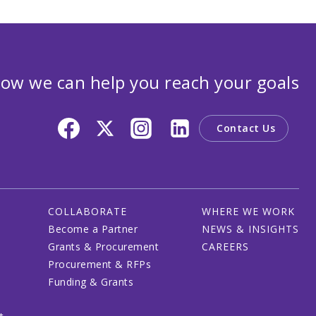
ow we can help you reach your goals
Contact Us
COLLABORATE
WHERE WE WORK
Become a Partner
NEWS & INSIGHTS
Grants & Procurement
CAREERS
Procurement & RFPs
Funding & Grants