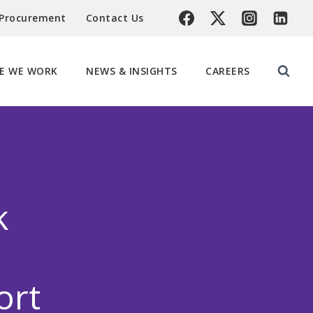
 Procurement
Contact Us
E WE WORK
NEWS & INSIGHTS
CAREERS
k
ort