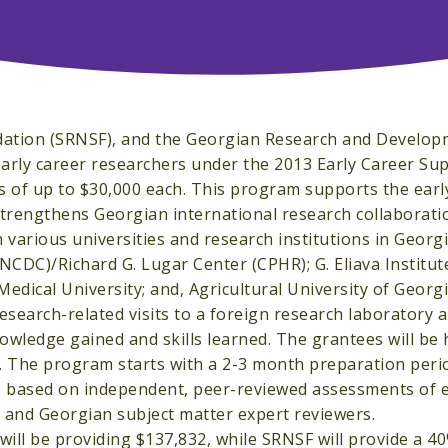
ndation (SRNSF), and the Georgian Research and Develo
arly career researchers under the 2013 Early Career Su
s of up to $30,000 each. This program supports the earl
trengthens Georgian international research collaborati
h various universities and research institutions in Georgi
NCDC)/Richard G. Lugar Center (CPHR); G. Eliava Institut
edical University; and, Agricultural University of Georgi
search-related visits to a foreign research laboratory a
nowledge gained and skills learned. The grantees will be
.K. The program starts with a 2-3 month preparation peri
re based on independent, peer-reviewed assessments of e
. and Georgian subject matter expert reviewers.
will be providing $137,832, while SRNSF will provide a 4