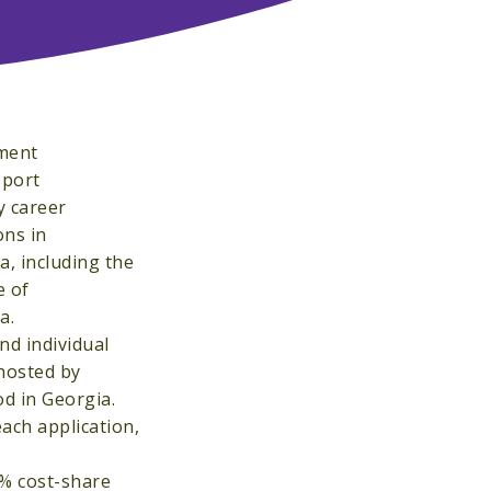
pment
pport
y career
ons in
a, including the
e of
a.
nd individual
 hosted by
od in Georgia.
ach application,
0% cost-share