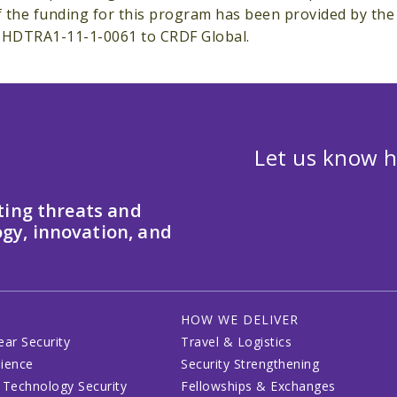
of the funding for this program has been provided by th
#HDTRA1-11-1-0061 to CRDF Global.
Let us know h
ting threats and
gy, innovation, and
HOW WE DELIVER
ear Security
Travel & Logistics
lience
Security Strengthening
 Technology Security
Fellowships & Exchanges