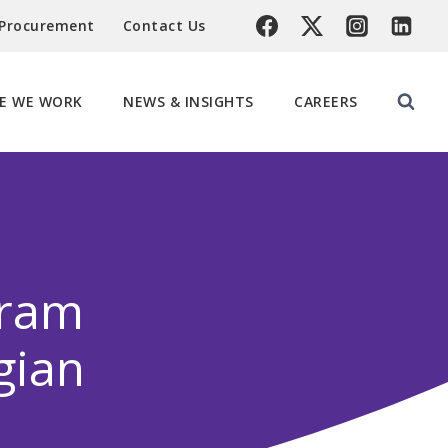
 Procurement
Contact Us
E WE WORK
NEWS & INSIGHTS
CAREERS
gram
gian