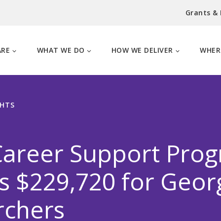
Grants &
ARE
WHAT WE DO
HOW WE DELIVER
WHER
GHTS
Career Support Pro
 $229,720 for Geor
rchers