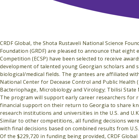
CRDF Global, the Shota Rustaveli National Science Fou
Foundation (GRDF) are pleased to announce that eight e
Competition (ECSP) have been selected to receive award
development of talented young Georgian scholars and s
biological/medical fields. The grantees are affiliated wit
National Center for Decease Control and Public Health (
Bacteriophage, Microbiology and Virology; Tbilisi State M
The program will support early career researchers for re
financial support on their return to Georgia to share k
research institutions and universities in the U.S. and U
Similar to other competitions, all funding decisions we
with final decisions based on combined results from U.S
Of the $229,720 in funding being provided, CRDF Global 