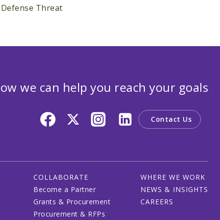
e Defense Threat
ow we can help you reach your goals
Contact Us
COLLABORATE
WHERE WE WORK
Become a Partner
NEWS & INSIGHTS
Grants & Procurement
CAREERS
Procurement & RFPs