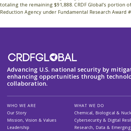
totaling the remaining $91,888. CRDF Global’s portion 
Reduction Agency under Fundamental Research Award 
Advancing U.S. national security by mitiga
enhancing opportunities through technolo
collaboration.
WHO WE ARE
WHAT WE DO
Our Story
Chemical, Biological & Nucl
Mission, Vision & Values
Cybersecurity & Digital Resi
Leadership
Research, Data & Emerging