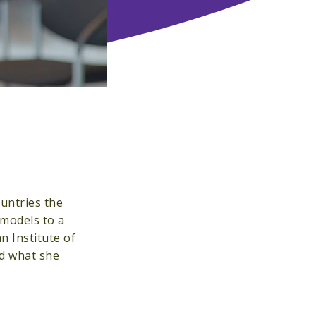
untries the
 models to a
n Institute of
nd what she