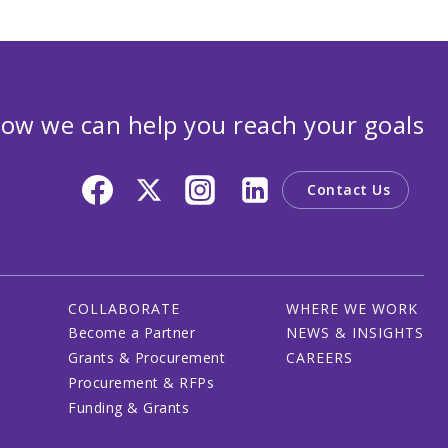
ow we can help you reach your goals
Contact Us
COLLABORATE
WHERE WE WORK
Become a Partner
NEWS & INSIGHTS
Grants & Procurement
CAREERS
Procurement & RFPs
Funding & Grants