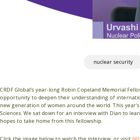
nuclear security
CRDF Global’s year-long Robin Copeland Memorial Fello
opportunity to deepen their understanding of internati
new generation of women around the world. This year’s fe
Sciences. We sat down for an interview with Dian to le
hopes to take home from this fellowship.
Click the image below to watch the interview, or visit
ht