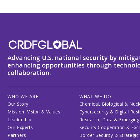
Advancing U.S. national security by mitiga
enhancing opportunities through technolo
collaboration.
WHO WE ARE
WHAT WE DO
Our Story
Chemical, Biological & Nucl
Mission, Vision & Values
Cybersecurity & Digital Resi
Leadership
Research, Data & Emerging
Our Experts
Security Cooperation & Ex
Partners
Border Security & Strategic