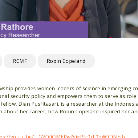
RCMF
Robin Copeland
wship provides women leaders of science in emerging co
onal security policy and empowers them to serve as role
llow, Dian Pusfitasari, is a researcher at the Indonesia
arn about her career, how Robin Copeland inspired her a
tps://youtu.be/__GVQ0QMERw?si=Pfc0rF0hW9DNEiIx