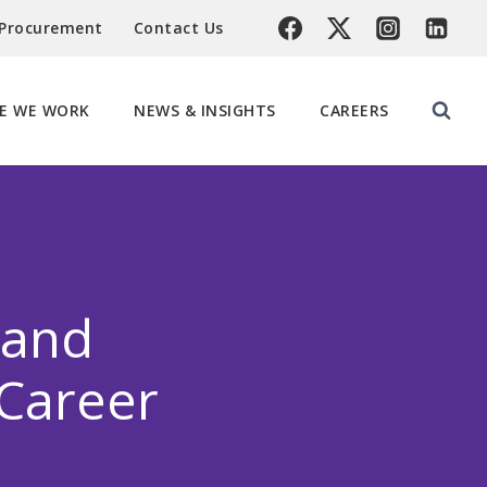
 Procurement
Contact Us
E WE WORK
NEWS & INSIGHTS
CAREERS
land
 Career