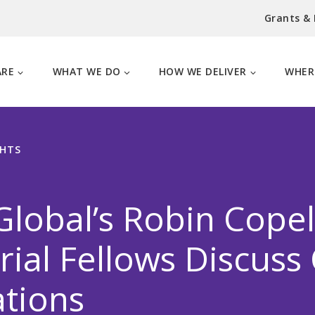
Grants &
ARE
WHAT WE DO
HOW WE DELIVER
WHER
GHTS
lobal’s Robin Cope
al Fellows Discuss
tions