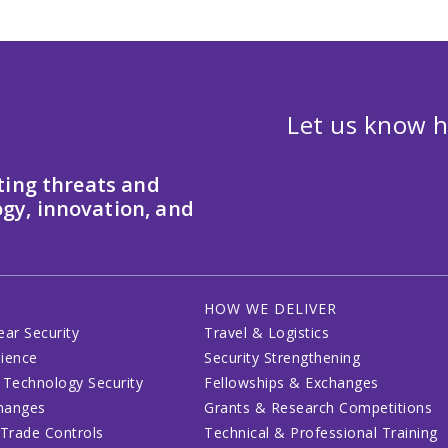
Let us know h
ting threats and
gy, innovation, and
HOW WE DELIVER
ear Security
Travel & Logistics
lience
Security Strengthening
 Technology Security
Fellowships & Exchanges
changes
Grants & Research Competitions
 Trade Controls
Technical & Professional Training