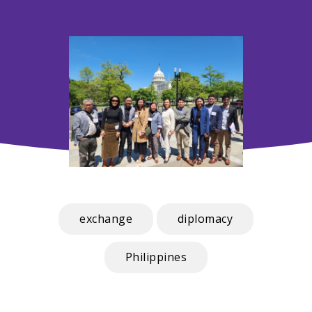
exchange
diplomacy
Philippines