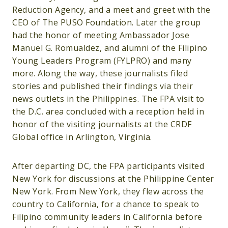
Reduction Agency, and a meet and greet with the
CEO of The PUSO Foundation. Later the group
had the honor of meeting Ambassador Jose
Manuel G. Romualdez, and alumni of the Filipino
Young Leaders Program (FYLPRO) and many
more. Along the way, these journalists filed
stories and published their findings via their
news outlets in the Philippines. The FPA visit to
the D.C. area concluded with a reception held in
honor of the visiting journalists at the CRDF
Global office in Arlington, Virginia.
After departing DC, the FPA participants visited
New York for discussions at the Philippine Center
New York. From New York, they flew across the
country to California, for a chance to speak to
Filipino community leaders in California before