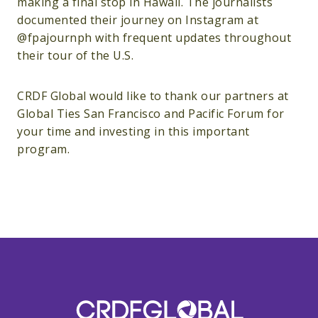
making a final stop in Hawaii. The journalists
documented their journey on Instagram at
@fpajournph with frequent updates throughout
their tour of the U.S.
CRDF Global would like to thank our partners at
Global Ties San Francisco and Pacific Forum for
your time and investing in this important
program.