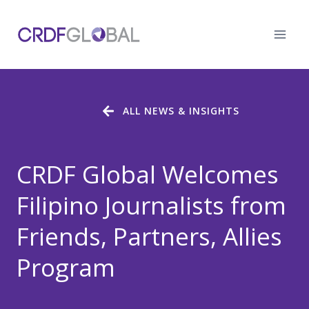
Skip
to
content
ALL NEWS & INSIGHTS
CRDF Global Welcomes
Filipino Journalists from
Friends, Partners, Allies
Program