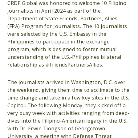
CRDF Global was honored to welcome 10 Filipino
journalists in April 2024 as part of the
Department of State Friends, Partners, Allies
(FPA) Program for Journalists. The 10 journalists
were selected by the U.S. Embassy in the
Philippines to participate in the exchange
program, which is designed to foster mutual
understanding of the U.S.-Philippines bilateral
relationship as #FriendsPartnersAllies.
The journalists arrived in Washington, D.C. over
the weekend, giving them time to acclimate to the
time change and take in a few key sites in the U.S.
Capitol. The following Monday, they kicked off a
very busy week with activities ranging from deep-
dives into the Filipino-American legacy in the U.S.
with Dr. Erwin Tiongson of Georgetown
University, a meeting with Defense Threat