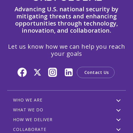
Advancing U.S. national security by
mitigating threats and enhancing
opportunities through technology,
innovation, and collaboration.
Let us know how we can help you reach
your goals
Contact Us
WHO WE ARE
WHAT WE DO
HOW WE DELIVER
COLLABORATE